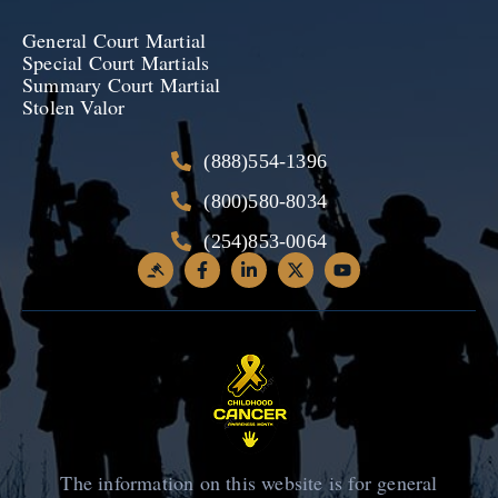
General Court Martial
Special Court Martials
Summary Court Martial
Stolen Valor
(888)554-1396
(800)580-8034
(254)853-0064
The information on this website is for general