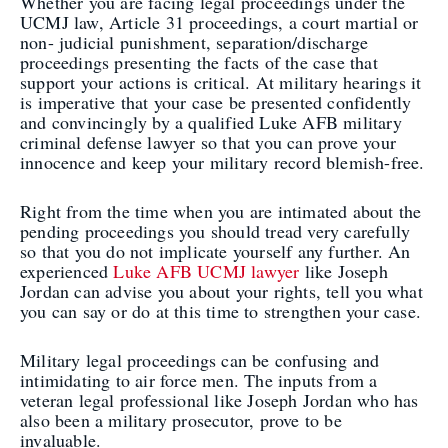
Whether you are facing legal proceedings under the
UCMJ law, Article 31 proceedings, a court martial or
non- judicial punishment, separation/discharge
proceedings presenting the facts of the case that
support your actions is critical. At military hearings it
is imperative that your case be presented confidently
and convincingly by a qualified Luke AFB military
criminal defense lawyer so that you can prove your
innocence and keep your military record blemish-free.
Right from the time when you are intimated about the
pending proceedings you should tread very carefully
so that you do not implicate yourself any further. An
experienced
Luke AFB UCMJ lawyer
like Joseph
Jordan can advise you about your rights, tell you what
you can say or do at this time to strengthen your case.
Military legal proceedings can be confusing and
intimidating to air force men. The inputs from a
veteran legal professional like Joseph Jordan who has
also been a military prosecutor, prove to be
invaluable.