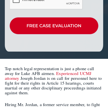
Top notch legal representation is just a phone call
away for Luke AFB airmen.
Experienced UCMJ
attorney
Joseph Jordan is on call for personnel here to
fight for their rights in Article 15 hearings, courts
martial or any other disciplinary proceedings initiated
against them.
Hiring Mr. Jordan, a former service member, to fight