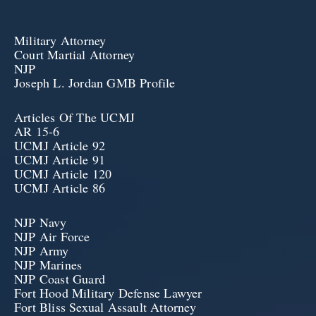
Military Attorney
Court Martial Attorney
NJP
Joseph L. Jordan GMB Profile
Articles Of The UCMJ
AR 15-6
UCMJ Article 92
UCMJ Article 91
UCMJ Article 120
UCMJ Article 86
NJP Navy
NJP Air Force
NJP Army
NJP Marines
NJP Coast Guard
Fort Hood Military Defense Lawyer
Fort Bliss Sexual Assault Attorney