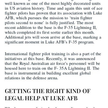
well known as one of the most highly decorated units
in US aviation history. Time and again this unit of ace
fighter pilots has proven that its association with Luke
AFB, which pursues the mission to ‘train fighter
pilots second to none’ is fully justified. The most
recent addition to the base is the F-35 Lightning II,
which completed its first sortie earlier this month.
Additional jets will soon arrive at the base, marking a
significant moment in Luke AFB’s F-35 program.
International fighter pilot training is also a part of the
initiatives at this base. Recently, it was announced
that the Royal Australian air force’s personnel will be
housed here to train on the F- 35A Lightning II. The
base is instrumental in building excellent global
relations in the defense arena.
GETTING THE RIGHT KIND OF
LEGAL HELP AT LUKE AFB