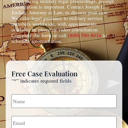
When facing military legal proceedings, prompt
consultation is important. Contact Joseph L.
Jordan, Attorney at Law, to discuss your case.
We offer legal guidance to military service
members worldwide, with appointments
available by phone or video consultation.
Complete the form or call
(800) 580-8034
to
schedule a consultation.
Free Case Evaluation
“
*
” indicates required fields
Name
*
Email
*