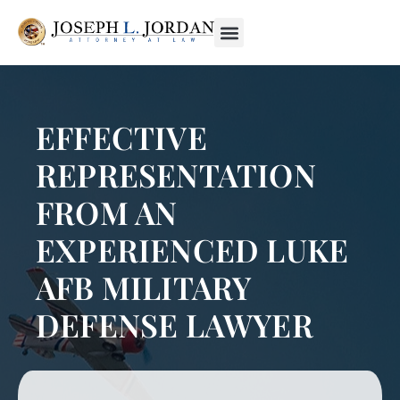
EFFECTIVE
REPRESENTATION
FROM AN
EXPERIENCED LUKE
AFB MILITARY
DEFENSE LAWYER