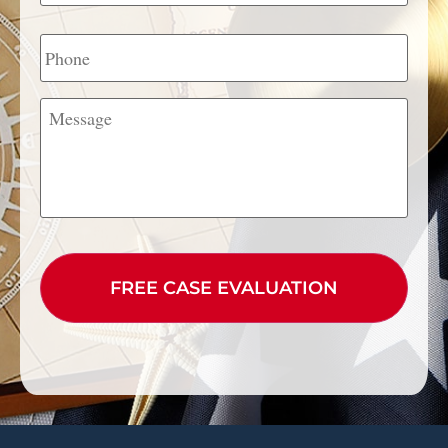
Phone
Message
CAPTCHA