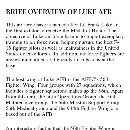
BRIEF OVERVIEW OF LUKE AFB
This air force base is named after Lt. Frank Luke Jr.,
the first aviator to receive the Medal of Honor. The
objective of Luke air force base is to impart exemplary
training to air force men, helping nurture the best F-
16 fighter pilots as well as maintainers in the United
States defense forces. In addition, air force fighters are
always maintained at the ready for missions at the
base.
The host wing at Luke AFB is the AETC’s 56th
Fighter Wing. Four groups with 27 squadrons, which
includes 8 fighter squadrons makes up the 56th. Apart
from this unit, the 56th Operations Group, the 56th
Maintenance group, the 56th Mission Support group,
56th Medical group and the 944th Fighter Wing are
based out of the AFB.
An interesting fact is that the 56th Fighter Wing is