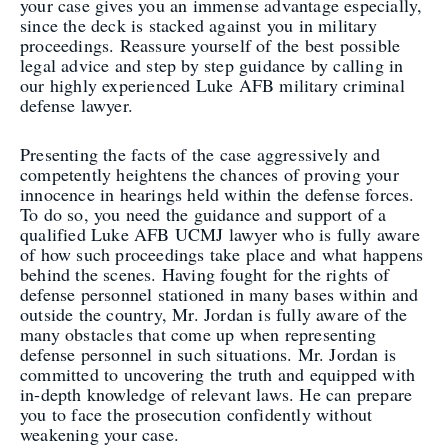
your case gives you an immense advantage especially,
since the deck is stacked against you in military
proceedings. Reassure yourself of the best possible
legal advice and step by step guidance by calling in
our highly experienced Luke AFB military criminal
defense lawyer.
Presenting the facts of the case aggressively and
competently heightens the chances of proving your
innocence in hearings held within the defense forces.
To do so, you need the guidance and support of a
qualified Luke AFB UCMJ lawyer who is fully aware
of how such proceedings take place and what happens
behind the scenes. Having fought for the rights of
defense personnel stationed in many bases within and
outside the country, Mr. Jordan is fully aware of the
many obstacles that come up when representing
defense personnel in such situations. Mr. Jordan is
committed to uncovering the truth and equipped with
in-depth knowledge of relevant laws. He can prepare
you to face the prosecution confidently without
weakening your case.