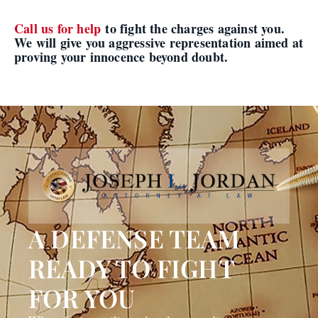
Call us for help
to fight the charges against you.
We will give you aggressive representation aimed at
proving your innocence beyond doubt.
A DEFENSE TEAM
READY TO FIGHT
FOR YOU