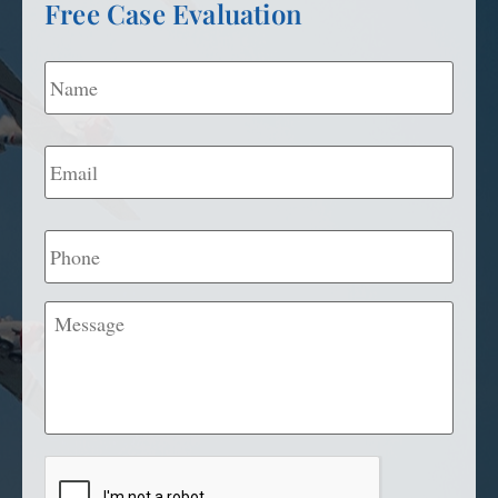
Free Case Evaluation
Name
*
Email
*
Phone
Message
CAPTCHA