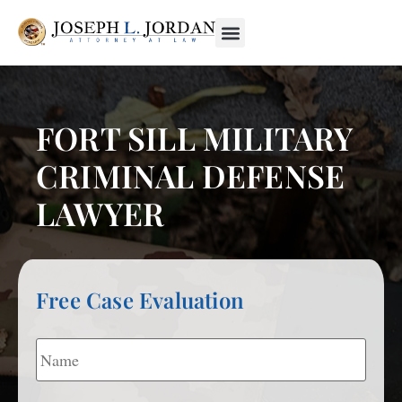
FORT SILL MILITARY
CRIMINAL DEFENSE
LAWYER
Free Case Evaluation
Name
*