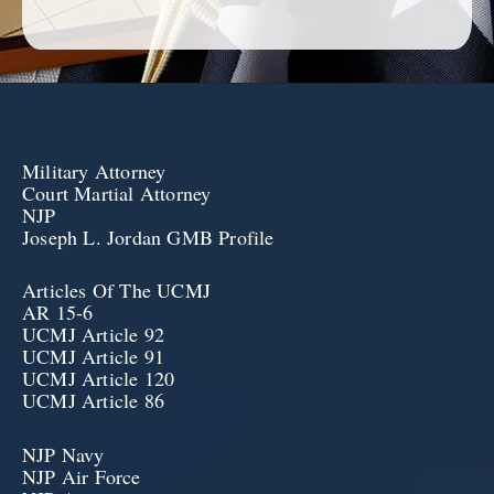
Military Attorney
Court Martial Attorney
NJP
Joseph L. Jordan GMB Profile
Articles Of The UCMJ
AR 15-6
UCMJ Article 92
UCMJ Article 91
UCMJ Article 120
UCMJ Article 86
NJP Navy
NJP Air Force