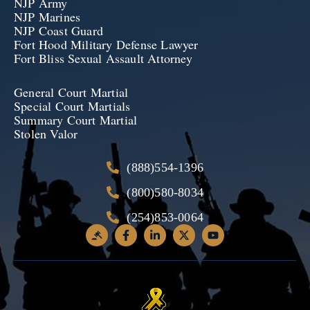
NJP Army
NJP Marines
NJP Coast Guard
Fort Hood Military Defense Lawyer
Fort Bliss Sexual Assault Attorney
General Court Martial
Special Court Martials
Summary Court Martial
Stolen Valor
(888)554-1396
(800)580-8034
(254)853-0064