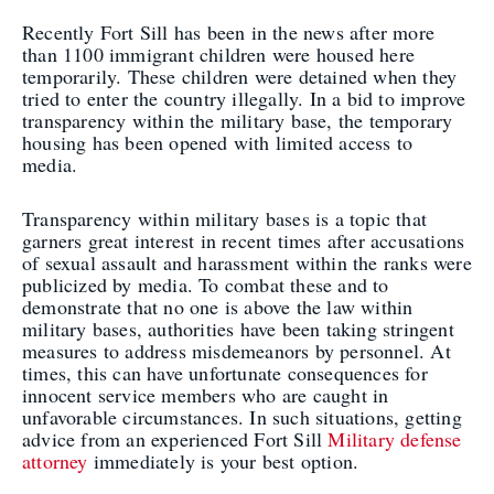
Recently Fort Sill has been in the news after more
than 1100 immigrant children were housed here
temporarily. These children were detained when they
tried to enter the country illegally. In a bid to improve
transparency within the military base, the temporary
housing has been opened with limited access to
media.
Transparency within military bases is a topic that
garners great interest in recent times after accusations
of sexual assault and harassment within the ranks were
publicized by media. To combat these and to
demonstrate that no one is above the law within
military bases, authorities have been taking stringent
measures to address misdemeanors by personnel. At
times, this can have unfortunate consequences for
innocent service members who are caught in
unfavorable circumstances. In such situations, getting
advice from an experienced Fort Sill
Military defense
attorney
immediately is your best option.