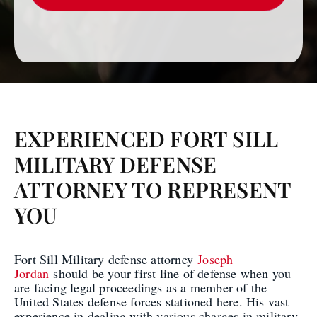
EXPERIENCED FORT SILL
MILITARY DEFENSE
ATTORNEY TO REPRESENT
YOU
Fort Sill Military defense attorney
Joseph
Jordan
should be your first line of defense when you
are facing legal proceedings as a member of the
United States defense forces stationed here. His vast
experience in dealing with various charges in military