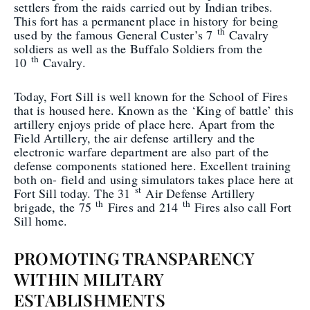
settlers from the raids carried out by Indian tribes.
This fort has a permanent place in history for being
th
used by the famous General Custer’s 7
Cavalry
soldiers as well as the Buffalo Soldiers from the
th
10
Cavalry.
Today, Fort Sill is well known for the School of Fires
that is housed here. Known as the ‘King of battle’ this
artillery enjoys pride of place here. Apart from the
Field Artillery, the air defense artillery and the
electronic warfare department are also part of the
defense components stationed here. Excellent training
both on- field and using simulators takes place here at
st
Fort Sill today. The 31
Air Defense Artillery
th
th
brigade, the 75
Fires and 214
Fires also call Fort
Sill home.
PROMOTING TRANSPARENCY
WITHIN MILITARY
ESTABLISHMENTS