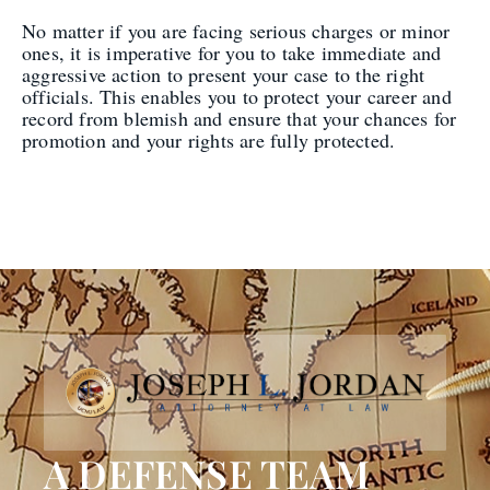
No matter if you are facing serious charges or minor
ones, it is imperative for you to take immediate and
aggressive action to present your case to the right
officials. This enables you to protect your career and
record from blemish and ensure that your chances for
promotion and your rights are fully protected.
A DEFENSE TEAM