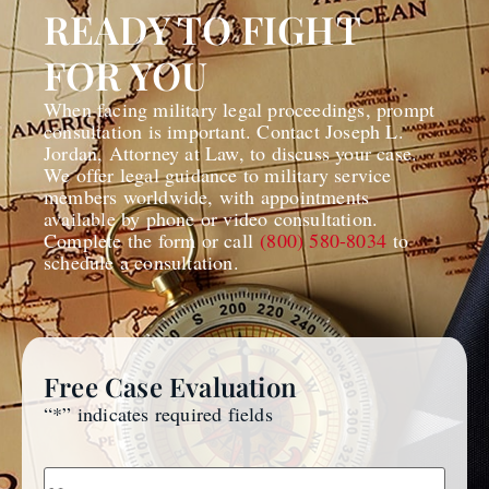
READY TO FIGHT
FOR YOU
When facing military legal proceedings, prompt
consultation is important. Contact Joseph L.
Jordan, Attorney at Law, to discuss your case.
We offer legal guidance to military service
members worldwide, with appointments
available by phone or video consultation.
Complete the form or call
(800) 580-8034
to
schedule a consultation.
Free Case Evaluation
“
*
” indicates required fields
Name
*