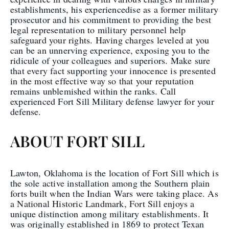
establishments, his experiencedise as a former military
prosecutor and his commitment to providing the best
legal representation to military personnel help
safeguard your rights. Having charges leveled at you
can be an unnerving experience, exposing you to the
ridicule of your colleagues and superiors. Make sure
that every fact supporting your innocence is presented
in the most effective way so that your reputation
remains unblemished within the ranks. Call
experienced Fort Sill Military defense lawyer for your
defense.
ABOUT FORT SILL
Lawton, Oklahoma is the location of Fort Sill which is
the sole active installation among the Southern plain
forts built when the Indian Wars were taking place. As
a National Historic Landmark, Fort Sill enjoys a
unique distinction among military establishments. It
was originally established in 1869 to protect Texan