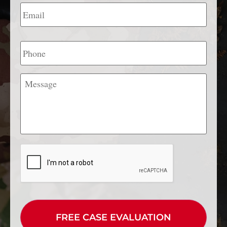
Email
*
Phone
Message
CAPTCHA