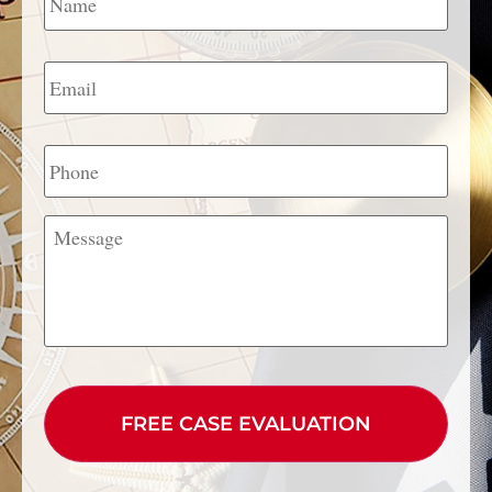
Email
*
Phone
Message
CAPTCHA