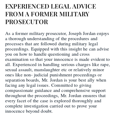
EXPERIENCED LEGAL ADVICE
FROM A FORMER MILITARY
PROSECUTOR
As a former military prosecutor, Joseph Jordan enjoys
a thorough understanding of the procedures and
processes that are followed during military legal
proceedings. Equipped with this insight he can advise
you on how to handle questioning and cross
examination so that your innocence is made evident to
all. Experienced in handling serious charges like rape,
sexual assault, manslaughter etc or relatively minor
ones like non- judicial punishment proceedings or
separation boards, Mr. Jordan is your best ally when
facing any legal issues. Committed to giving
compassionate guidance and comprehensive support
throughout the proceedings, Mr. Jordan ensures that
every facet of the case is explored thoroughly and
complete investigation carried out to prove your
innocence beyond doubt.