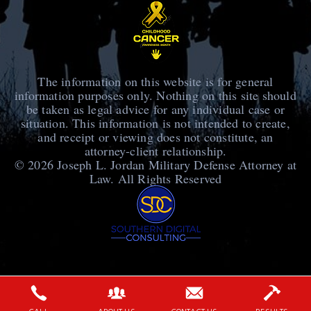
The information on this website is for general
information purposes only. Nothing on this site should
be taken as legal advice for any individual case or
situation. This information is not intended to create,
and receipt or viewing does not constitute, an
attorney-client relationship.
© 2026
Joseph L. Jordan Military Defense Attorney at
Law
. All Rights Reserved