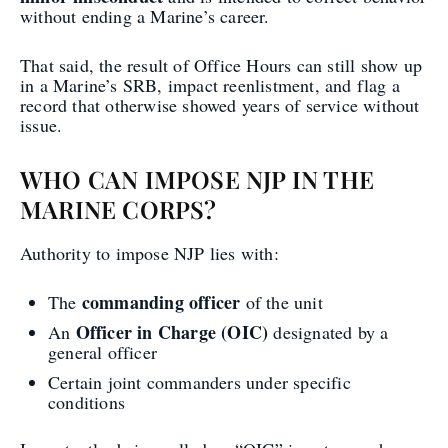
without ending a Marine’s career.
That said, the result of Office Hours can still show up
in a Marine’s SRB, impact reenlistment, and flag a
record that otherwise showed years of service without
issue.
WHO CAN IMPOSE NJP IN THE
MARINE CORPS?
Authority to impose NJP lies with:
commanding officer
The
of the unit
Officer in Charge (OIC)
An
designated by a
general officer
Certain joint commanders under specific
conditions