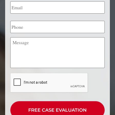
Email
*
Phone
Message
CAPTCHA