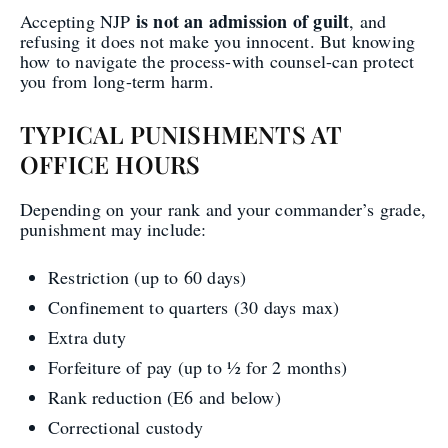
is not an admission of guilt
Accepting NJP
, and
refusing it does not make you innocent. But knowing
how to navigate the process-with counsel-can protect
you from long-term harm.
TYPICAL PUNISHMENTS AT
OFFICE HOURS
Depending on your rank and your commander’s grade,
punishment may include:
Restriction (up to 60 days)
Confinement to quarters (30 days max)
Extra duty
Forfeiture of pay (up to ½ for 2 months)
Rank reduction (E6 and below)
Correctional custody