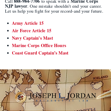
888-984-7706
Marine Corps
Call
to speak with a
NJP lawyer
. One mistake shouldn’t end your career.
Let us help you fight for your record-and your future.
Army Article 15
Air Force Article 15
Navy Captain’s Mast
Marine Corps Office Hours
Coast Guard Captain’s Mast