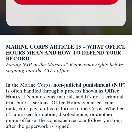
MARINE CORPS ARTICLE 15 – WHAT OFFICE
HOURS MEAN AND HOW TO DEFEND YOUR
RECORD
Facing NJP in the Marines? Know your rights before
stepping into the CO’s office.
non-judicial punishment (NJP)
In the Marine Corps,
Office
is often handled through a process known as
Hours
. It’s not a court-martial, and it’s not a criminal
trial-but it’s serious. Office Hours can affect your
rank, your pay, and your future in the Corps. Whether
it’s a missed formation, disobedience, or another
minor offense, the consequences can follow you long
after the paperwork is signed.