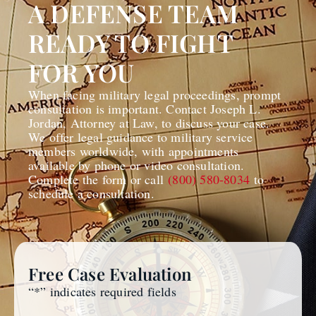
A DEFENSE TEAM
READY TO FIGHT
FOR YOU
When facing military legal proceedings, prompt
consultation is important. Contact Joseph L.
Jordan, Attorney at Law, to discuss your case.
We offer legal guidance to military service
members worldwide, with appointments
available by phone or video consultation.
Complete the form or call
(800) 580-8034
to
schedule a consultation.
Free Case Evaluation
“
*
” indicates required fields