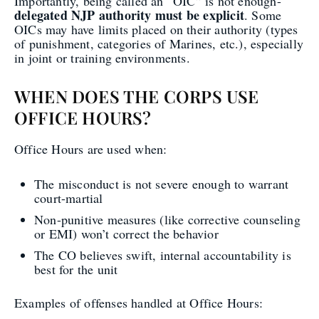
Importantly, being called an “OIC” is not enough-
delegated NJP authority must be explicit
. Some
OICs may have limits placed on their authority (types
of punishment, categories of Marines, etc.), especially
in joint or training environments.
WHEN DOES THE CORPS USE
OFFICE HOURS?
Office Hours are used when:
The misconduct is not severe enough to warrant
court-martial
Non-punitive measures (like corrective counseling
or EMI) won’t correct the behavior
The CO believes swift, internal accountability is
best for the unit
Examples of offenses handled at Office Hours: