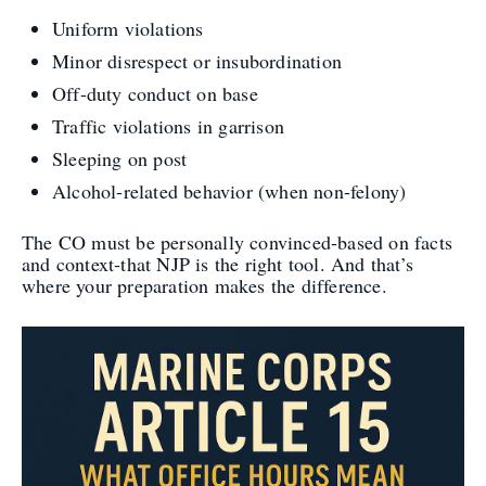
Uniform violations
Minor disrespect or insubordination
Off-duty conduct on base
Traffic violations in garrison
Sleeping on post
Alcohol-related behavior (when non-felony)
The CO must be personally convinced-based on facts
and context-that NJP is the right tool. And that’s
where your preparation makes the difference.