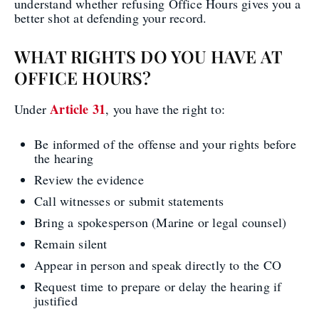
understand whether refusing Office Hours gives you a
better shot at defending your record.
WHAT RIGHTS DO YOU HAVE AT
OFFICE HOURS?
Article 31
Under
, you have the right to:
Be informed of the offense and your rights before
the hearing
Review the evidence
Call witnesses or submit statements
Bring a spokesperson (Marine or legal counsel)
Remain silent
Appear in person and speak directly to the CO
Request time to prepare or delay the hearing if
justified