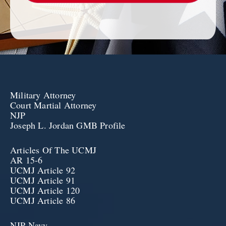
Military Attorney
Court Martial Attorney
NJP
Joseph L. Jordan GMB Profile
Articles Of The UCMJ
AR 15-6
UCMJ Article 92
UCMJ Article 91
UCMJ Article 120
UCMJ Article 86
NJP Navy