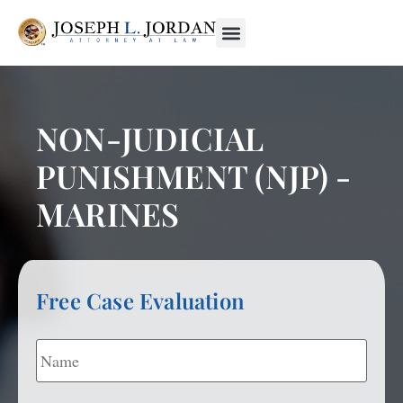
NON-JUDICIAL
PUNISHMENT (NJP) -
MARINES
Free Case Evaluation
Name
*