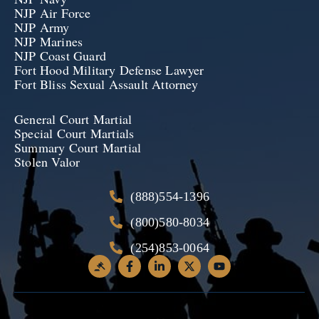
NJP Air Force
NJP Army
NJP Marines
NJP Coast Guard
Fort Hood Military Defense Lawyer
Fort Bliss Sexual Assault Attorney
General Court Martial
Special Court Martials
Summary Court Martial
Stolen Valor
(888)554-1396
(800)580-8034
(254)853-0064