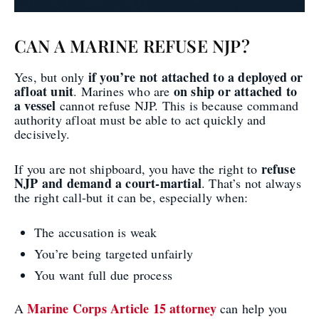
CAN A MARINE REFUSE NJP?
if you’re not attached to a deployed or
Yes, but only
afloat unit
on ship or attached to
. Marines who are
a vessel
cannot refuse NJP. This is because command
authority afloat must be able to act quickly and
decisively.
refuse
If you are not shipboard, you have the right to
NJP and demand a court-martial
. That’s not always
the right call-but it can be, especially when:
The accusation is weak
You’re being targeted unfairly
You want full due process
Marine Corps Article 15 attorney
A
can help you