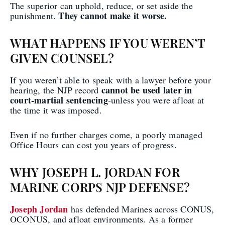
The superior can uphold, reduce, or set aside the
They cannot make it worse.
punishment.
WHAT HAPPENS IF YOU WEREN’T
GIVEN COUNSEL?
If you weren’t able to speak with a lawyer before your
cannot be used later in
hearing, the NJP record
court-martial sentencing
-unless you were afloat at
the time it was imposed.
Even if no further charges come, a poorly managed
Office Hours can cost you years of progress.
WHY JOSEPH L. JORDAN FOR
MARINE CORPS NJP DEFENSE?
Joseph Jordan
has defended Marines across CONUS,
OCONUS, and afloat environments. As a former