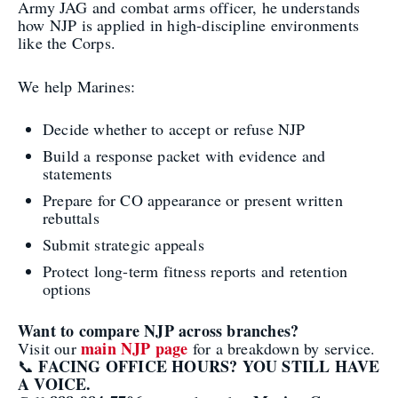
Army JAG and combat arms officer, he understands
how NJP is applied in high-discipline environments
like the Corps.
We help Marines:
Decide whether to accept or refuse NJP
Build a response packet with evidence and
statements
Prepare for CO appearance or present written
rebuttals
Submit strategic appeals
Protect long-term fitness reports and retention
options
Want to compare NJP across branches?
main NJP page
Visit our
for a breakdown by service.
FACING OFFICE HOURS? YOU STILL HAVE
📞
A VOICE.