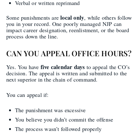
Verbal or written reprimand
local only
Some punishments are
, while others follow
you in your record. One poorly managed NJP can
impact career designation, reenlistment, or the board
process down the line.
CAN YOU APPEAL OFFICE HOURS?
five calendar days
Yes. You have
to appeal the CO’s
decision. The appeal is written and submitted to the
next superior in the chain of command.
You can appeal if:
The punishment was excessive
You believe you didn’t commit the offense
The process wasn’t followed properly