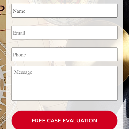
Name
*
Email
*
Phone
Message
CAPTCHA