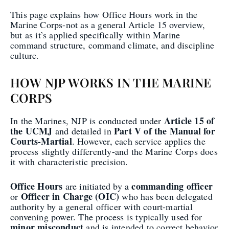
This page explains how Office Hours work in the
Marine Corps-not as a general Article 15 overview,
but as it’s applied specifically within Marine
command structure, command climate, and discipline
culture.
HOW NJP WORKS IN THE MARINE
CORPS
Article 15 of
In the Marines, NJP is conducted under
the UCMJ
Part V of the Manual for
and detailed in
Courts-Martial
. However, each service applies the
process slightly differently-and the Marine Corps does
it with characteristic precision.
Office Hours
commanding officer
are initiated by a
Officer in Charge (OIC)
or
who has been delegated
authority by a general officer with court-martial
convening power. The process is typically used for
minor misconduct
and is intended to correct behavior