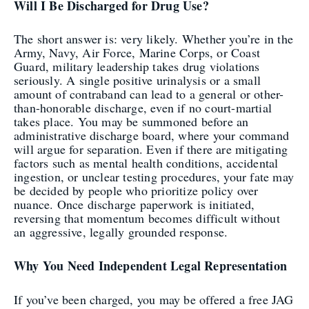
Will I Be Discharged for Drug Use?
The short answer is: very likely. Whether you’re in the
Army, Navy, Air Force, Marine Corps, or Coast
Guard, military leadership takes drug violations
seriously. A single positive urinalysis or a small
amount of contraband can lead to a general or other-
than-honorable discharge, even if no court-martial
takes place. You may be summoned before an
administrative discharge board, where your command
will argue for separation. Even if there are mitigating
factors such as mental health conditions, accidental
ingestion, or unclear testing procedures, your fate may
be decided by people who prioritize policy over
nuance. Once discharge paperwork is initiated,
reversing that momentum becomes difficult without
an aggressive, legally grounded response.
Why You Need Independent Legal Representation
If you’ve been charged, you may be offered a free JAG