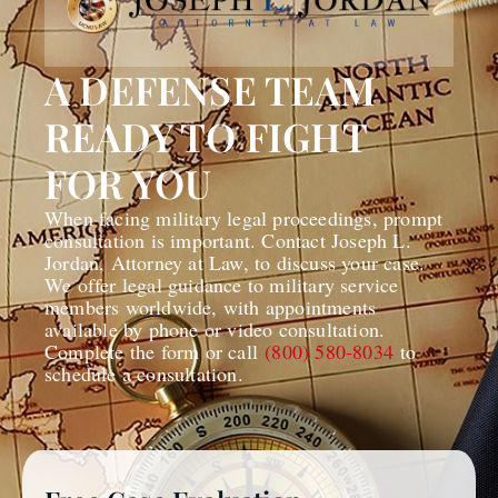
A DEFENSE TEAM
READY TO FIGHT
FOR YOU
When facing military legal proceedings, prompt
consultation is important. Contact Joseph L.
Jordan, Attorney at Law, to discuss your case.
We offer legal guidance to military service
members worldwide, with appointments
available by phone or video consultation.
Complete the form or call
(800) 580-8034
to
schedule a consultation.