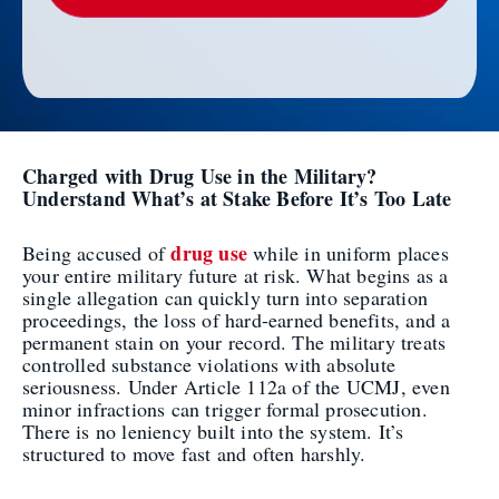
Charged with Drug Use in the Military?
Understand What’s at Stake Before It’s Too Late
drug use
Being accused of
while in uniform places
your entire military future at risk. What begins as a
single allegation can quickly turn into separation
proceedings, the loss of hard-earned benefits, and a
permanent stain on your record. The military treats
controlled substance violations with absolute
seriousness. Under Article 112a of the UCMJ, even
minor infractions can trigger formal prosecution.
There is no leniency built into the system. It’s
structured to move fast and often harshly.