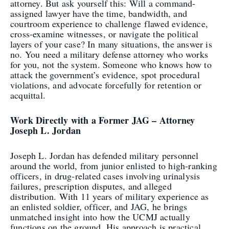
attorney. But ask yourself this: Will a command-
assigned lawyer have the time, bandwidth, and
courtroom experience to challenge flawed evidence,
cross-examine witnesses, or navigate the political
layers of your case? In many situations, the answer is
no. You need a military defense attorney who works
for you, not the system. Someone who knows how to
attack the government’s evidence, spot procedural
violations, and advocate forcefully for retention or
acquittal.
Work Directly with a Former JAG – Attorney
Joseph L. Jordan
Joseph L. Jordan has defended military personnel
around the world, from junior enlisted to high-ranking
officers, in drug-related cases involving urinalysis
failures, prescription disputes, and alleged
distribution. With 11 years of military experience as
an enlisted soldier, officer, and JAG, he brings
unmatched insight into how the UCMJ actually
functions on the ground. His approach is practical,