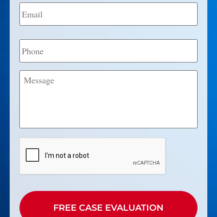
Email
*
Phone
Message
CAPTCHA