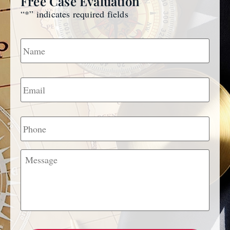
Free Case Evaluation
“
*
” indicates required fields
Name
*
Email
*
Phone
Message
CAPTCHA