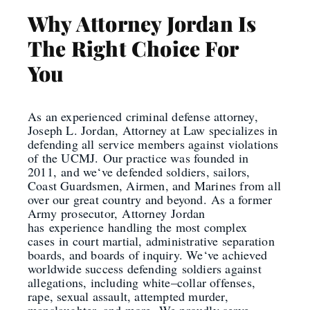
Why Attorney Jordan Is
The Right Choice For
You
As an experienced criminal defense attorney,
Joseph L. Jordan, Attorney at Law specializes in
defending all service members against violations
of the UCMJ.
Our practice was founded in
2011
,
and we
‘
ve defended soldiers, sailors,
Coast Guardsmen, Airmen, and Marines from all
over our great country and beyond.
As a former
Army
prosecutor
,
Attorney
Jordan
has
experience
handling the most complex
cases
in court martial, administrative separation
boards, and boards of inquiry. We
‘
ve achieved
worldwide success defending
soldiers against
allegations, including white
–
collar offenses,
rape, sexual assault, attempted murder,
manslaughter, and more.
We proudly serve