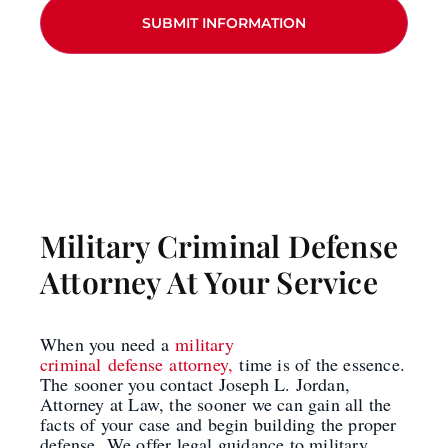
Military Criminal Defense
Attorney At Your Service
When you need a
military
criminal defense attorney,
time is of the essence.
The sooner you contact Joseph L. Jordan,
Attorney at Law, the sooner we can gain all the
facts of your case and begin building the proper
defense.
We offer legal guidance to military