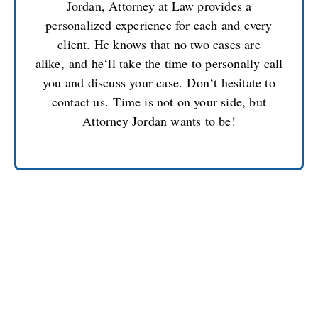
Jordan, Attorney at Law provides a
personalized experience for each and every
client. He knows that no two cases are
alike
,
and he
‘
ll take the time to personally call
you and discuss your case.
Don
‘
t hesitate to
contact us
.
T
ime is not on your side, but
Attorney Jordan wants to be!
CONTACT JOSEPH L.
JORDAN, YOUR
MILITARY CRIMINAL