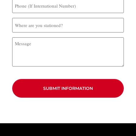
Phone
(If
International
Number)
Where
are
you
stationed?
Message
CAPTCHA