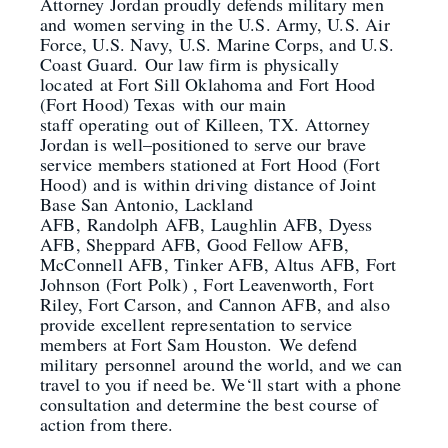
Attorney Jordan proudly defends military men
a
nd
women serving in the U.S. Army, U.S. Air
Force, U.S. Navy, U.S. Marine Corps, and U
.S.
Coast Guard.
Our law firm is physically
located
at Fort Sill Oklahoma and Fort Hood
(Fort Hood) Texas
with our main
staff
operating
out of Killeen, TX
.
Attorney
Jordan is well
–
positioned to serve our brave
service members stationed at Fort Hood (Fort
Hood)
and is within driving distance of Joint
Base San Antonio, Lackland
AFB,
Randolph
AFB, Laughlin AFB, Dyess
AFB, Sheppard AFB, Good Fellow AFB,
McConnell AFB, Tinker AFB, Altus AFB, Fort
Johnson (Fort Polk) , Fort Leavenworth, Fort
Riley, Fort Carson, and Cannon AFB
, and
also
provide excellent representation to service
members at Fort Sam Houston
.
We defend
military
personnel
around the world, and we can
travel to you if need be. We
‘
ll start with a phone
consultation and determine the best course of
action from there.