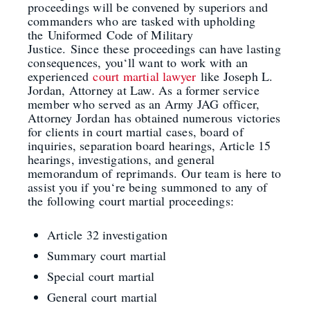
proceedings will be convened by superiors and
commanders who are tasked with upholding
the
Uniformed
Code of Military
Justice.
Since
these
proceedings can have lasting
consequences, you
‘
ll want to work with an
experienced
court martial lawyer
like Joseph L.
Jordan, Attorney at Law. As a former service
member who served as an Army JAG officer,
Attorney Jordan
has obtained numerous victories
for clients in court martial cases, board of
inquiries, separation board hearing
s
, Article 15
hearings, investigations, and general
memorandum of reprimands.
Our team is here to
assist you if you
‘
re being
summoned
to any of
the following court martial proceedings:
Article 32 investigation
Summary court martial
Special court martial
General court martial