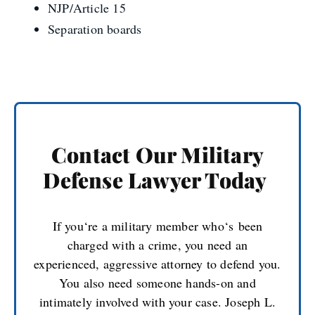
NJP
/Article 15
Separation boards
Contact Our Military
Defense Lawyer Today
If you
‘
re a military member who
‘
s
been
charged with a crime, you need an
experienced, aggressive attorney to defend you.
You also need someone hands-on and
intimately involved with your case. Joseph L.