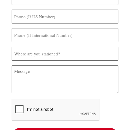
Phone
(If
US
Number)
Phone
(If
International
Number)
Where
are
you
stationed?
Message
CAPTCHA