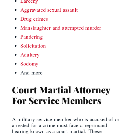
Larceny
Aggravated sexual assault
Drug crimes
Manslaughter
and a
ttempted murder
Pandering
Solicitation
Adultery
Sodomy
And more
Court Martial Attorney
For Service Members
A military service member who is accused of or
arrested for a crime must face
a
reprimand
hearing known as a court martial.
These