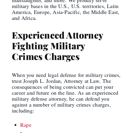
military bases in the U.S., U.S. territories, Latin
America, Europe, Asia-Pacific, the Middle East,
and Africa.
Experienced Attorney
Fighting Military
Crimes Charges
When you need legal defense for military crimes,
trust Joseph L. Jordan, Attorney at Law.
The
consequences of being convicted can put your
career and future on the line.
As an experienced
military defense attorney, he can defend you
against a number of military crimes
charges
,
including
:
Rape