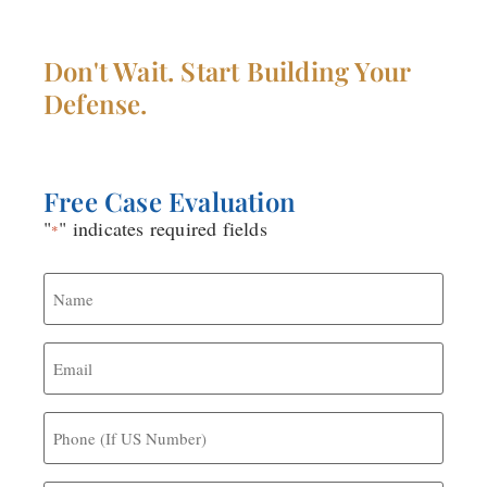
DEFENSE LAWYER
Don't Wait. Start Building Your
Defense.
Free Case Evaluation
"
" indicates required fields
*
Name
*
Email
*
Phone
(If
US
Number)