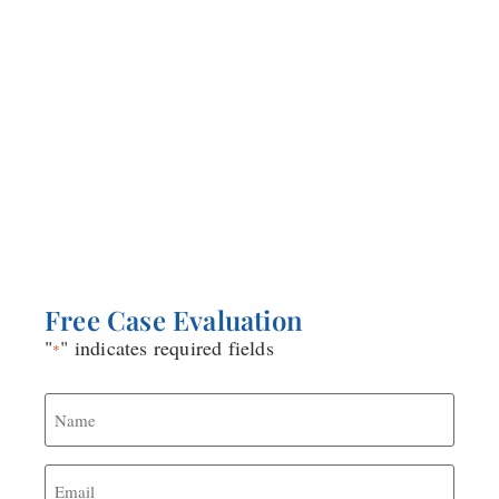
about reasonable doubt, there is an unwritten
presumption within the ranks of the military that
if you are charged with sexual assault, then you
are guilty. The stakes are your life! Your military
counsel works for the same military that charged
you. Consider that as you choose who represents
you in your potentially life altering case.
Free Case Evaluation
"
" indicates required fields
*
Name
*
Email
*