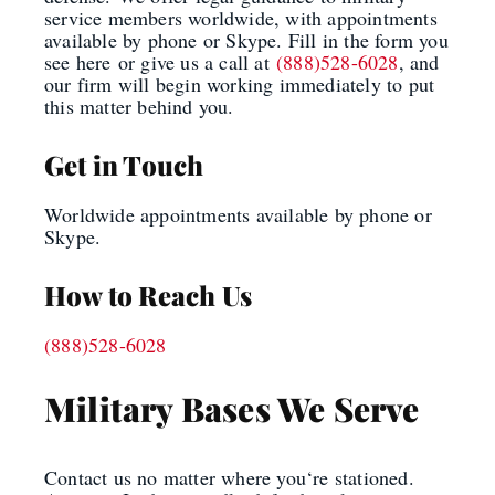
service members worldwide, with appointments
available by phone or Skype. Fill in the form you
see here
or give us a call at
(888)528-6028
, and
our firm will begin working immediately to put
this matter behind you.
Get in Touch
Worldwide appointments available by phone or
Skype.
How to Reach Us
(888)528-6028
Military Bases We Serve
Contact us no matter where you
‘
re stationed.