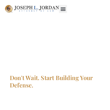
CONTACT JOSEPH L.
JORDAN, YOUR
MILITARY CRIMINAL
DEFENSE LAWYER
Don't Wait. Start Building Your
Defense.
Proof lies on him who asserts, not on him who
denies. The concept is that one is innocent until
proven guilty. Regardless of what the law says