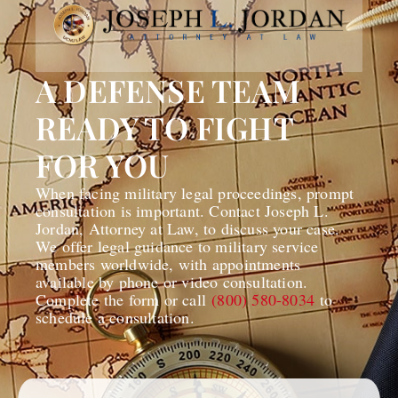
A DEFENSE TEAM
READY TO FIGHT
FOR YOU
When facing military legal proceedings, prompt
consultation is important. Contact Joseph L.
Jordan, Attorney at Law, to discuss your case.
We offer legal guidance to military service
members worldwide, with appointments
available by phone or video consultation.
Complete the form or call
(800) 580-8034
to
schedule a consultation.