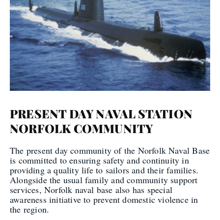
PRESENT DAY NAVAL STATION
NORFOLK COMMUNITY
The present day community of the Norfolk Naval Base
is committed to ensuring safety and continuity in
providing a quality life to sailors and their families.
Alongside the usual family and community support
services, Norfolk naval base also has special
awareness initiative to prevent domestic violence in
the region.