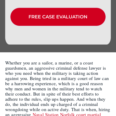
Whether you are a sailor, a marine, or a coast
guardsmen, an aggressive criminal defense lawyer is
who you need when the military is taking action
against you. Being tried in a military court of law can
be a harrowing experience, which is a good reason
why men and women in the military tend to watch
their conduct. But in spite of their best efforts to
adhere to the rules, slip ups happen. And when they
do, the individual ends up charged of a criminal
wrongdoing while on active duty. That is when, hiring
an aggressive
Naval Station Norfolk court martial