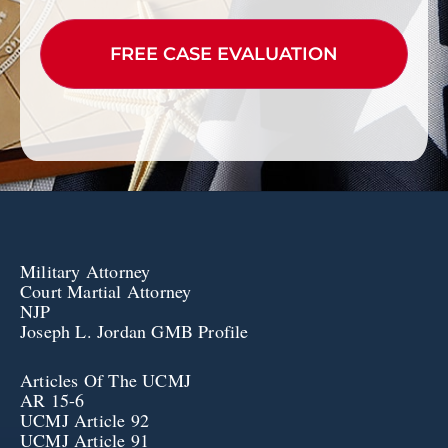
CAPTCHA
Military Attorney
Court Martial Attorney
NJP
Joseph L. Jordan GMB Profile
Articles Of The UCMJ
AR 15-6
UCMJ Article 92
UCMJ Article 91