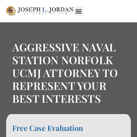
AGGRESSIVE NAVAL
STATION NORFOLK
UCMJ ATTORNEY TO
REPRESENT YOUR
BEST INTERESTS
Free Case Evaluation