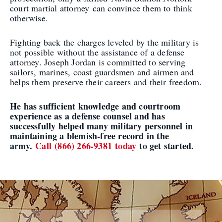
court martial attorney can convince them to think
otherwise.
Fighting back the charges leveled by the military is
not possible without the assistance of a defense
attorney. Joseph Jordan is committed to serving
sailors, marines, coast guardsmen and airmen and
helps them preserve their careers and their freedom.
He has sufficient knowledge and courtroom
experience as a defense counsel and has
successfully helped many military personnel in
maintaining a blemish-free record in the
army.
Call (866) 266-9381 today
to get started.