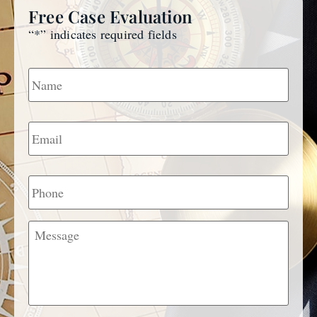
Free Case Evaluation
“
*
” indicates required fields
Name
*
Email
*
Phone
Message