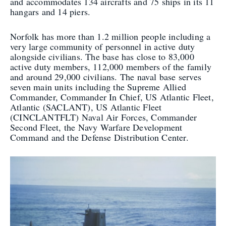
and accommodates 134 aircrafts and 75 ships in its 11
hangars and 14 piers.
Norfolk has more than 1.2 million people including a
very large community of personnel in active duty
alongside civilians. The base has close to 83,000
active duty members, 112,000 members of the family
and around 29,000 civilians. The naval base serves
seven main units including the Supreme Allied
Commander, Commander In Chief, US Atlantic Fleet,
Atlantic (SACLANT), US Atlantic Fleet
(CINCLANTFLT) Naval Air Forces, Commander
Second Fleet, the Navy Warfare Development
Command and the Defense Distribution Center.