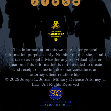
The information on this website is for general
information purposes only. Nothing on this site should
be taken as legal advice for any individual case or
situation. This information is not intended to create,
and receipt or viewing does not constitute, an
attorney-client relationship.
© 2026
Joseph L. Jordan Military Defense Attorney at
Law
. All Rights Reserved