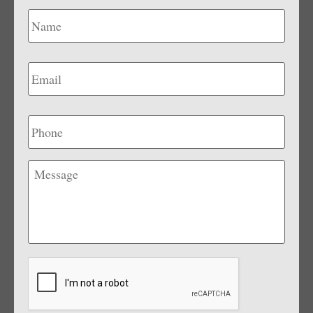
Name
*
Email
*
Phone
Message
CAPTCHA