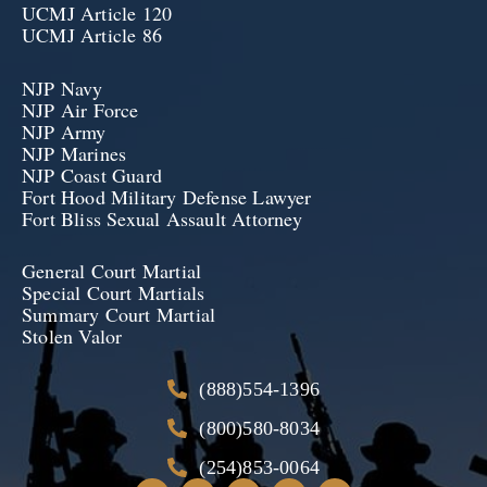
UCMJ Article 120
UCMJ Article 86
NJP Navy
NJP Air Force
NJP Army
NJP Marines
NJP Coast Guard
Fort Hood Military Defense Lawyer
Fort Bliss Sexual Assault Attorney
General Court Martial
Special Court Martials
Summary Court Martial
Stolen Valor
(888)554-1396
(800)580-8034
(254)853-0064