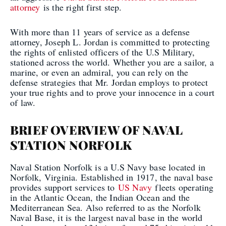
attorney
is the right first step.
With more than 11 years of service as a defense
attorney, Joseph L. Jordan is committed to protecting
the rights of enlisted officers of the U.S Military,
stationed across the world. Whether you are a sailor, a
marine, or even an admiral, you can rely on the
defense strategies that Mr. Jordan employs to protect
your true rights and to prove your innocence in a court
of law.
BRIEF OVERVIEW OF NAVAL
STATION NORFOLK
Naval Station Norfolk is a U.S Navy base located in
Norfolk, Virginia. Established in 1917, the naval base
provides support services to
US Navy
fleets operating
in the Atlantic Ocean, the Indian Ocean and the
Mediterranean Sea. Also referred to as the Norfolk
Naval Base, it is the largest naval base in the world