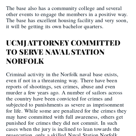
The base also has a community college and several
other events to engage the members in a positive way.
The base has excellent housing facility and very soon,
it will be getting its own bachelor quarters.
UCMJ ATTORNEY COMMITTED
TO SERVE NAVAL STATION
NORFOLK
Criminal activity in the Norfolk naval base exists,
even if not in a threatening way. There have been
reports of shootings, sex crimes, abuse and even
murder a few years ago. A number of sailors across
the country have been convicted for crimes and
subjected to punishments as severe as imprisonment
for life. While some are penalized for the crimes they
may have committed with full awareness, others get
punished for crimes they did not commit. In such
cases when the jury is inclined to lean towards the
prosecution, only a skilled Naval Station Norfolk