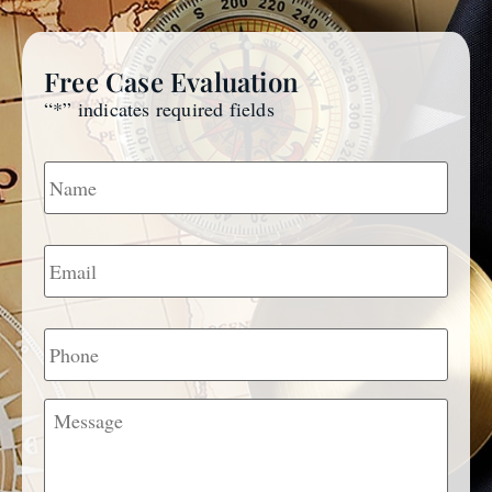
Free Case Evaluation
“
*
” indicates required fields
Name
*
Email
*
Phone
Message