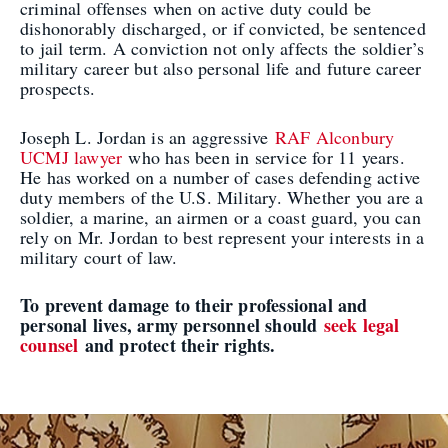
criminal offenses when on active duty could be
dishonorably discharged, or if convicted, be sentenced
to jail term. A conviction not only affects the soldier’s
military career but also personal life and future career
prospects.
Joseph L. Jordan is an aggressive
RAF Alconbury
UCMJ lawyer
who has been in service for 11 years.
He has worked on a number of cases defending active
duty members of the U.S. Military. Whether you are a
soldier, a marine, an airmen or a coast guard, you can
rely on Mr. Jordan to best represent your interests in a
military court of law.
To prevent damage to their professional and
personal lives, army personnel should
seek legal
counsel
and protect their rights.