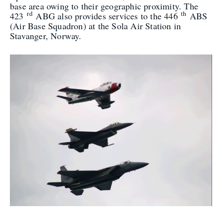
base area owing to their geographic proximity. The
rd
th
423
ABG also provides services to the 446
ABS
(Air Base Squadron) at the Sola Air Station in
Stavanger, Norway.