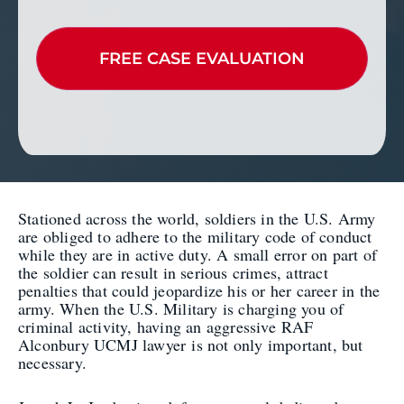
Stationed across the world, soldiers in the U.S. Army
are obliged to adhere to the military code of conduct
while they are in active duty. A small error on part of
the soldier can result in serious crimes, attract
penalties that could jeopardize his or her career in the
army. When the U.S. Military is charging you of
criminal activity, having an aggressive RAF
Alconbury UCMJ lawyer is not only important, but
necessary.