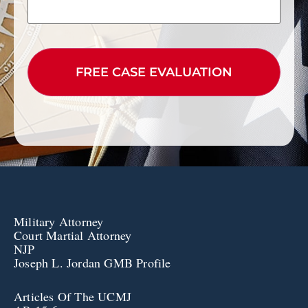
CAPTCHA
Military Attorney
Court Martial Attorney
NJP
Joseph L. Jordan GMB Profile
Articles Of The UCMJ