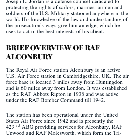
Joseph L. Jordan is a defense counsel dedicated to
protecting the rights of sailors, marines, airmen and
soldiers of the U.S. Military stationed anywhere in the
world. His knowledge of the law and understanding of
the prosecution’s ways give him an edge, which he
uses to act in the best interests of his client.
BRIEF OVERVIEW OF RAF
ALCONBURY
The Royal Air Force station Alconbury is an active
U.S. Air Force station in Cambridgeshire, UK. The air
force base is located 3 miles away from Huntingdon
and is 60 miles away from London. It was established
as the RAF Abbots Ripton in 1938 and was active
under the RAF Bomber Command till 1942.
The station has been operational under the United
States Air Force since 1942 and is presently the
rd
423
ABG providing services for Alconbury, RAF
Upwood and RAF Molesworth, which form the Tri-