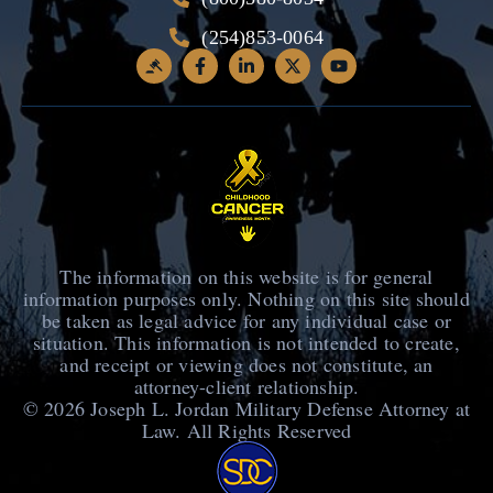
(254)853-0064
The information on this website is for general
information purposes only. Nothing on this site should
be taken as legal advice for any individual case or
situation. This information is not intended to create,
and receipt or viewing does not constitute, an
attorney-client relationship.
© 2026
Joseph L. Jordan Military Defense Attorney at
Law
. All Rights Reserved