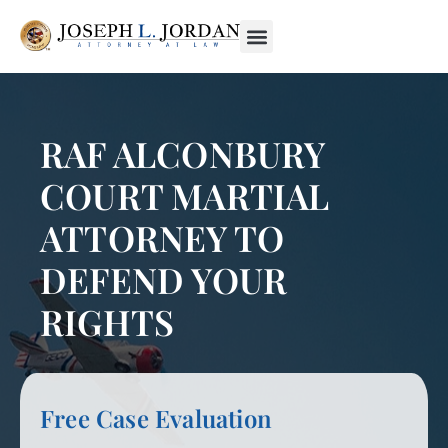
RAF ALCONBURY
COURT MARTIAL
ATTORNEY TO
DEFEND YOUR
RIGHTS
Free Case Evaluation