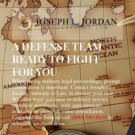
A DEFENSE TEAM
READY TO FIGHT
FOR YOU
When facing military legal proceedings, prompt
consultation is important. Contact Joseph L.
Jordan, Attorney at Law, to discuss your case.
We offer legal guidance to military service
members worldwide, with appointments
available by phone or video consultation.
Complete the form or call
(800) 580-8034
to
schedule a consultation.