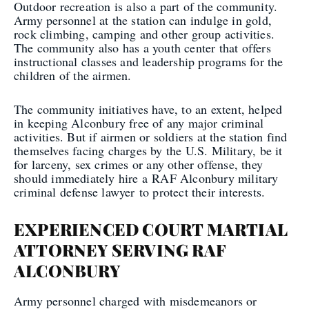
Outdoor recreation is also a part of the community.
Army personnel at the station can indulge in gold,
rock climbing, camping and other group activities.
The community also has a youth center that offers
instructional classes and leadership programs for the
children of the airmen.
The community initiatives have, to an extent, helped
in keeping Alconbury free of any major criminal
activities. But if airmen or soldiers at the station find
themselves facing charges by the U.S. Military, be it
for larceny, sex crimes or any other offense, they
should immediately hire a RAF Alconbury military
criminal defense lawyer to protect their interests.
EXPERIENCED COURT MARTIAL
ATTORNEY SERVING RAF
ALCONBURY
Army personnel charged with misdemeanors or