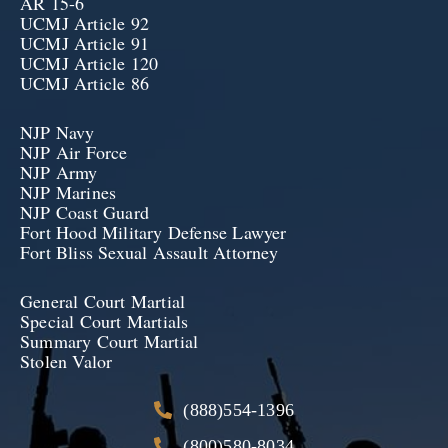
AR 15-6
UCMJ Article 92
UCMJ Article 91
UCMJ Article 120
UCMJ Article 86
NJP Navy
NJP Air Force
NJP Army
NJP Marines
NJP Coast Guard
Fort Hood Military Defense Lawyer
Fort Bliss Sexual Assault Attorney
General Court Martial
Special Court Martials
Summary Court Martial
Stolen Valor
(888)554-1396
(800)580-8034