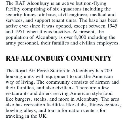
The RAF Alconbury is an active but non-flying
facility comprising of six squadrons including the
security forces, air base, civil engineer, medical and
services, and support tenant units. The base has been
active ever since it was opened, except between 1945
and 1951 when it was inactive. At present, the
population of Alconbury is over 8,000 including the
army personnel, their families and civilian employees.
RAF ALCONBURY COMMUNITY
The Royal Air Force Station in Alconbury has 209
housing units with equipment to suit the American
way of living. The community consists of airmen and
their families, and also civilians. There are a few
restaurants and diners serving American style food
like burgers, steaks, and more in Alconbury. The area
also has recreation facilities like clubs, fitness centers,
bowling alleys, and tour information centers for
traveling in the UK.