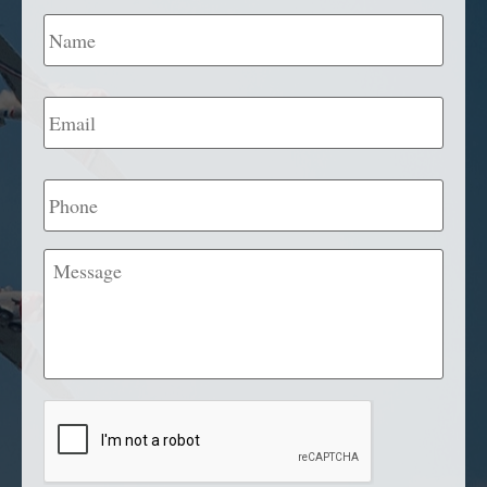
Name
*
Email
*
Phone
Message
CAPTCHA