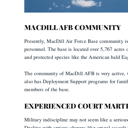
MACDILL AFB COMMUNITY
Presently, MacDill Air Force Base community is
personnel. The base is located over 5,767 acres
and protected species like the American bald Ea
The community of MacDill AFB is very active, 
also has Deployment Support programs for familie
members of the base.
EXPERIENCED COURT MARTI
Military indiscipline may not seem like a serious
Dealing with serious charges like sexual assault