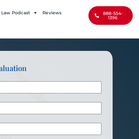
y Law Podcast
Reviews
888-554-
1396
aluation