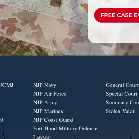
CAPTCHA
e UCMJ
NJP Navy
General Court
NJP Air Force
Special Court
2
NJP Army
Summary Cour
1
NJP Marines
Stolen Valor
20
NJP Coast Guard
6
Fort Hood Military Defense
Lawyer