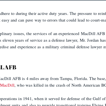
here to during their active duty years. The pressure to reinf
easy and can pave way to errors that could lead to court-mart
sciplinary issues, the services of an experienced MacDill A
s eleven years of service as a defense lawyer, Mr. Jordan has 
edise and experience as a military criminal defense lawyer 
L AFB
 MacDill AFB is 4 miles away from Tampa, Florida. The base
 MacDill
, who was killed in the crash of North American BC
t operations in 1941, when it served for defense of the Gulf
ment units and also to provide transitional training Flying 