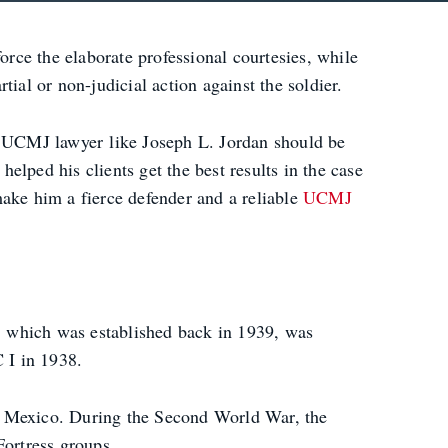
orce the elaborate professional courtesies, while
ial or non-judicial action against the soldier.
FB UCMJ lawyer like Joseph L. Jordan should be
helped his clients get the best results in the case
make him a fierce defender and a reliable
UCMJ
, which was established back in 1939, was
 I in 1938.
 of Mexico. During the Second World War, the
Fortress groups.