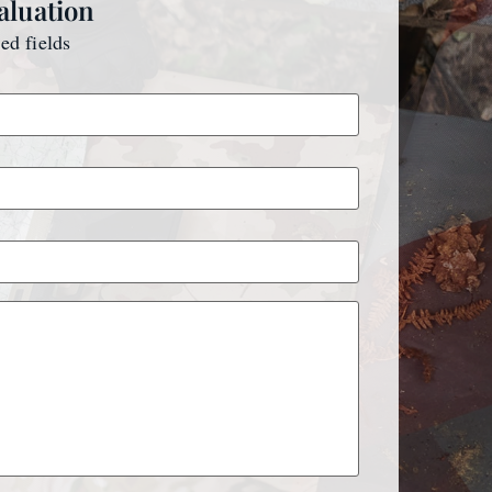
aluation
red fields