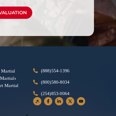
 Martial
(888)554-1396
 Martials
(800)580-8034
t Martial
(254)853-0064