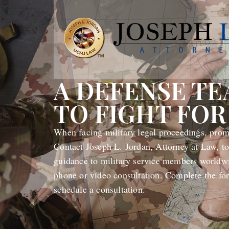
A DEFENSE T
TO FIGHT FOR
When facing military legal proceedings, promp
Contact Joseph L. Jordan, Attorney at Law, to
guidance to military service members worldwi
phone or video consultation. Complete the fo
schedule a consultation.