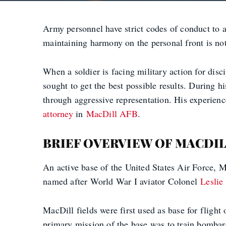
Army personnel have strict codes of conduct to ad
maintaining harmony on the personal front is not 
When a soldier is facing military action for di
sought to get the best possible results. During hi
through aggressive representation. His experienc
attorney
in
MacDill AFB
.
BRIEF OVERVIEW OF MACDIL
An active base of the United States Air Force,
named after World War I aviator Colonel
Leslie
MacDill fields were first used as base for fligh
primary mission of the base was to train bombard