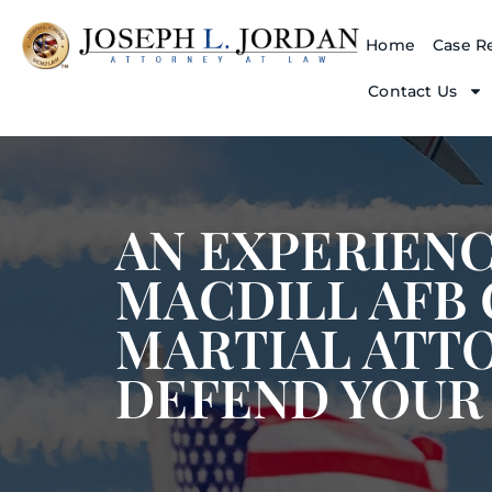
Home
Case Re
Contact Us
AN EXPERIEN
MACDILL AFB
MARTIAL ATT
DEFEND YOUR