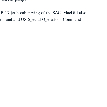
 B-17 jet bomber wing of the SAC. MacDill also
Command and US Special Operations Command