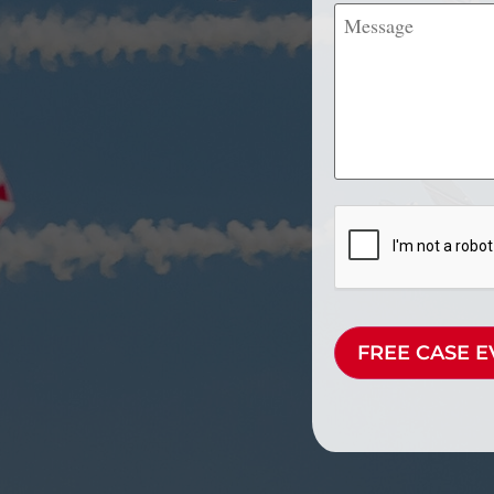
Message
CAPTCHA