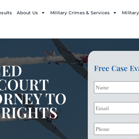
sults
About Us
Military Crimes & Services
Militar
CED
Free Case Ev
 COURT
Name
*
ORNEY TO
Email
*
 RIGHTS
Phone