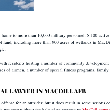
 home to more than 10,000 military personnel, 8,100 activ
 of land, including more than 900 acres of wetlands in MacD
gle.
with residents hosting a number of community development
s of airmen, a number of special fitness programs, family fu
AL LAWYER IN MACDILL AFB
 offense for an outsider, but it does result in some serious
 is not easy without the help of an aggressive
MacDill court 