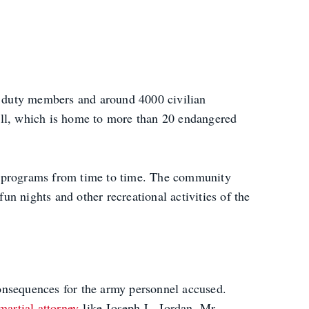
e duty members and around 4000 civilian
ill, which is home to more than 20 endangered
 programs from time to time. The community
n nights and other recreational activities of the
 consequences for the army personnel accused.
martial attorney
like Joseph L. Jordan. Mr.