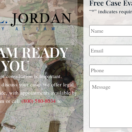
Free Case Ev
“
*
” indicates requi
Name
*
Email
*
EAM READY
 YOU
Phone
t consultation is important.
Message
 discuss your case. We offer legal
de, with appointments available by
rm or call
(800) 580-8034
to