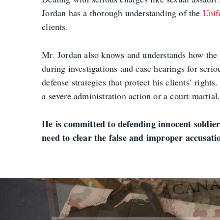
Jordan has a thorough understanding of the
Unif
clients.
Mr. Jordan also knows and understands how the p
during investigations and case hearings for serio
defense strategies that protect his clients’ rig
a severe administration action or a court-martial
He is committed to defending innocent soldier
need to clear the false and improper accusat