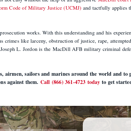
orm Code of Military Justice (UCMJ)
and tactfully applies t
rosecution works. With this understanding and his experienc
us crimes like larceny, obstruction of justice, rape, attempte
hts. Joseph L. Jordon is the MacDill AFB military criminal d
.
s, airmen, sailors and marines around the world and to p
ions against them.
Call (866) 361-4723 today
to get starte