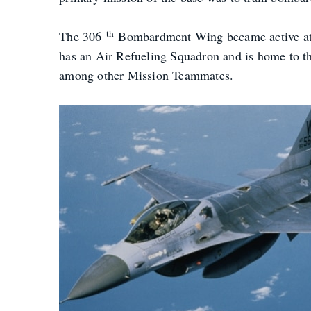
th
The 306
Bombardment Wing became active at M
has an Air Refueling Squadron and is home to t
among other Mission Teammates.