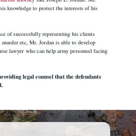
his knowledge to protect the interests of his
e of successfully representing his clients
d murder etc, Mr. Jordan is able to develop
efense lawyer who can help army personnel facing
roviding legal counsel that the defendants
d.