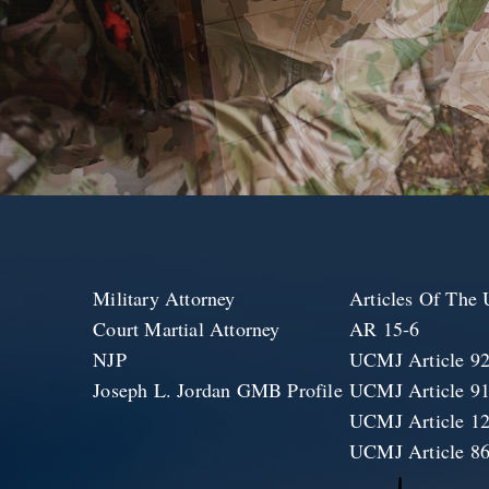
Military Attorney
Articles Of Th
Court Martial Attorney
AR 15-6
NJP
UCMJ Article 9
Joseph L. Jordan GMB Profile
UCMJ Article 9
UCMJ Article 1
UCMJ Article 8