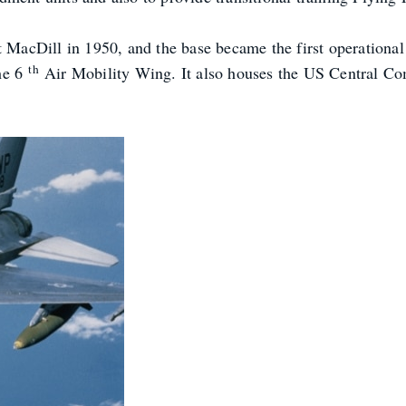
acDill in 1950, and the base became the first operational
th
he 6
Air Mobility Wing. It also houses the US Central 