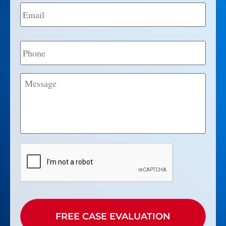
Email
*
Phone
Message
CAPTCHA