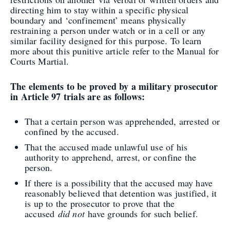
directing him to stay within a specific physical
boundary and ‘confinement’ means physically
restraining a person under watch or in a cell or any
similar facility designed for this purpose. To learn
more about this punitive article refer to the Manual for
Courts Martial.
The elements to be proved by a military prosecutor
in Article 97 trials are as follows:
That a certain person was apprehended, arrested or
confined by the accused.
That the accused made unlawful use of his
authority to apprehend, arrest, or confine the
person.
If there is a possibility that the accused may have
reasonably believed that detention was justified, it
is up to the prosecutor to prove that the
accused
did not
have grounds for such belief.