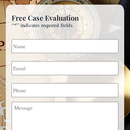
Free Case Evaluation
“
*
” indicates required fields
Name
*
Email
*
Phone
Message