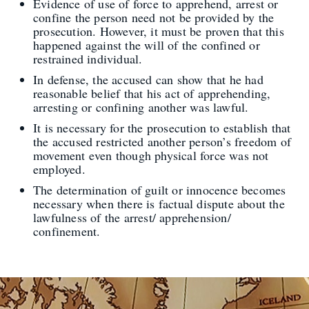
Evidence of use of force to apprehend, arrest or
confine the person need not be provided by the
prosecution. However, it must be proven that this
happened against the will of the confined or
restrained individual.
In defense, the accused can show that he had
reasonable belief that his act of apprehending,
arresting or confining another was lawful.
It is necessary for the prosecution to establish that
the accused restricted another person’s freedom of
movement even though physical force was not
employed.
The determination of guilt or innocence becomes
necessary when there is factual dispute about the
lawfulness of the arrest/ apprehension/
confinement.