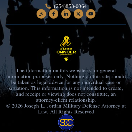
(254)853-0064
The information on this website is for general
information purposes only. Nothing on this site should
be taken as legal advice for any individual case or
situation. This information is not intended to create,
and receipt or viewing does not constitute, an
attorney-client relationship.
© 2026
Joseph L. Jordan Military Defense Attorney at
Law
. All Rights Reserved