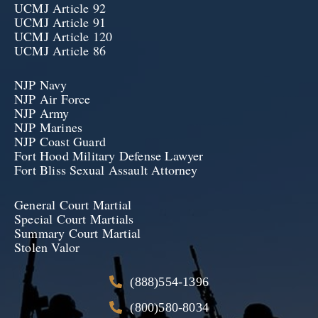
UCMJ Article 92
UCMJ Article 91
UCMJ Article 120
UCMJ Article 86
NJP Navy
NJP Air Force
NJP Army
NJP Marines
NJP Coast Guard
Fort Hood Military Defense Lawyer
Fort Bliss Sexual Assault Attorney
General Court Martial
Special Court Martials
Summary Court Martial
Stolen Valor
(888)554-1396
(800)580-8034