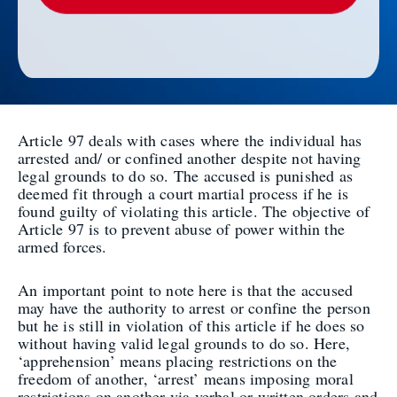
Article 97 deals with cases where the individual has
arrested and/ or confined another despite not having
legal grounds to do so. The accused is punished as
deemed fit through a court martial process if he is
found guilty of violating this article. The objective of
Article 97 is to prevent abuse of power within the
armed forces.
An important point to note here is that the accused
may have the authority to arrest or confine the person
but he is still in violation of this article if he does so
without having valid legal grounds to do so. Here,
‘apprehension’ means placing restrictions on the
freedom of another, ‘arrest’ means imposing moral
restrictions on another via verbal or written orders and