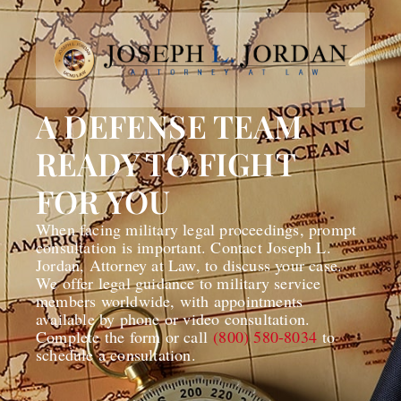
A DEFENSE TEAM
READY TO FIGHT
FOR YOU
When facing military legal proceedings, prompt
consultation is important. Contact Joseph L.
Jordan, Attorney at Law, to discuss your case.
We offer legal guidance to military service
members worldwide, with appointments
available by phone or video consultation.
Complete the form or call
(800) 580-8034
to
schedule a consultation.