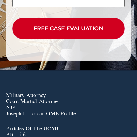
CAPTCHA
Military Attorney
Court Martial Attorney
NJP
Joseph L. Jordan GMB Profile
Articles Of The UCMJ
AR 15-6