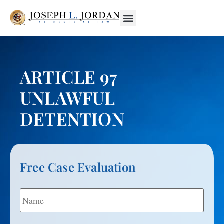
ARTICLE 97
UNLAWFUL
DETENTION
Free Case Evaluation
Name
*