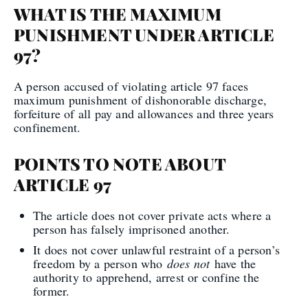
WHAT IS THE MAXIMUM
PUNISHMENT UNDER ARTICLE
97?
A person accused of violating article 97 faces
maximum punishment of dishonorable discharge,
forfeiture of all pay and allowances and three years
confinement.
POINTS TO NOTE ABOUT
ARTICLE 97
The article does not cover private acts where a
person has falsely imprisoned another.
It does not cover unlawful restraint of a person’s
freedom by a person who
does not
have the
authority to apprehend, arrest or confine the
former.