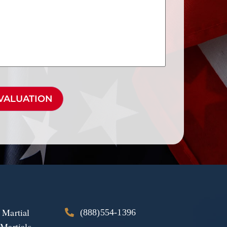
 Martial
(888)554-1396
 Martials