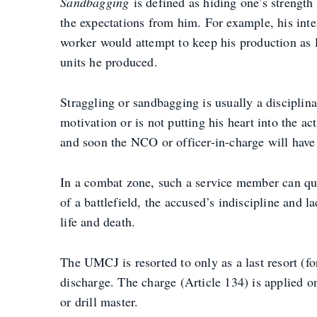
Sandbagging
is defined as hiding one’s strengt
the expectations from him. For example, his inten
worker would attempt to keep his production as
units he produced.
Straggling or sandbagging is usually a discipli
motivation or is not putting his heart into the ac
and soon the NCO or officer-in-charge will have
In a combat zone, such a service member can quic
of a battlefield, the accused’s indiscipline and l
life and death.
The UMCJ is resorted to only as a last resort (fo
discharge. The charge (Article 134) is applied on
or drill master.