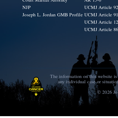
NJP
UCMJ Article 9
Joseph L. Jordan GMB Profile
UCMJ Article 9
UCMJ Article 1
UCMJ Article 8
The information on this website is
any individual case or situatio
© 2026
Jo