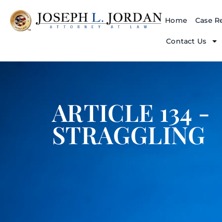
Home
Case Re
Contact Us
ARTICLE 134 -
STRAGGLING