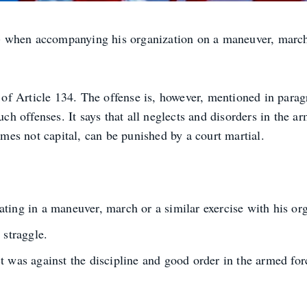
 when accompanying his organization on a maneuver, march 
t of Article 134. The offense is, however, mentioned in parag
uch offenses. It says that all neglects and disorders in the a
rimes not capital, can be punished by a court martial.
ting in a maneuver, march or a similar exercise with his org
 straggle.
 was against the discipline and good order in the armed force