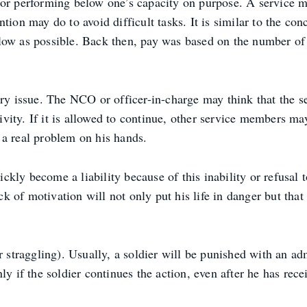
h or performing below one’s capacity on purpose. A service
tion may do to avoid difficult tasks. It is similar to the co
 low as possible. Back then, pay was based on the number o
nary issue. The NCO or officer-in-charge may think that the
tivity. If it is allowed to continue, other service members m
 a real problem on his hands.
kly become a liability because of this inability or refusal 
ack of motivation will not only put his life in danger but tha
r straggling). Usually, a soldier will be punished with an ad
ly if the soldier continues the action, even after he has rec