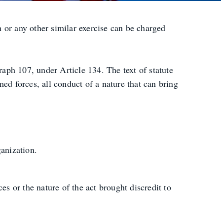
or any other similar exercise can be charged
raph 107, under Article 134. The text of statute
rmed forces, all conduct of a nature that can bring
anization.
s or the nature of the act brought discredit to