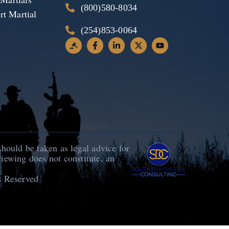
(800)580-8034
t Martial
(254)853-0064
should be taken as legal advice for
viewing does not constitute, an
s Reserved