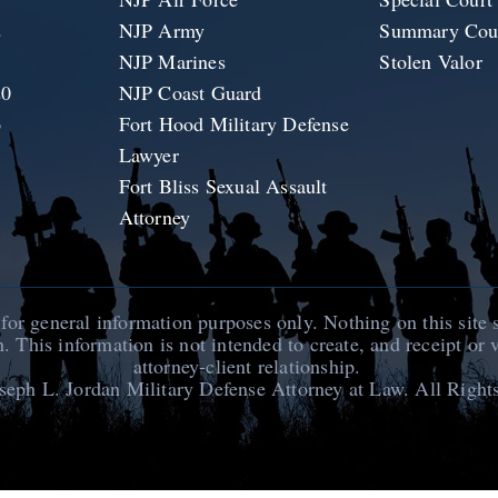
2
NJP Army
Summary Cour
1
NJP Marines
Stolen Valor
20
NJP Coast Guard
6
Fort Hood Military Defense
Lawyer
Fort Bliss Sexual Assault
Attorney
 for general information purposes only. Nothing on this site 
n. This information is not intended to create, and receipt or 
attorney-client relationship.
seph L. Jordan Military Defense Attorney at Law
. All Right