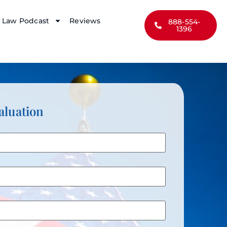
y Law Podcast
Reviews
888-554-
1396
aluation