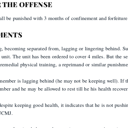
 THE OFFENSE
shall be punished with 3 months of confinement and forfeitur
MENTS
ng, becoming separated from, lagging or lingering behind. S
 unit. The unit has been ordered to cover 4 miles. But the s
remedial physical training, a reprimand or similar punishme
member is lagging behind (he may not be keeping well). If 
er and he may be allowed to rest till he his health recover
espite keeping good health, it indicates that he is not pushi
 UCMJ.