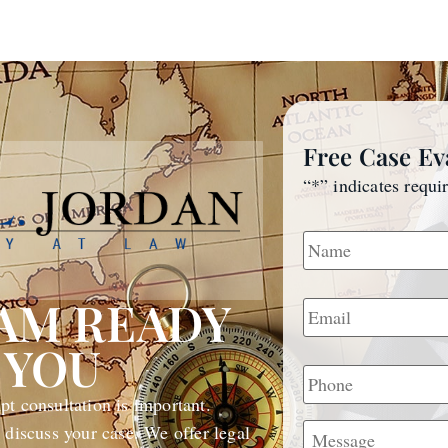
Free Case Ev
“
*
” indicates requi
Name
*
Email
*
EAM READY
 YOU
Phone
t consultation is important.
Message
 discuss your case. We offer legal