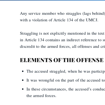
Any service member who straggles (lags behind)
with a violation of Article 134 of the UMCJ.
Straggling is not explicitly mentioned in the tex
in Article 134 contains an indirect reference to s
discredit to the armed forces, all offenses and c
ELEMENTS OF THE OFFENSE
The accused straggled, when he was participa
It was wrongful on the part of the accused to
In these circumstances, the accused’s conduct
the armed forces.