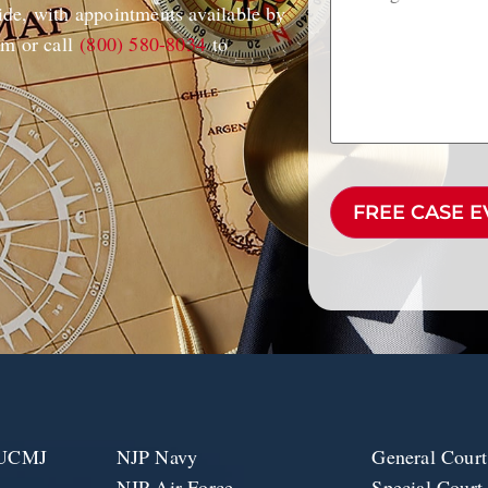
de, with appointments available by
rm or call
(800) 580-8034
to
CAPTCHA
e UCMJ
NJP Navy
General Court
NJP Air Force
Special Court