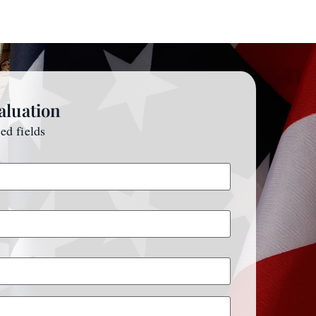
aluation
red fields