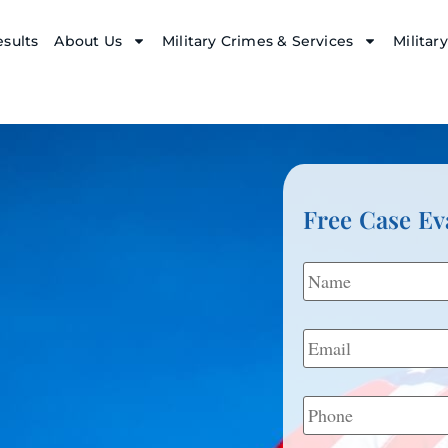
sults
About Us
Military Crimes & Services
Militar
Free Case Ev
Name
*
Email
*
Phone