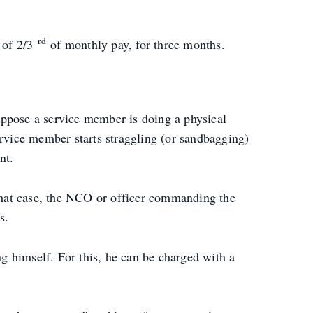
rd
e of 2/3
of monthly pay, for three months.
uppose a service member is doing a physical
ervice member starts straggling (or sandbagging)
nt.
that case, the NCO or officer commanding the
s.
ng himself. For this, he can be charged with a