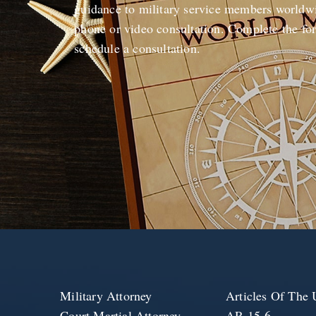
guidance to military service members worldwi
phone or video consultation. Complete the fo
schedule a consultation.
Military Attorney
Articles Of Th
Court Martial Attorney
AR 15-6