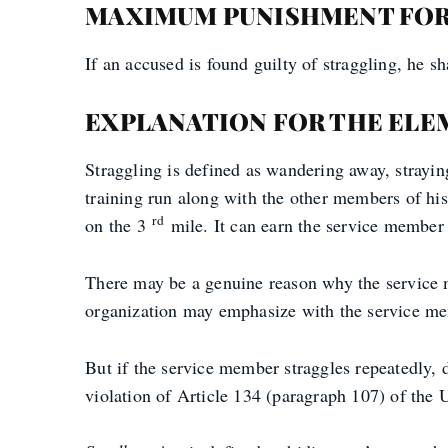
MAXIMUM PUNISHMENT FOR
If an accused is found guilty of straggling, he 
EXPLANATION FOR THE ELE
Straggling is defined as wandering away, strayi
training run along with the other members of his
rd
on the 3
mile. It can earn the service member 
There may be a genuine reason why the service 
organization may emphasize with the service memb
But if the service member straggles repeatedly, d
violation of Article 134 (paragraph 107) of the