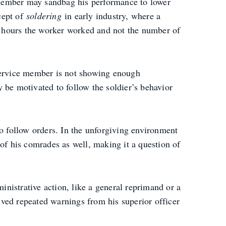
 member may sandbag his performance to lower
ncept of
soldering
in early industry, where a
f hours the worker worked and not the number of
 service member is not showing enough
ay be motivated to follow the soldier’s behavior
to follow orders. In the unforgiving environment
t of his comrades as well, making it a question of
ministrative action, like a general reprimand or a
eived repeated warnings from his superior officer