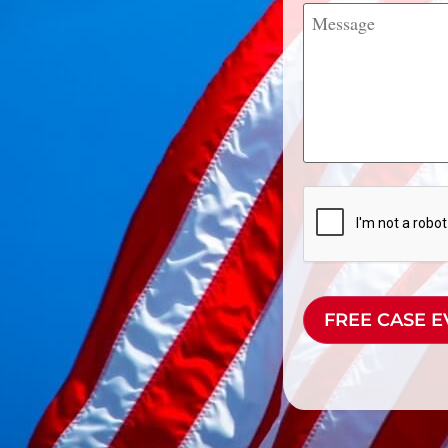
Message
CAPTCHA