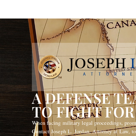
A DEFENSE T
TO FIGHT FOR
When facing military legal proceedings, promp
Contact Joseph L. Jordan, Attorney at Law, to