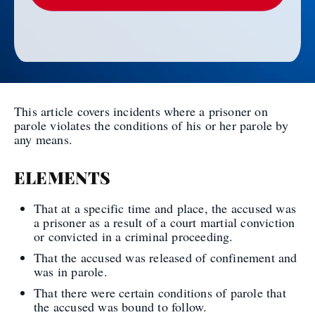
This article covers incidents where a prisoner on
parole violates the conditions of his or her parole by
any means.
ELEMENTS
That at a specific time and place, the accused was
a prisoner as a result of a court martial conviction
or convicted in a criminal proceeding.
That the accused was released of confinement and
was in parole.
That there were certain conditions of parole that
the accused was bound to follow.