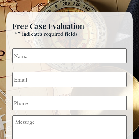
Free Case Evaluation
“
*
” indicates required fields
Name
*
Email
*
Phone
Message