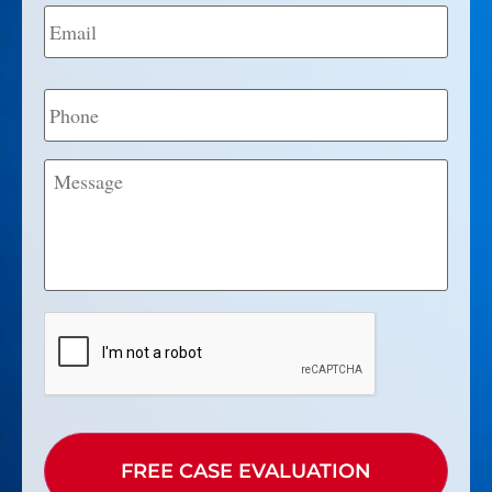
Email
*
Phone
Message
CAPTCHA