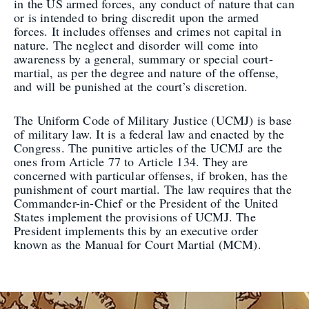
in the US armed forces, any conduct of nature that can
or is intended to bring discredit upon the armed
forces. It includes offenses and crimes not capital in
nature. The neglect and disorder will come into
awareness by a general, summary or special court-
martial, as per the degree and nature of the offense,
and will be punished at the court’s discretion.
The Uniform Code of Military Justice (UCMJ) is base
of military law. It is a federal law and enacted by the
Congress. The punitive articles of the UCMJ are the
ones from Article 77 to Article 134. They are
concerned with particular offenses, if broken, has the
punishment of court martial. The law requires that the
Commander-in-Chief or the President of the United
States implement the provisions of UCMJ. The
President implements this by an executive order
known as the Manual for Court Martial (MCM).