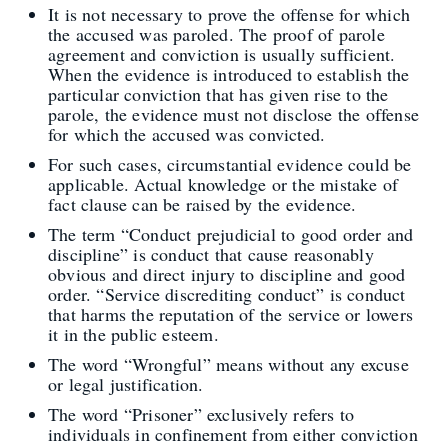
It is not necessary to prove the offense for which
the accused was paroled. The proof of parole
agreement and conviction is usually sufficient.
When the evidence is introduced to establish the
particular conviction that has given rise to the
parole, the evidence must not disclose the offense
for which the accused was convicted.
For such cases, circumstantial evidence could be
applicable. Actual knowledge or the mistake of
fact clause can be raised by the evidence.
The term “Conduct prejudicial to good order and
discipline” is conduct that cause reasonably
obvious and direct injury to discipline and good
order. “Service discrediting conduct” is conduct
that harms the reputation of the service or lowers
it in the public esteem.
The word “Wrongful” means without any excuse
or legal justification.
The word “Prisoner” exclusively refers to
individuals in confinement from either conviction