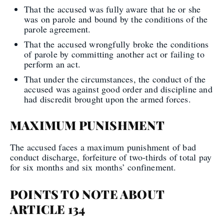
That the accused was fully aware that he or she
was on parole and bound by the conditions of the
parole agreement.
That the accused wrongfully broke the conditions
of parole by committing another act or failing to
perform an act.
That under the circumstances, the conduct of the
accused was against good order and discipline and
had discredit brought upon the armed forces.
MAXIMUM PUNISHMENT
The accused faces a maximum punishment of bad
conduct discharge, forfeiture of two-thirds of total pay
for six months and six months’ confinement.
POINTS TO NOTE ABOUT
ARTICLE 134