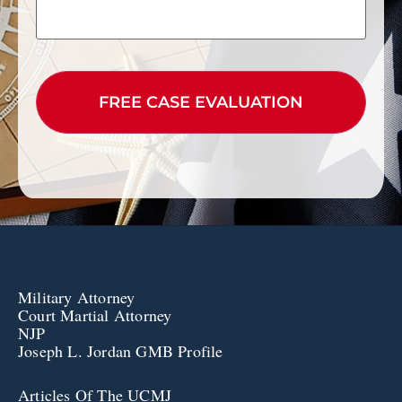
CAPTCHA
Military Attorney
Court Martial Attorney
NJP
Joseph L. Jordan GMB Profile
Articles Of The UCMJ