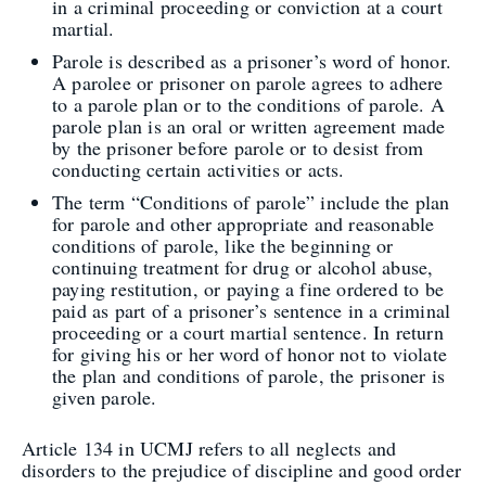
in a criminal proceeding or conviction at a court
martial.
Parole is described as a prisoner’s word of honor.
A parolee or prisoner on parole agrees to adhere
to a parole plan or to the conditions of parole. A
parole plan is an oral or written agreement made
by the prisoner before parole or to desist from
conducting certain activities or acts.
The term “Conditions of parole” include the plan
for parole and other appropriate and reasonable
conditions of parole, like the beginning or
continuing treatment for drug or alcohol abuse,
paying restitution, or paying a fine ordered to be
paid as part of a prisoner’s sentence in a criminal
proceeding or a court martial sentence. In return
for giving his or her word of honor not to violate
the plan and conditions of parole, the prisoner is
given parole.
Article 134 in UCMJ refers to all neglects and
disorders to the prejudice of discipline and good order