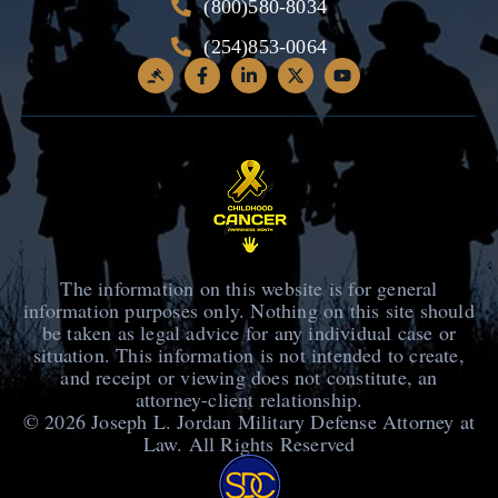
(800)580-8034
(254)853-0064
The information on this website is for general
information purposes only. Nothing on this site should
be taken as legal advice for any individual case or
situation. This information is not intended to create,
and receipt or viewing does not constitute, an
attorney-client relationship.
© 2026
Joseph L. Jordan Military Defense Attorney at
Law
. All Rights Reserved