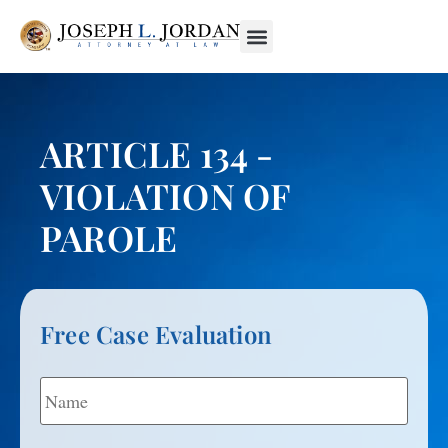
ARTICLE 134 -
VIOLATION OF
PAROLE
Free Case Evaluation
Name
*