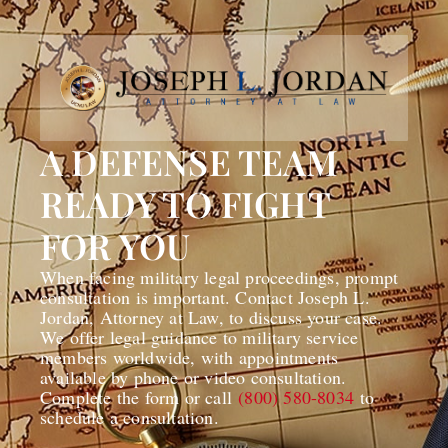
A DEFENSE TEAM
READY TO FIGHT
FOR YOU
When facing military legal proceedings, prompt
consultation is important. Contact Joseph L.
Jordan, Attorney at Law, to discuss your case.
We offer legal guidance to military service
members worldwide, with appointments
available by phone or video consultation.
Complete the form or call
(800) 580-8034
to
schedule a consultation.