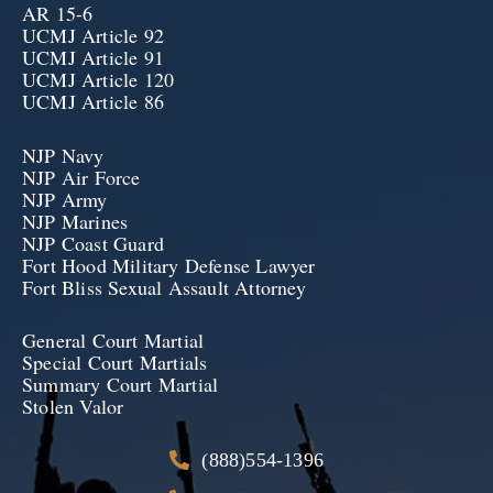
AR 15-6
UCMJ Article 92
UCMJ Article 91
UCMJ Article 120
UCMJ Article 86
NJP Navy
NJP Air Force
NJP Army
NJP Marines
NJP Coast Guard
Fort Hood Military Defense Lawyer
Fort Bliss Sexual Assault Attorney
General Court Martial
Special Court Martials
Summary Court Martial
Stolen Valor
(888)554-1396