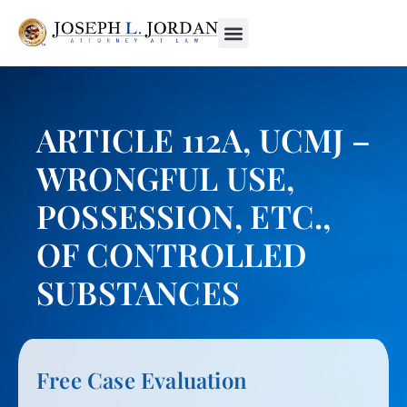
ARTICLE 112A, UCMJ –
WRONGFUL USE,
POSSESSION, ETC.,
OF CONTROLLED
SUBSTANCES
Free Case Evaluation