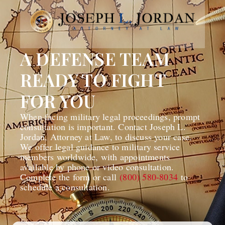
A DEFENSE TEAM
READY TO FIGHT
FOR YOU
When facing military legal proceedings, prompt
consultation is important. Contact Joseph L.
Jordan, Attorney at Law, to discuss your case.
We offer legal guidance to military service
members worldwide, with appointments
available by phone or video consultation.
Complete the form or call
(800) 580-8034
to
schedule a consultation.