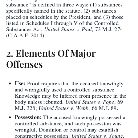
substance” is defined in three ways: (1) substances
specifically named in the statute, (2) substances
placed on schedules by the President, and (3) those
listed in Schedules I through V of the Controlled
Substances Act.
United States v. Paul
, 73 M.J. 274
(C.A.A.F. 2014).
2. Elements Of Major
Offenses
Use:
Proof requires that the accused knowingly
and wrongfully used a controlled substance.
Knowledge may be inferred from presence in the
body unless rebutted.
United States v. Pope
, 69
M.J. 328;
United States v. Webb
, 66 M.J. 89.
Possession:
The accused knowingly possessed a
controlled substance, and such possession was
wrongful. Dominion or control may establish
constructive possession.
United States v. Young
,