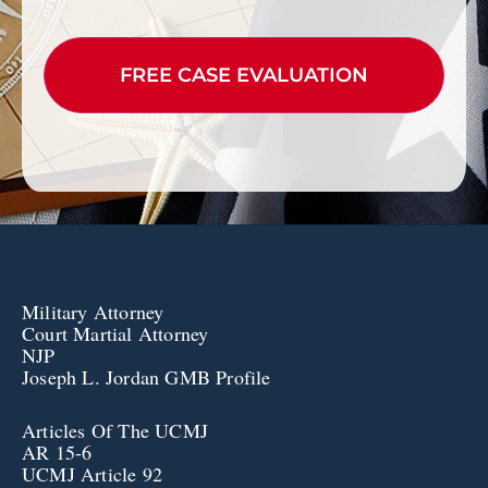
CAPTCHA
Military Attorney
Court Martial Attorney
NJP
Joseph L. Jordan GMB Profile
Articles Of The UCMJ
AR 15-6
UCMJ Article 92