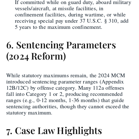
If committed while on guard duty, aboard military
vessels/aircraft, at missile facilities, in
confinement facilities, during wartime, or while
receiving special pay under 37 U.S.C. § 310, add
5 years to the maximum confinement.
6. Sentencing Parameters
(2024 Reform)
While statutory maximums remain, the 2024 MCM
introduced sentencing parameter ranges (Appendix
12B/12C) by offense category. Many 112a offenses
fall into Category 1 or 2, producing recommended
ranges (e.g., 0-12 months, 1-36 months) that guide
sentencing authorities, though they cannot exceed the
statutory maximum.
7. Case Law Highlights