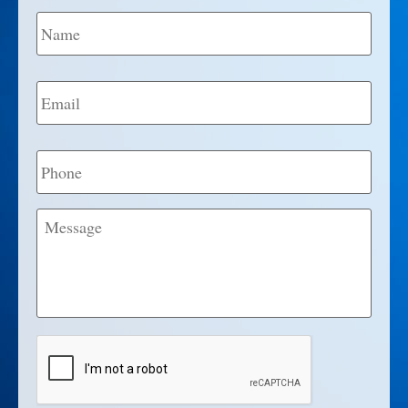
Name
*
Email
*
Phone
Message
CAPTCHA