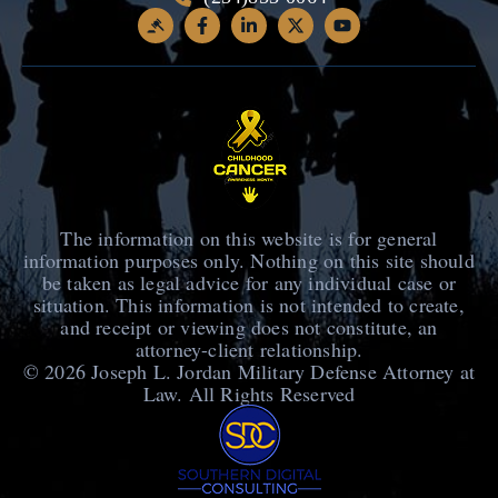
The information on this website is for general
information purposes only. Nothing on this site should
be taken as legal advice for any individual case or
situation. This information is not intended to create,
and receipt or viewing does not constitute, an
attorney-client relationship.
© 2026
Joseph L. Jordan Military Defense Attorney at
Law
. All Rights Reserved