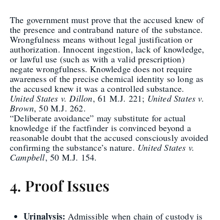
The government must prove that the accused knew of
the presence and contraband nature of the substance.
Wrongfulness means without legal justification or
authorization. Innocent ingestion, lack of knowledge,
or lawful use (such as with a valid prescription)
negate wrongfulness. Knowledge does not require
awareness of the precise chemical identity so long as
the accused knew it was a controlled substance.
United States v. Dillon
, 61 M.J. 221;
United States v.
Brown
, 50 M.J. 262.
“Deliberate avoidance” may substitute for actual
knowledge if the factfinder is convinced beyond a
reasonable doubt that the accused consciously avoided
confirming the substance’s nature.
United States v.
Campbell
, 50 M.J. 154.
4. Proof Issues
Urinalysis:
Admissible when chain of custody is