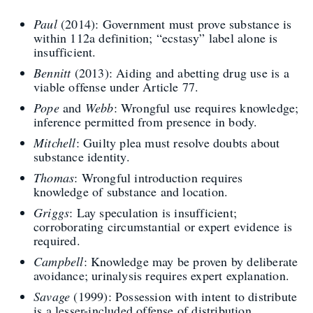
Paul
(2014): Government must prove substance is
within 112a definition; “ecstasy” label alone is
insufficient.
Bennitt
(2013): Aiding and abetting drug use is a
viable offense under Article 77.
Pope
and
Webb
: Wrongful use requires knowledge;
inference permitted from presence in body.
Mitchell
: Guilty plea must resolve doubts about
substance identity.
Thomas
: Wrongful introduction requires
knowledge of substance and location.
Griggs
: Lay speculation is insufficient;
corroborating circumstantial or expert evidence is
required.
Campbell
: Knowledge may be proven by deliberate
avoidance; urinalysis requires expert explanation.
Savage
(1999): Possession with intent to distribute
is a lesser-included offense of distribution.