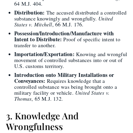
64 M.J. 404.
Distribution:
The accused distributed a controlled
substance knowingly and wrongfully.
United
States v. Mitchell
, 66 M.J. 176.
Possession/Introduction/Manufacture with
Intent to Distribute:
Proof of specific intent to
transfer to another.
Importation/Exportation:
Knowing and wrongful
movement of controlled substances into or out of
U.S. customs territory.
Introduction onto Military Installations or
Conveyances:
Requires knowledge that a
controlled substance was being brought onto a
military facility or vehicle.
United States v.
Thomas
, 65 M.J. 132.
3. Knowledge And
Wrongfulness