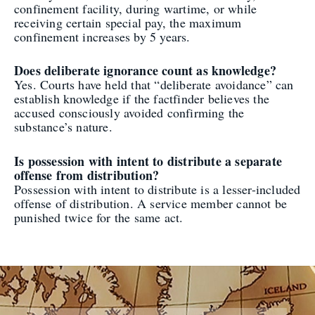
confinement facility, during wartime, or while
receiving certain special pay, the maximum
confinement increases by 5 years.
Does deliberate ignorance count as knowledge?
Yes. Courts have held that “deliberate avoidance” can
establish knowledge if the factfinder believes the
accused consciously avoided confirming the
substance’s nature.
Is possession with intent to distribute a separate
offense from distribution?
Possession with intent to distribute is a lesser-included
offense of distribution. A service member cannot be
punished twice for the same act.