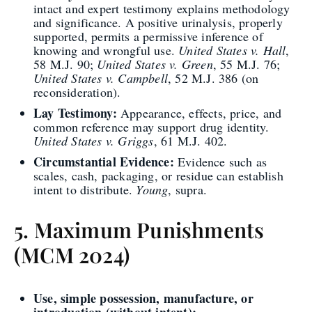
intact and expert testimony explains methodology
and significance. A positive urinalysis, properly
supported, permits a permissive inference of
knowing and wrongful use.
United States v. Hall
,
58 M.J. 90;
United States v. Green
, 55 M.J. 76;
United States v. Campbell
, 52 M.J. 386 (on
reconsideration).
Lay Testimony:
Appearance, effects, price, and
common reference may support drug identity.
United States v. Griggs
, 61 M.J. 402.
Circumstantial Evidence:
Evidence such as
scales, cash, packaging, or residue can establish
intent to distribute.
Young
, supra.
5. Maximum Punishments
(MCM 2024)
Use, simple possession, manufacture, or