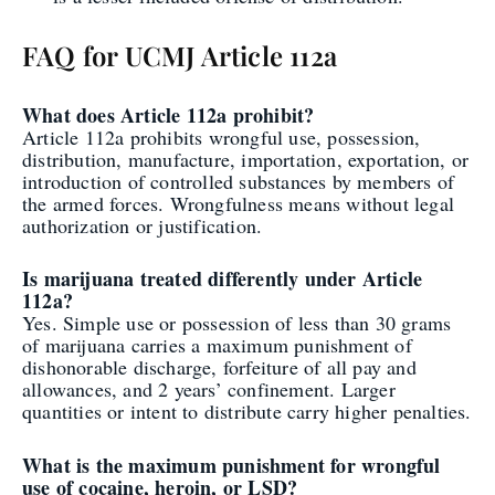
FAQ for UCMJ Article 112a
What does Article 112a prohibit?
Article 112a prohibits wrongful use, possession,
distribution, manufacture, importation, exportation, or
introduction of controlled substances by members of
the armed forces. Wrongfulness means without legal
authorization or justification.
Is marijuana treated differently under Article
112a?
Yes. Simple use or possession of less than 30 grams
of marijuana carries a maximum punishment of
dishonorable discharge, forfeiture of all pay and
allowances, and 2 years’ confinement. Larger
quantities or intent to distribute carry higher penalties.
What is the maximum punishment for wrongful
use of cocaine, heroin, or LSD?