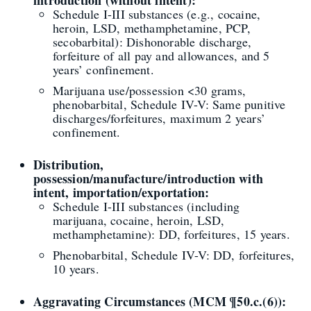
introduction (without intent):
Schedule I-III substances (e.g., cocaine,
heroin, LSD, methamphetamine, PCP,
secobarbital): Dishonorable discharge,
forfeiture of all pay and allowances, and 5
years’ confinement.
Marijuana use/possession <30 grams,
phenobarbital, Schedule IV-V: Same punitive
discharges/forfeitures, maximum 2 years’
confinement.
Distribution,
possession/manufacture/introduction with
intent, importation/exportation:
Schedule I-III substances (including
marijuana, cocaine, heroin, LSD,
methamphetamine): DD, forfeitures, 15 years.
Phenobarbital, Schedule IV-V: DD, forfeitures,
10 years.
Aggravating Circumstances (MCM ¶50.c.(6)):