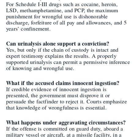
For Schedule I-III drugs such as cocaine, heroin,
LSD, methamphetamine, and PCP, the maximum
punishment for wrongful use is dishonorable
discharge, forfeiture of all pay and allowances, and 5
years’ confinement.
Can urinalysis alone support a conviction?
Yes, but only if the chain of custody is intact and
expert testimony explains the results. A properly
supported urinalysis can permit a permissive inference
of knowing and wrongful use.
What if the accused claims innocent ingestion?
If credible evidence of innocent ingestion is
presented, the government must disprove it or
persuade the factfinder to reject it. Courts emphasize
that knowledge of wrongfulness is essential.
What happens under aggravating circumstances?
If the offense is committed on guard duty, aboard a
military vessel or aircraft, at a missile facility, in a