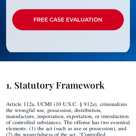
1. Statutory Framework
Article 112a, UCMJ (10 U.S.C. § 912a), criminalizes
the wrongful use, possession, distribution,
manufacture, importation, exportation, or introduction
of controlled substances. The offense has two essential
elements: (1) the act (such as use or possession), and
(2) the wrongfulness of the act. “Controlled