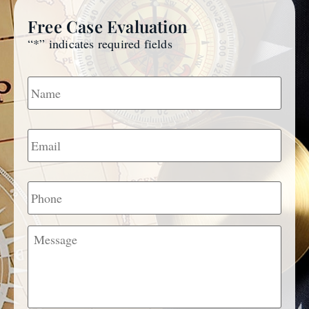
Free Case Evaluation
“
*
” indicates required fields
Name
*
Email
*
Phone
Message