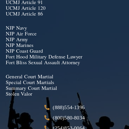
UCMJ Article 91
UCMJ Article 120
UCMJ Article 86
NJP Navy
NJP Air Force
NJP Army
NJP Marines
NJP Coast Guard
Fort Hood Military Defense Lawyer
Fort Bliss Sexual Assault Attorney
General Court Martial
Special Court Martials
Summary Court Martial
Stolen Valor
(888)554-1396
(800)580-8034
(254)853-0064