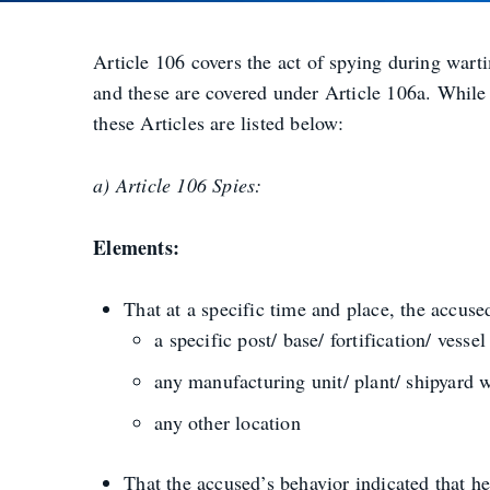
Article 106 covers the act of spying during wart
and these are covered under Article 106a. While 
these Articles are listed below:
a) Article 106 Spies:
Elements:
That at a specific time and place, the accuse
a specific post/ base/ fortification/ vess
any manufacturing unit/ plant/ shipyard 
any other location
That the accused’s behavior indicated that h