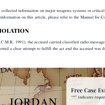
s collected information on major weapons systems or critical
nformation on this article, please refer to the Manual for Co
VIOLATION
C.M.R. 1991), the accused carried classified radio messages 
ed a clear attempt to fulfill the act and the accused was d
Free Case Ev
“
*
” indicates requi