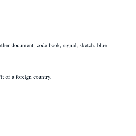
ther document, code book, signal, sketch, blue
it of a foreign country.