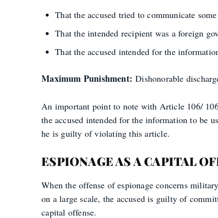
That the accused tried to communicate some i
That the intended recipient was a foreign go
That the accused intended for the information
Maximum Punishment:
Dishonorable discharge,
An important point to note with Article 106/ 106a 
the accused intended for the information to be u
he is guilty of violating this article.
ESPIONAGE AS A CAPITAL O
When the offense of espionage concerns military 
on a large scale, the accused is guilty of commi
capital offense.