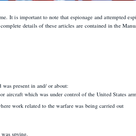
ime. It is important to note that espionage and attempted e
complete details of these articles are contained in the Manua
d was present in and/ or about:
el or aircraft which was under control of the United States ar
where work related to the warfare was being carried out
e was spying.