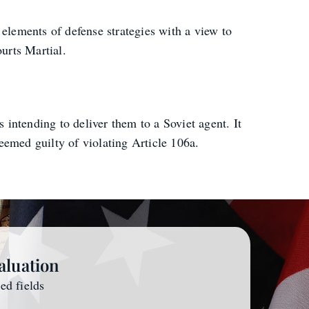
 elements of defense strategies with a view to
urts Martial.
intending to deliver them to a Soviet agent. It
eemed guilty of violating Article 106a.
aluation
red fields