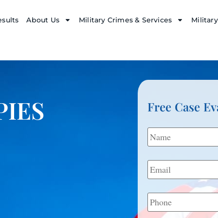
sults
About Us
Military Crimes & Services
Militar
PIES
Free Case Ev
Name
*
Email
*
Phone