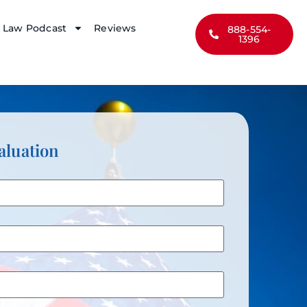
y Law Podcast
Reviews
888-554-
1396
aluation