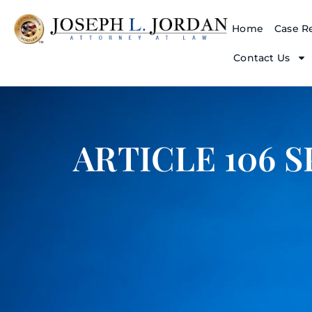
Home
Case Re
Contact Us
ARTICLE 106 S