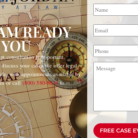
Name
*
Email
*
EAM READY
 YOU
Phone
t consultation is important.
Message
 discuss your case. We offer legal
de, with appointments available by
rm or call
(800) 580-8034
to
CAPTCHA