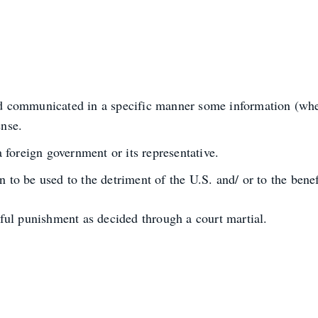
sed communicated in a specific manner some information (whe
ense.
foreign government or its representative.
 to be used to the detriment of the U.S. and/ or to the benef
ful punishment as decided through a court martial.