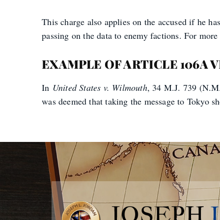
This charge also applies on the accused if he ha
passing on the data to enemy factions. For more i
EXAMPLE OF ARTICLE 106A 
In
United States v. Wilmouth
, 34 M.J. 739 (N.M.
was deemed that taking the message to Tokyo show