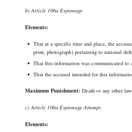
b) Article 106a Espionage
Elements:
That at a specific time and place, the accu
print, photograph) pertaining to national def
That this information was communicated to a 
That the accused intended for this information
Maximum Punishment:
Death or any other law
c) Article 106a Espionage Attempt
Elements: