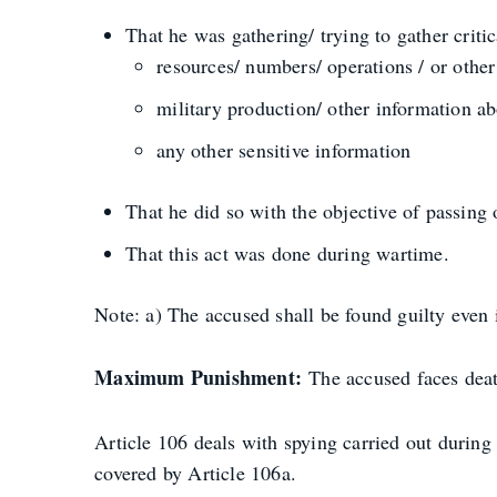
That he was gathering/ trying to gather critic
resources/ numbers/ operations / or othe
military production/ other information ab
any other sensitive information
That he did so with the objective of passing 
That this act was done during wartime.
Note: a) The accused shall be found guilty even i
Maximum Punishment:
The accused faces de
Article 106 deals with spying carried out durin
covered by Article 106a.