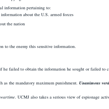
al information pertaining to:
r information about the U.S. armed forces
out the nation
on to the enemy this sensitive information.
f he failed to obtain the information he sought or failed to
ath as the mandatory maximum punishment.
Unanimous verdi
g
wartime
. UCMJ also takes a serious view of espionage activ