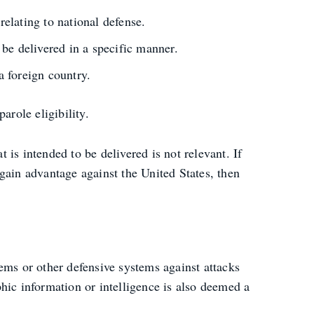
elating to national defense.
be delivered in a specific manner.
a foreign country.
arole eligibility.
t is intended to be delivered is not relevant. If
gain advantage against the United States, then
ems or other defensive systems against attacks
hic information or intelligence is also deemed a