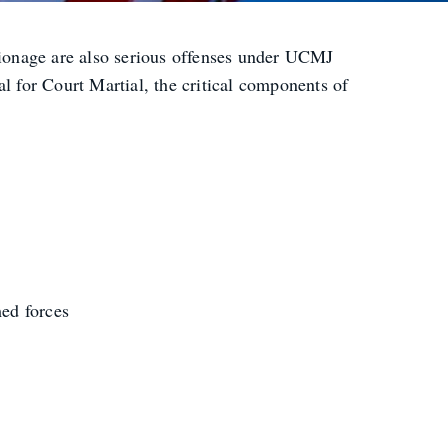
spionage are also serious offenses under UCMJ
l for Court Martial, the critical components of
med forces