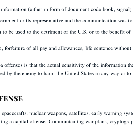
nformation (either in form of document code book, signal) r
vernment or its representative and the communication was to 
 to be used to the detriment of the U.S. or to the benefit of 
 forfeiture of all pay and allowances, life sentence without p
offenses is that the actual sensitivity of the information tha
sed by the enemy to harm the United States in any way or to 
FFENSE
spacecrafts, nuclear weapons, satellites, early warning syst
tting a capital offense. Communicating war plans, cryptograp