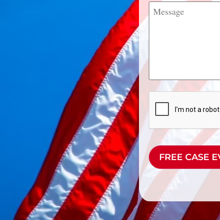
Message
CAPTCHA