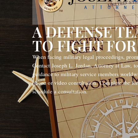
A DEFENSE T
TO FIGHT FOR
When facing military legal proceedings, promp
Contact Joseph L. Jordan, Attorney at Law, to
guidance to military service members worldwi
phone or video consultation. Complete the fo
schedule a consultation.