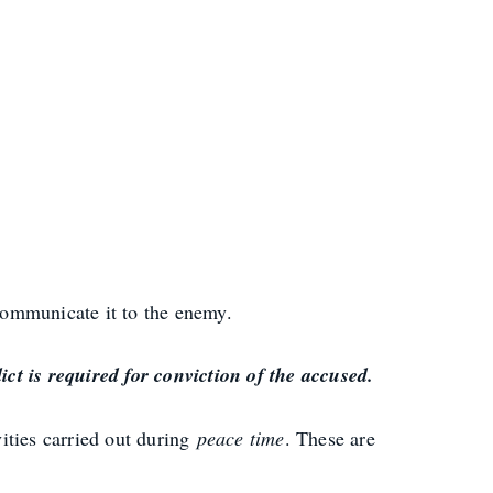
 communicate it to the enemy.
ct is required for conviction of the accused.
ities carried out during
peace time
. These are