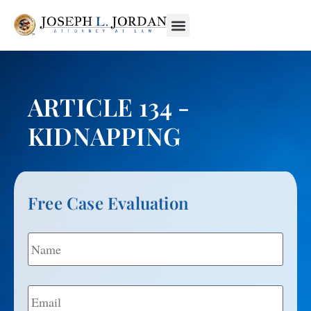
ARTICLE 134 -
KIDNAPPING
Free Case Evaluation
Name
*
Email
*