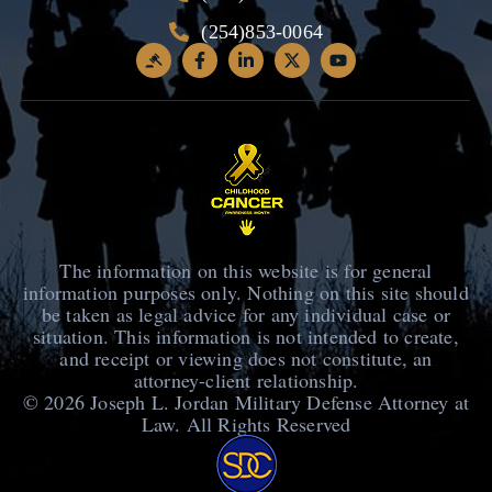
(254)853-0064
The information on this website is for general
information purposes only. Nothing on this site should
be taken as legal advice for any individual case or
situation. This information is not intended to create,
and receipt or viewing does not constitute, an
attorney-client relationship.
© 2026
Joseph L. Jordan Military Defense Attorney at
Law
. All Rights Reserved