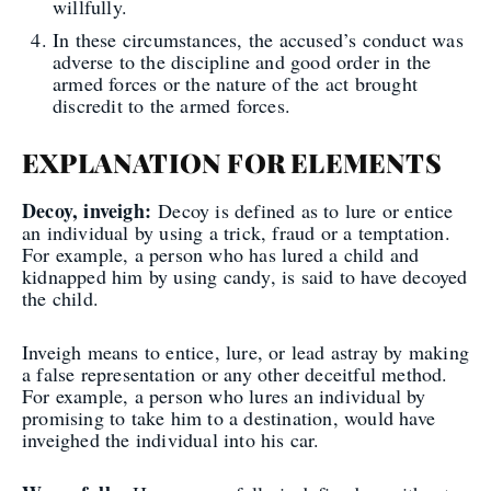
willfully.
In these circumstances, the accused’s conduct was
adverse to the discipline and good order in the
armed forces or the nature of the act brought
discredit to the armed forces.
EXPLANATION FOR ELEMENTS
Decoy, inveigh:
Decoy is defined as to lure or entice
an individual by using a trick, fraud or a temptation.
For example, a person who has lured a child and
kidnapped him by using candy, is said to have decoyed
the child.
Inveigh means to entice, lure, or lead astray by making
a false representation or any other deceitful method.
For example, a person who lures an individual by
promising to take him to a destination, would have
inveighed the individual into his car.