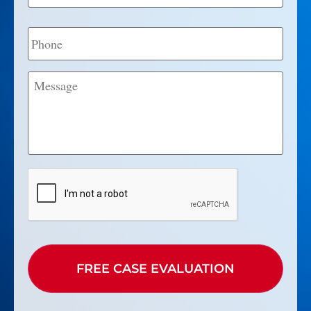
Phone
Message
CAPTCHA