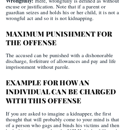
Wrongfully:
Here, wrongfully is defined as without
excuse or justification. Note that if a parent or
guardian seizes and holds his or her child, it is not a
wrongful act and so it is not kidnapping.
MAXIMUM PUNISHMENT FOR
THE OFFENSE
The accused can be punished with a dishonorable
discharge, forfeiture of allowances and pay and life
imprisonment without parole.
EXAMPLE FOR HOW AN
INDIVIDUAL CAN BE CHARGED
WITH THIS OFFENSE
If you are asked to imagine a kidnapper, the first
thought that will probably come to your mind is that
of a person who gags and binds his victims and then