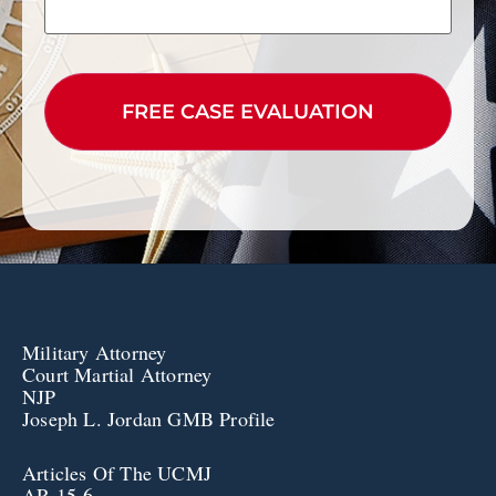
CAPTCHA
Military Attorney
Court Martial Attorney
NJP
Joseph L. Jordan GMB Profile
Articles Of The UCMJ
AR 15-6