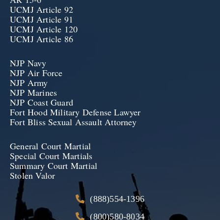
UCMJ Article 92
UCMJ Article 91
UCMJ Article 120
UCMJ Article 86
NJP Navy
NJP Air Force
NJP Army
NJP Marines
NJP Coast Guard
Fort Hood Military Defense Lawyer
Fort Bliss Sexual Assault Attorney
General Court Martial
Special Court Martials
Summary Court Martial
Stolen Valor
(888)554-1396
(800)580-8034