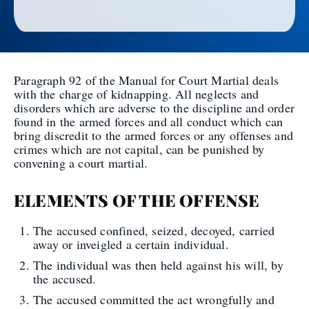
Paragraph 92 of the Manual for Court Martial deals
with the charge of kidnapping. All neglects and
disorders which are adverse to the discipline and order
found in the armed forces and all conduct which can
bring discredit to the armed forces or any offenses and
crimes which are not capital, can be punished by
convening a court martial.
ELEMENTS OF THE OFFENSE
The accused confined, seized, decoyed, carried
away or inveigled a certain individual.
The individual was then held against his will, by
the accused.
The accused committed the act wrongfully and