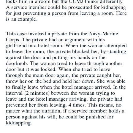
locks him in a room but the UCMJ thinks differently.
A service member could be prosecuted for kidnapping
for just preventing a person from leaving a room. Here
is an example.
This case involved a private from the Navy-Marine
Corps. The private had an argument with his
girlfriend in a hotel room. When the woman attempted
to leave the room, the private blocked her, by standing
against the door and putting his hands on the
doorknob. The woman tried to leave through another
door but it was locked. When she tried to leave
through the main door again, the private caught her,
threw her on the bed and held her down. She was able
to finally leave when the hotel manager arrived. In the
interval (2 minutes) between the woman trying to
leave and the hotel manager arriving, the private had
prevented her from leaving, 4 times. This means, no
matter what the duration, if a service member holds a
person against his will, he could be punished for
kidnapping.