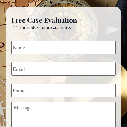
Free Case Evaluation
“
*
” indicates required fields
Name
*
Email
*
Phone
Message