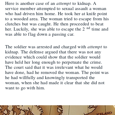
Here is another case of an
attempt
to kidnap. A
service member attempted to sexual assault a woman
who had driven him home. He took her at knife point
to a wooded area. The woman tried to escape from his
clutches but was caught. He then proceeded to beat
nd
her. Luckily, she was able to escape the 2
time and
was able to flag down a passing car.
The soldier was arrested and charged with
attempt
to
kidnap. The defense argued that there was not any
evidence which could show that the soldier would
have held her long enough to perpetuate the crime.
The court said that it was irrelevant what he would
have done, had he removed the woman. The point was
he had willfully and knowingly transported the
woman, when she had made it clear that she did not
want to go with him.