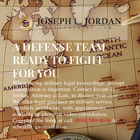
A DEFENSE TEAM
READY TO FIGHT
FOR YOU
When facing military legal proceedings, prompt
consultation is important. Contact Joseph L.
Jordan, Attorney at Law, to discuss your case.
We offer legal guidance to military service
members worldwide, with appointments
available by phone or video consultation.
Complete the form or call
(800) 580-8034
to
schedule a consultation.