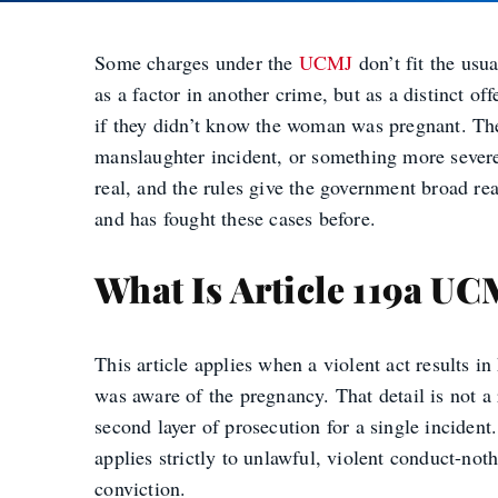
Some charges under the
UCMJ
don’t fit the usu
as a factor in another crime, but as a distinct 
if they didn’t know the woman was pregnant. The 
manslaughter incident, or something more sever
real, and the rules give the government broad r
and has fought these cases before.
What Is Article 119a UC
This article applies when a violent act results i
was aware of the pregnancy. That detail is not a 
second layer of prosecution for a single incident
applies strictly to unlawful, violent conduct-not
conviction.