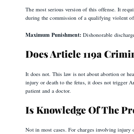
The most serious version of this offense. It requ
during the commission of a qualifying violent off
Maximum Punishment:
Dishonorable discharge,
Does Article 119a Crimi
It does not. This law is not about abortion or he
injury or death to the fetus, it does not trigger
patient and a doctor.
Is Knowledge Of The P
Not in most cases. For charges involving injury