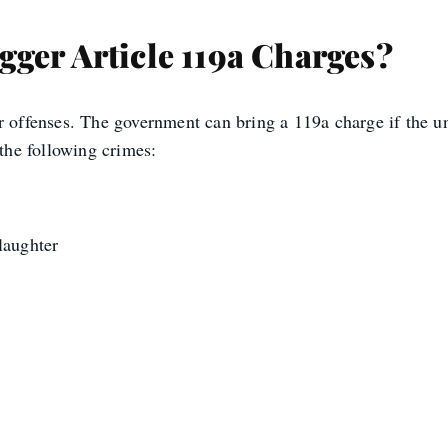
ger Article 119a Charges?
r offenses. The government can bring a 119a charge if the un
he following crimes:
laughter