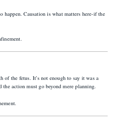
t to happen. Causation is what matters here-if the
nfinement.
 of the fetus. It’s not enough to say it was a
nd the action must go beyond mere planning.
inement.