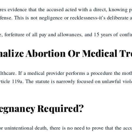
ires evidence that the accused acted with a direct, knowing p
ense. This is not negligence or recklessness-it’s deliberate a
 forfeiture of all pay and allowances, and 15 years of conf
nalize Abortion Or Medical T
althcare. If a medical provider performs a procedure the moth
 Article 119a. The statute is narrowly focused on unlawful v
regnancy Required?
 or unintentional death, there is no need to prove that the