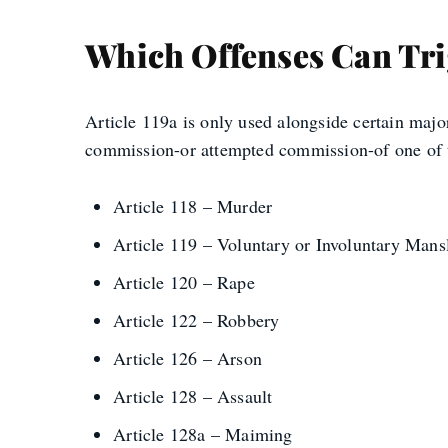
Which Offenses Can Trig
Article 119a is only used alongside certain majo
commission-or attempted commission-of one of t
Article 118 – Murder
Article 119 – Voluntary or Involuntary Mans
Article 120 – Rape
Article 122 – Robbery
Article 126 – Arson
Article 128 – Assault
Article 128a – Maiming