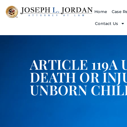
Home
Case Re
Contact Us
ARTICLE 119A 
DEATH OR INJ
UNBORN CHIL