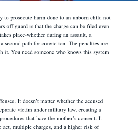
ary to prosecute harm done to an unborn child not
s off guard is that the charge can be filed even
takes place-whether during an assault, a
a second path for conviction. The penalties are
ough it. You need someone who knows this system
ffenses. It doesn’t matter whether the accused
eparate victim under military law, creating a
 procedures that have the mother’s consent. It
 act, multiple charges, and a higher risk of