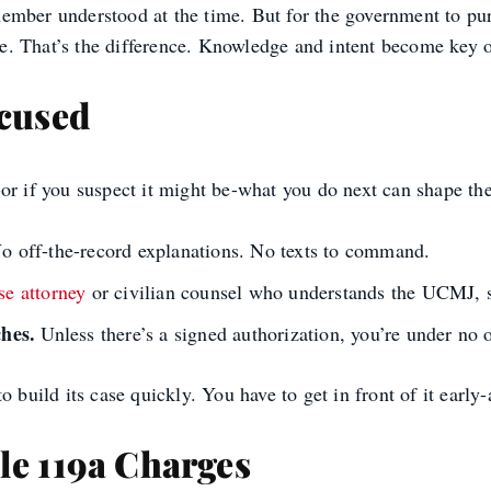
mber understood at the time. But for the government to purs
 That’s the difference. Knowledge and intent become key onl
ccused
-or if you suspect it might be-what you do next can shape th
No off-the-record explanations. No texts to command.
se attorney
or civilian counsel who understands the UCMJ, s
hes.
Unless there’s a signed authorization, you’re under no o
to build its case quickly. You have to get in front of it e
le 119a Charges