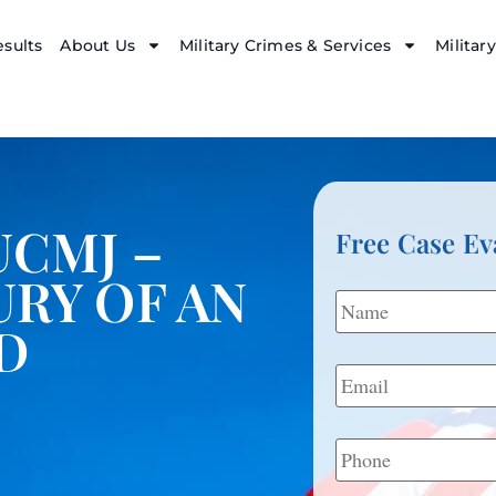
sults
About Us
Military Crimes & Services
Militar
UCMJ –
Free Case Ev
URY OF AN
Name
*
D
Email
*
Phone