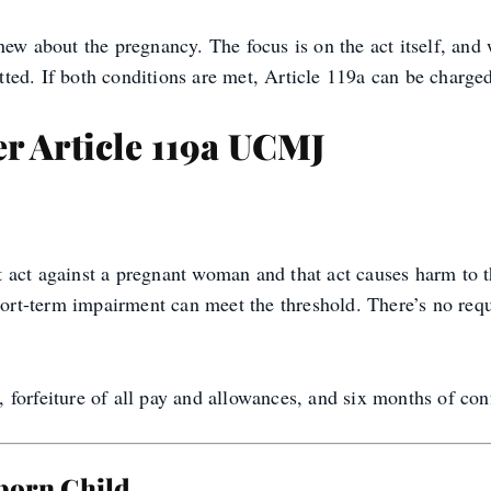
new about the pregnancy. The focus is on the act itself, and
ed. If both conditions are met, Article 119a can be charged
r Article 119a UCMJ
act against a pregnant woman and that act causes harm to th
short-term impairment can meet the threshold. There’s no re
forfeiture of all pay and allowances, and six months of co
nborn Child