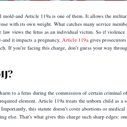
al mold-and Article 119a is one of them. It allows the milit
offense with its own weight. What catches many service member
law views the fetus as an individual victim. So if violence 
e-and it impacts a pregnancy,
Article 119a
gives prosecutors 
each. If you’re facing this charge, don’t guess your way thr
MJ?
n harm to a fetus during the commission of certain criminal o
required element. Article 119a treats the unborn child as a s
. Importantly, this statute doesn’t cover abortions or medical
hing else. That’s what gives this charge such sharp edges: one