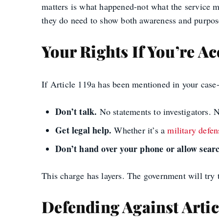
matters is what happened-not what the service me
they do need to show both awareness and purpose.
Your Rights If You’re A
If Article 119a has been mentioned in your case
Don’t talk.
No statements to investigators. 
Get legal help.
Whether it’s a
military defen
Don’t hand over your phone or allow searc
This charge has layers. The government will try 
Defending Against Artic