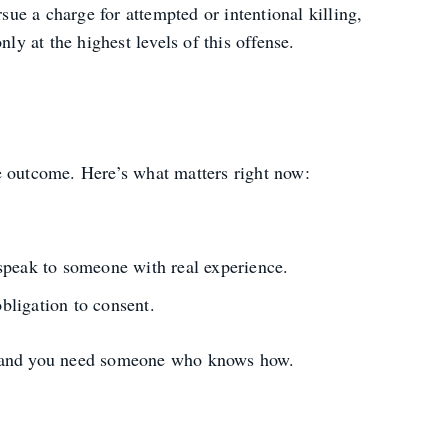
ue a charge for attempted or intentional killing,
y at the highest levels of this offense.
e outcome. Here’s what matters right now:
peak to someone with real experience.
bligation to consent.
arly-and you need someone who knows how.