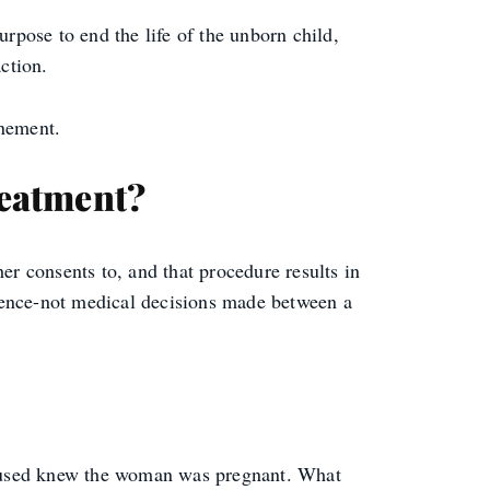
urpose to end the life of the unborn child,
ction.
inement.
reatment?
er consents to, and that procedure results in
iolence-not medical decisions made between a
 accused knew the woman was pregnant. What