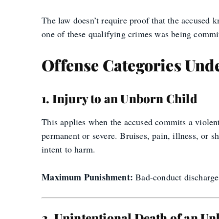
The law doesn’t require proof that the accused k
one of these qualifying crimes was being committ
Offense Categories Unde
1. Injury to an Unborn Child
This applies when the accused commits a violent 
permanent or severe. Bruises, pain, illness, or 
intent to harm.
Maximum Punishment:
Bad-conduct discharge, 
2. Unintentional Death of an U