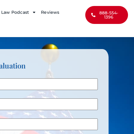
y Law Podcast
Reviews
888-554-
1396
aluation