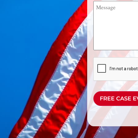
Message
CAPTCHA