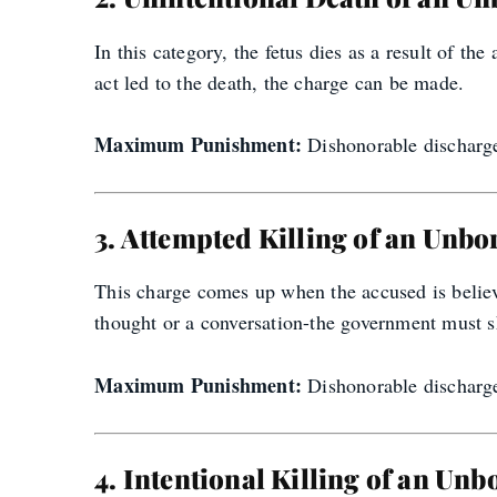
In this category, the fetus dies as a result of th
act led to the death, the charge can be made.
Maximum Punishment:
Dishonorable discharge,
3. Attempted Killing of an Unbo
This charge comes up when the accused is believed
thought or a conversation-the government must s
Maximum Punishment:
Dishonorable discharge,
4. Intentional Killing of an Unb