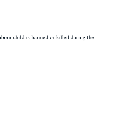
born child is harmed or killed during the