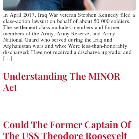
In April 2017, Iraq War veteran Stephen Kennedy filed a
class-action lawsuit on behalf of about 50,000 soldiers.
The settlement class includes members and former
members of the Army, Army Reserve, and Army
National Guard who served during the Iraq and
Afghanistan wars and who: Were less-than-honorably
discharged; Have not received a discharge upgrade; and
[…]
Understanding The MINOR
Act
Could The Former Captain Of
The USS Theodore Roosevelt