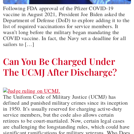
Following FDA approval of the Pfizer COVID-19
vaccine in August 2021, President Joe Biden asked the
Department of Defense (DoD) to explore adding it to the
list of required vaccinations for service members. It
wasn’t long before the military began mandating the
COVID vaccine. In fact, the Navy set a deadline for all
sailors to […]
Can You Be Charged Under
The UCMJ After Discharge?
The Uniform Code of Military Justice (UCMJ) has
defined and punished military crimes since its inception
in 1950. It’s usually reserved for charging active-duty
service members, but the code also allows certain
retirees to be court-martialed. Now, certain legal cases
are challenging the longstanding rules, which could have
significant ramifications for military veterans. Who Does