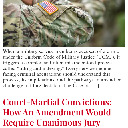
When a military service member is accused of a crime
under the Uniform Code of Military Justice (UCMJ), it
triggers a complex and often misunderstood process
called “titling and indexing.” Every service member
facing criminal accusations should understand this
process, its implications, and the pathways to amend or
challenge a titling decision. The Case of […]
Court-Martial Convictions:
How An Amendment Would
Require Unanimous Jury