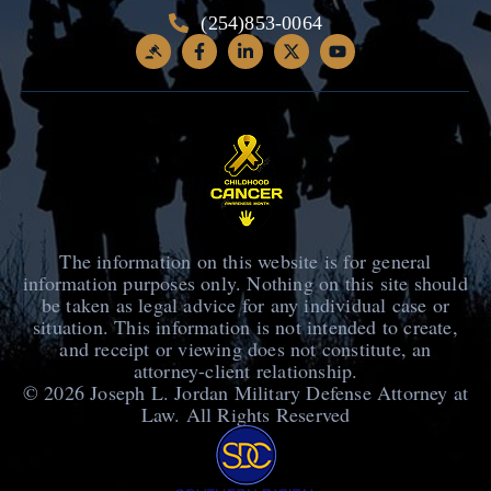
(254)853-0064
The information on this website is for general
information purposes only. Nothing on this site should
be taken as legal advice for any individual case or
situation. This information is not intended to create,
and receipt or viewing does not constitute, an
attorney-client relationship.
© 2026
Joseph L. Jordan Military Defense Attorney at
Law
. All Rights Reserved