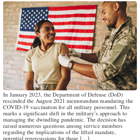
In January 2023, the Department of Defense (DoD)
rescinded the August 2021 memorandum mandating the
COVID-19 vaccination for all military personnel. This
marks a significant shift in the military’s approach to
managing the dwindling pandemic. The decision has
raised numerous questions among service members
regarding the implications of the lifted mandate,
potential repercussions for those […]