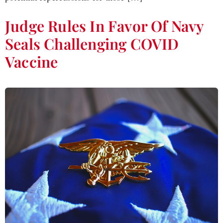
Judge Rules In Favor Of Navy
Seals Challenging COVID
Vaccine