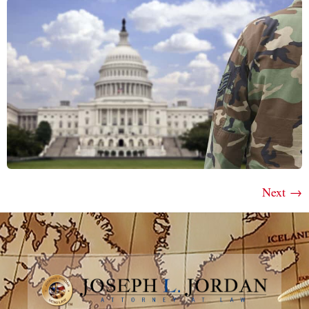
Next
→