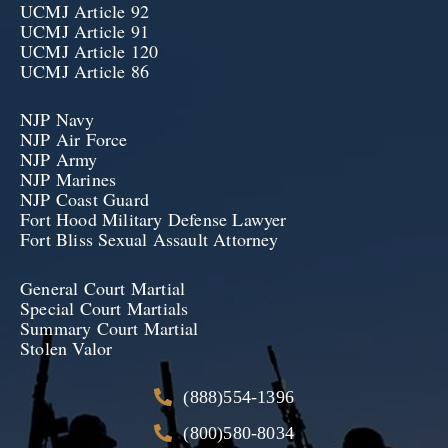
UCMJ Article 92
UCMJ Article 91
UCMJ Article 120
UCMJ Article 86
NJP Navy
NJP Air Force
NJP Army
NJP Marines
NJP Coast Guard
Fort Hood Military Defense Lawyer
Fort Bliss Sexual Assault Attorney
General Court Martial
Special Court Martials
Summary Court Martial
Stolen Valor
(888)554-1396
(800)580-8034