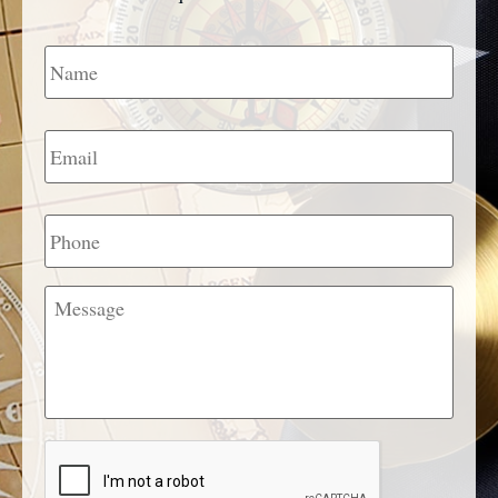
Name
*
Email
*
Phone
Message
CAPTCHA