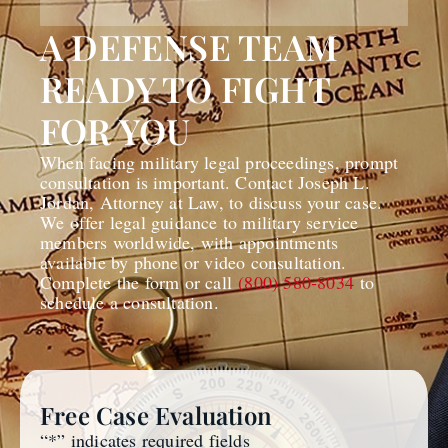
A DEFENSE TEAM
READY TO FIGHT
FOR YOU
When facing military legal proceedings, prompt
consultation is important. Contact Joseph L.
Jordan, Attorney at Law, to discuss your case.
We offer legal guidance to military service
members worldwide, with appointments
available by phone or video consultation.
Complete the form or call
(800) 580-8034
to
schedule a consultation.
Free Case Evaluation
“
*
” indicates required fields