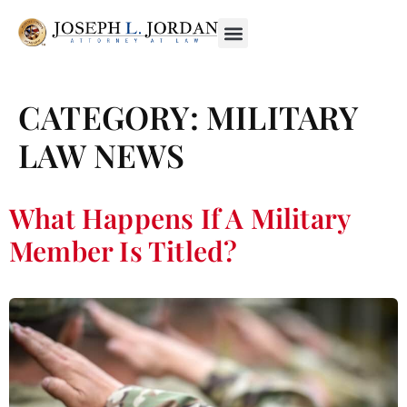
CATEGORY:
MILITARY
LAW NEWS
What Happens If A Military
Member Is Titled?