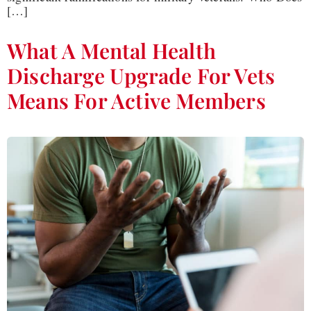
[…]
What A Mental Health
Discharge Upgrade For Vets
Means For Active Members