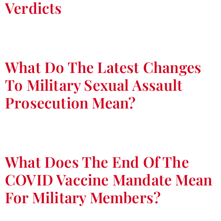
Verdicts
What Do The Latest Changes
To Military Sexual Assault
Prosecution Mean?
What Does The End Of The
COVID Vaccine Mandate Mean
For Military Members?