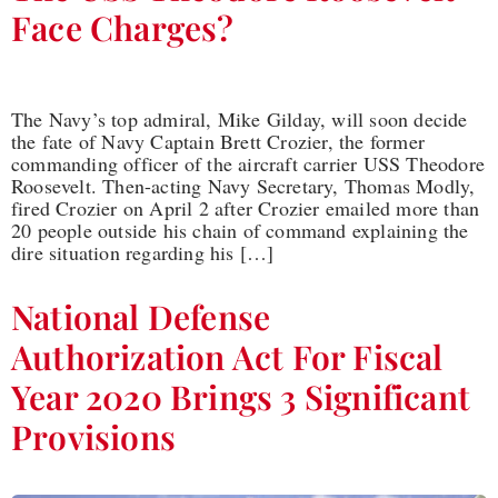
Face Charges?
The Navy’s top admiral, Mike Gilday, will soon decide
the fate of Navy Captain Brett Crozier, the former
commanding officer of the aircraft carrier USS Theodore
Roosevelt. Then-acting Navy Secretary, Thomas Modly,
fired Crozier on April 2 after Crozier emailed more than
20 people outside his chain of command explaining the
dire situation regarding his […]
National Defense
Authorization Act For Fiscal
Year 2020 Brings 3 Significant
Provisions