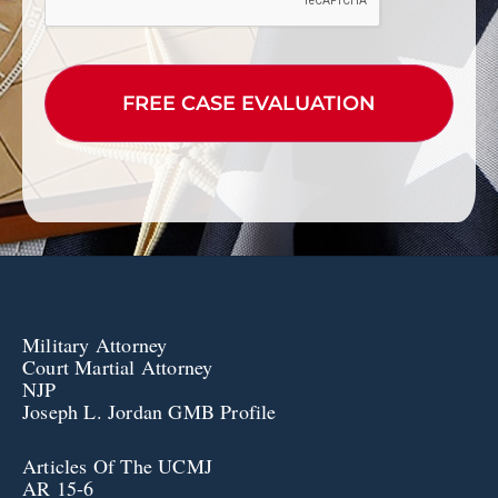
Military Attorney
Court Martial Attorney
NJP
Joseph L. Jordan GMB Profile
Articles Of The UCMJ
AR 15-6