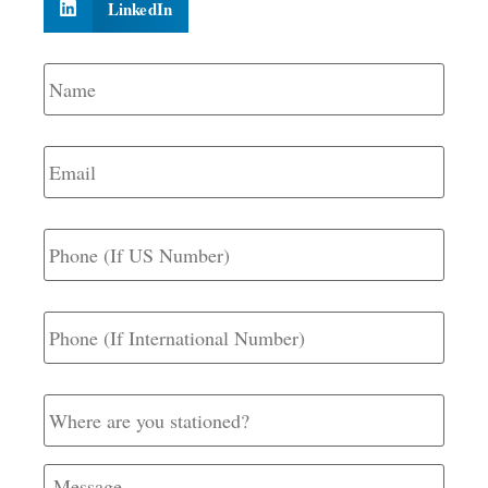
LinkedIn
Name
*
Email
*
Phone
(If
US
Number)
Phone
(If
International
Number)
Where
are
you
stationed?
Message