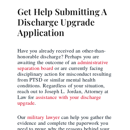
Get Help Submitting A
Discharge Upgrade
Application
Have you already received an other-than-
honorable discharge? Perhaps you are
awaiting the outcome of an
administrative
separation board
or are currently facing
disciplinary action for misconduct resulting
from PTSD or similar mental health
conditions. Regardless of your situation,
reach out to Joseph L. Jordan, Attorney at
Law for
assistance with your discharge
upgrade
.
Our
military lawyer
can help you gather the
evidence and complete the paperwork you
need to prove why the reasons behind your