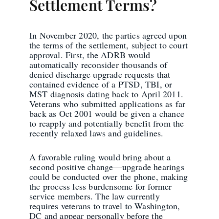
Settlement Terms?
In November 2020, the parties agreed upon
the terms of the settlement, subject to court
approval. First, the ADRB would
automatically reconsider thousands of
denied discharge upgrade requests that
contained evidence of a PTSD, TBI, or
MST diagnosis dating back to April 2011.
Veterans who submitted applications as far
back as Oct 2001 would be given a chance
to reapply and potentially benefit from the
recently relaxed laws and guidelines.
A favorable ruling would bring about a
second positive change—upgrade hearings
could be conducted over the phone, making
the process less burdensome for former
service members. The law currently
requires veterans to travel to Washington,
DC and appear personally before the