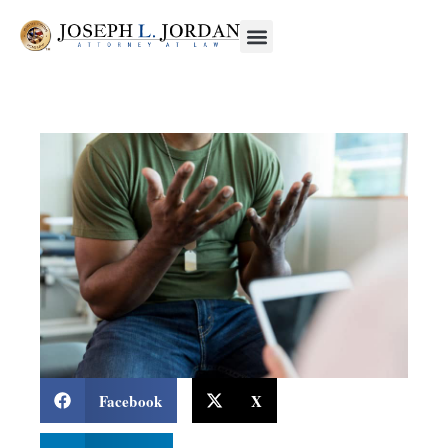
Facebook
X