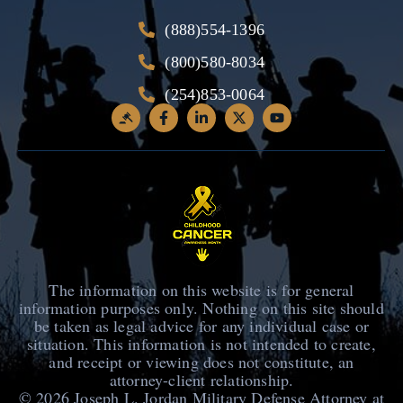
(888)554-1396
(800)580-8034
(254)853-0064
The information on this website is for general
information purposes only. Nothing on this site should
be taken as legal advice for any individual case or
situation. This information is not intended to create,
and receipt or viewing does not constitute, an
attorney-client relationship.
© 2026
Joseph L. Jordan Military Defense Attorney at