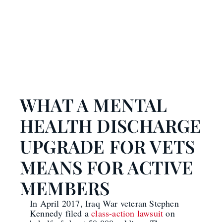
WHAT A MENTAL
HEALTH DISCHARGE
UPGRADE FOR VETS
MEANS FOR ACTIVE
MEMBERS
In April 2017, Iraq War veteran Stephen
Kennedy filed a
class-action lawsuit
on