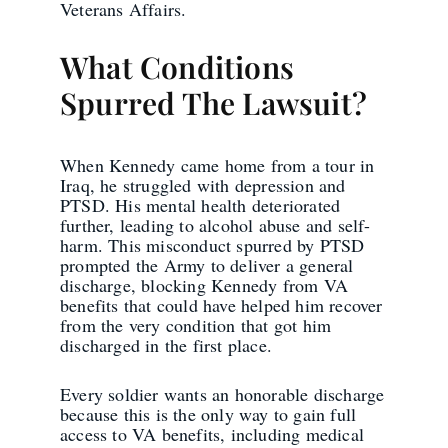
Veterans Affairs.
What Conditions
Spurred The Lawsuit?
When Kennedy came home from a tour in
Iraq, he struggled with depression and
PTSD. His mental health deteriorated
further, leading to alcohol abuse and self-
harm. This misconduct spurred by PTSD
prompted the Army to deliver a general
discharge, blocking Kennedy from VA
benefits that could have helped him recover
from the very condition that got him
discharged in the first place.
Every soldier wants an honorable discharge
because this is the only way to gain full
access to VA benefits, including medical