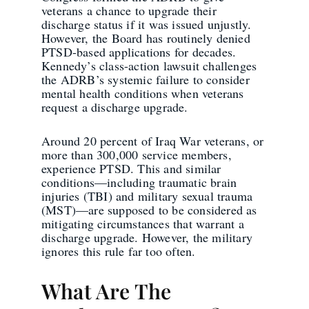
veterans a chance to upgrade their
discharge status if it was issued unjustly.
However, the Board has routinely denied
PTSD-based applications for decades.
Kennedy’s class-action lawsuit challenges
the ADRB’s systemic failure to consider
mental health conditions when veterans
request a discharge upgrade.
Around 20 percent of Iraq War veterans, or
more than 300,000 service members,
experience PTSD. This and similar
conditions—including traumatic brain
injuries (TBI) and military sexual trauma
(MST)—are supposed to be considered as
mitigating circumstances that warrant a
discharge upgrade. However, the military
ignores this rule far too often.
What Are The