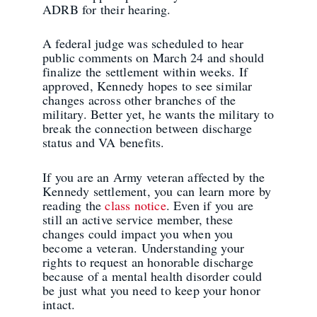
ADRB for their hearing.
A federal judge was scheduled to hear
public comments on March 24 and should
finalize the settlement within weeks. If
approved, Kennedy hopes to see similar
changes across other branches of the
military. Better yet, he wants the military to
break the connection between discharge
status and VA benefits.
If you are an Army veteran affected by the
Kennedy settlement, you can learn more by
reading the
class notice
. Even if you are
still an active service member, these
changes could impact you when you
become a veteran. Understanding your
rights to request an honorable discharge
because of a mental health disorder could
be just what you need to keep your honor
intact.