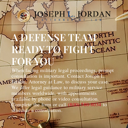
A DEFENSE TEAM
READY TO FIGHT
FOR YOU
When facing military legal proceedings, prompt
consultation is important. Contact Joseph L.
Jordan, Attorney at Law, to discuss your case.
We offer legal guidance to military service
members worldwide, with appointments
available by phone or video consultation.
Complete the form or call
(800) 580-8034
to
schedule a consultation.