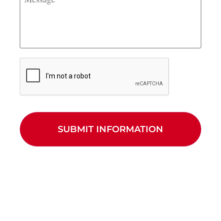
CAPTCHA