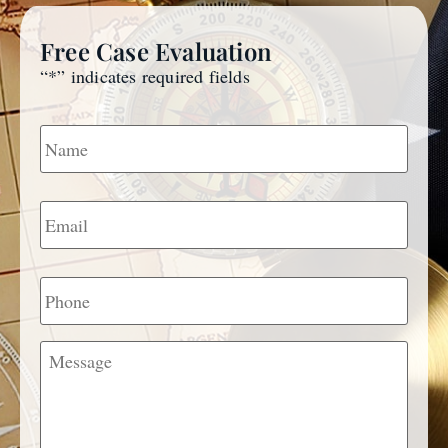
Free Case Evaluation
“
*
” indicates required fields
Name
*
Email
*
Phone
Message