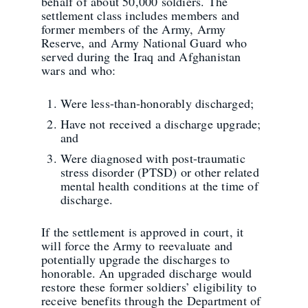
behalf of about 50,000 soldiers. The
settlement class includes members and
former members of the Army, Army
Reserve, and Army National Guard who
served during the Iraq and Afghanistan
wars and who:
Were less-than-honorably discharged;
Have not received a discharge upgrade;
and
Were diagnosed with post-traumatic
stress disorder (PTSD) or other related
mental health conditions at the time of
discharge.
If the settlement is approved in court, it
will force the Army to reevaluate and
potentially upgrade the discharges to
honorable. An upgraded discharge would
restore these former soldiers’ eligibility to
receive benefits through the Department of