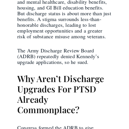
and mental healthcare, disability benefits,
housing, and GI Bill education benefits.
But discharge status is about more than just
benefits. A stigma surrounds less-than-
honorable discharges, leading to lost
employment opportunities and a greater
risk of substance misuse among veterans.
The Army Discharge Review Board
(ADRB) repeatedly denied Kennedy’s
upgrade applications, so he sued.
Why Aren’t Discharge
Upgrades For PTSD
Already
Commonplace?
Congress formed the ADRB to give