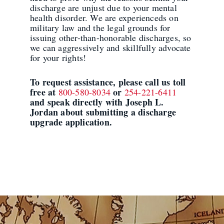
discharge are unjust due to your mental
health disorder. We are experienceds on
military law and the legal grounds for
issuing other-than-honorable discharges, so
we can aggressively and skillfully advocate
for your rights!
To request assistance, please call us toll
free at
or
800-580-8034
254-221-6411
and speak directly with Joseph L.
Jordan about submitting a discharge
upgrade application.