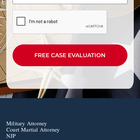
CAPTCHA
Military Attorney
Court Martial Attorney
NJP