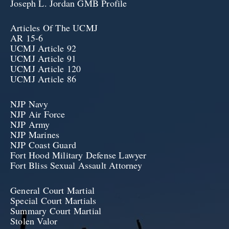
Joseph L. Jordan GMB Profile
Articles Of The UCMJ
AR 15-6
UCMJ Article 92
UCMJ Article 91
UCMJ Article 120
UCMJ Article 86
NJP Navy
NJP Air Force
NJP Army
NJP Marines
NJP Coast Guard
Fort Hood Military Defense Lawyer
Fort Bliss Sexual Assault Attorney
General Court Martial
Special Court Martials
Summary Court Martial
Stolen Valor