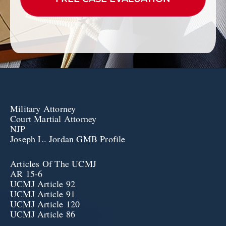
Military Attorney
Court Martial Attorney
NJP
Joseph L. Jordan GMB Profile
Articles Of The UCMJ
AR 15-6
UCMJ Article 92
UCMJ Article 91
UCMJ Article 120
UCMJ Article 86