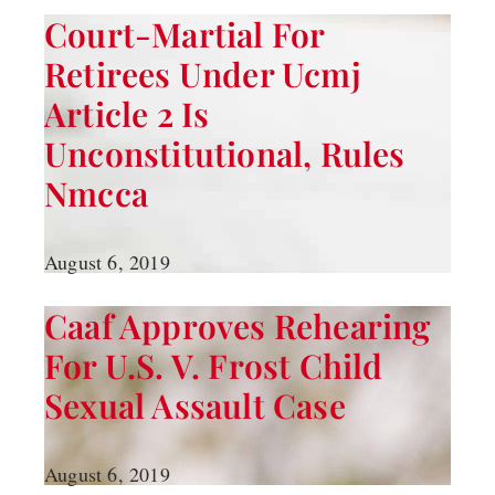
Court-Martial For
Retirees Under Ucmj
Article 2 Is
Unconstitutional, Rules
Nmcca
August 6, 2019
Caaf Approves Rehearing
For U.s. V. Frost Child
Sexual Assault Case
August 6, 2019