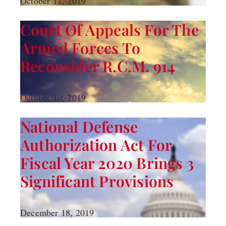
October 11, 2019
Court Of Appeals For The
Armed Forces To
Reconsider R.C.M. 914
October 10, 2019
National Defense
Authorization Act For
Fiscal Year 2020 Brings 3
Significant Provisions
December 18, 2019