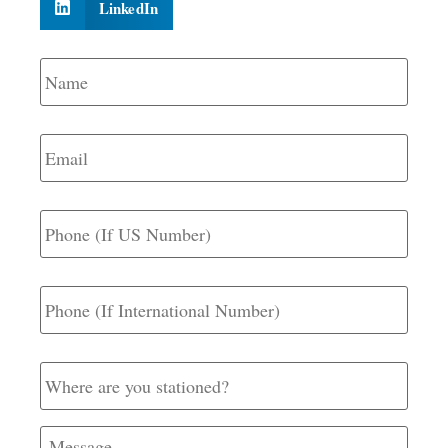
LinkedIn
Name
*
Email
*
Phone
(If
US
Number)
Phone
(If
International
Number)
Where
are
you
stationed?
Message