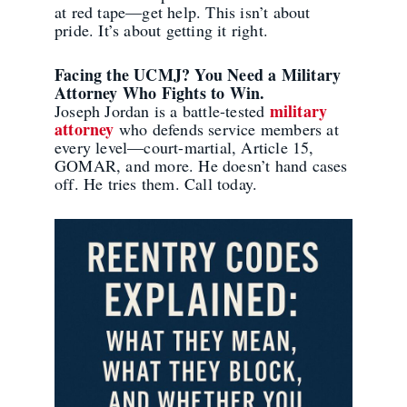
at red tape—get help. This isn’t about
pride. It’s about getting it right.
Facing the UCMJ? You Need a Military
Attorney Who Fights to Win.
military
Joseph Jordan is a battle-tested
attorney
who defends service members at
every level—court-martial, Article 15,
GOMAR, and more. He doesn’t hand cases
off. He tries them. Call today.