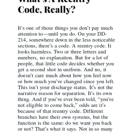
Code, Really?
It’s one of those things you don’t pay much
attention to—until you do. On your DD-
214, somewhere down in the less noticeable
sections, there’s a code. A reentry code. It
looks harmless. Two or three letters and
numbers, no explanation. But for a lot of
people, that little code decides whether you
get a second shot in uniform. And no, it
doesn’t care much about how you feel now
or how much you’ve changed since you left.
This isn’t your discharge status. It’s not the
narrative reason for separation. It’s its own
thing. And if you’ve ever been told, “you’re
not eligible to come back,” odds are it’s
because of that reentry code. Different
branches have their own systems, but the
function is the same: do we want you back
or not? That’s what it says. Not in so many