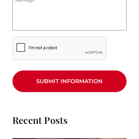
CAPTCHA
Recent Posts