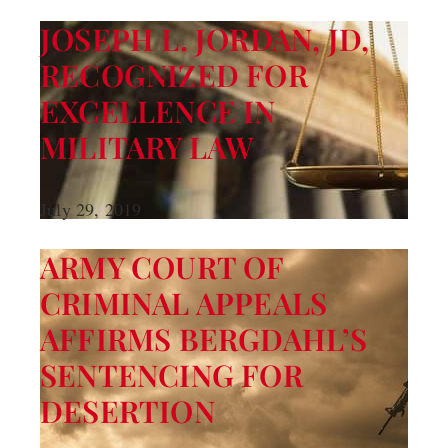
JOSEPH L. JORDAN, JD,
RECOGNIZED FOR
EXCELLENCE IN
MILITARY LAW
July 29, 2019
ARMY COURT OF
CRIMINAL APPEALS
AFFIRMS BERGDAHL’S
SENTENCING FOR
DESERTION