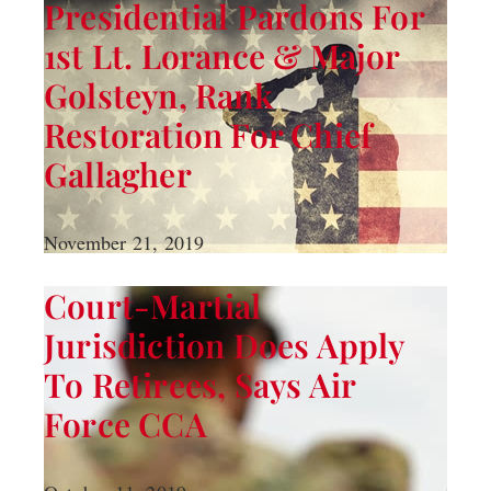
Presidential Pardons For
1st Lt. Lorance & Major
Golsteyn, Rank
Restoration For Chief
Gallagher
November 21, 2019
Court-Martial
Jurisdiction Does Apply
To Retirees, Says Air
Force CCA