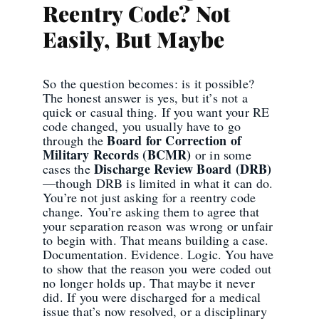
Reentry Code? Not
Easily, But Maybe
So the question becomes: is it possible?
The honest answer is yes, but it’s not a
quick or casual thing. If you want your RE
code changed, you usually have to go
Board for Correction of
through the
Military Records (BCMR)
or in some
Discharge Review Board (DRB)
cases the
—though DRB is limited in what it can do.
You’re not just asking for a reentry code
change. You’re asking them to agree that
your separation reason was wrong or unfair
to begin with. That means building a case.
Documentation. Evidence. Logic. You have
to show that the reason you were coded out
no longer holds up. That maybe it never
did. If you were discharged for a medical
issue that’s now resolved, or a disciplinary