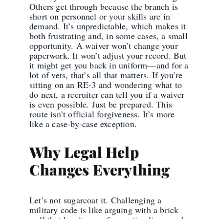
Others get through because the branch is
short on personnel or your skills are in
demand. It’s unpredictable, which makes it
both frustrating and, in some cases, a small
opportunity. A waiver won’t change your
paperwork. It won’t adjust your record. But
it might get you back in uniform—and for a
lot of vets, that’s all that matters. If you’re
sitting on an RE-3 and wondering what to
do next, a recruiter can tell you if a waiver
is even possible. Just be prepared. This
route isn’t official forgiveness. It’s more
like a case-by-case exception.
Why Legal Help
Changes Everything
Let’s not sugarcoat it. Challenging a
military code is like arguing with a brick