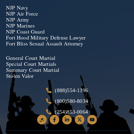
NJP Navy
NJP Air Force
NJP Army
NJP Marines
NJP Coast Guard
Fort Hood Military Defense Lawyer
Fort Bliss Sexual Assault Attorney
General Court Martial
Special Court Martials
Summary Court Martial
Stolen Valor
(888)554-1396
(800)580-8034
(254)853-0064