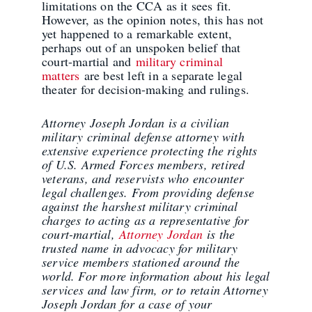
limitations on the CCA as it sees fit.
However, as the opinion notes, this has not
yet happened to a remarkable extent,
perhaps out of an unspoken belief that
court-martial and
military criminal
matters
are best left in a separate legal
theater for decision-making and rulings.
Attorney Joseph Jordan is a civilian
military criminal defense attorney with
extensive experience protecting the rights
of U.S. Armed Forces members, retired
veterans, and reservists who encounter
legal challenges. From providing defense
against the harshest military criminal
charges to acting as a representative for
court-martial,
Attorney Jordan
is the
trusted name in advocacy for military
service members stationed around the
world. For more information about his legal
services and law firm, or to retain Attorney
Joseph Jordan for a case of your