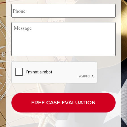
Phone
Message
CAPTCHA