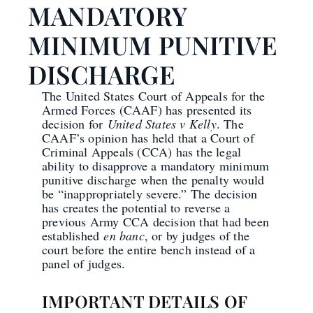
MANDATORY
MINIMUM PUNITIVE
DISCHARGE
The United States Court of Appeals for the
Armed Forces (CAAF) has presented its
decision for
United States v Kelly
. The
CAAF’s opinion has held that a Court of
Criminal Appeals (CCA) has the legal
ability to disapprove a mandatory minimum
punitive discharge when the penalty would
be “inappropriately severe.” The decision
has creates the potential to reverse a
previous Army CCA decision that had been
established
en banc
, or by judges of the
court before the entire bench instead of a
panel of judges.
IMPORTANT DETAILS OF