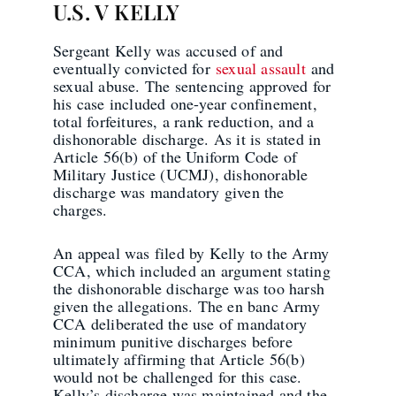
U.S. V KELLY
Sergeant Kelly was accused of and
eventually convicted for
sexual assault
and
sexual abuse. The sentencing approved for
his case included one-year confinement,
total forfeitures, a rank reduction, and a
dishonorable discharge. As it is stated in
Article 56(b) of the Uniform Code of
Military Justice (UCMJ), dishonorable
discharge was mandatory given the
charges.
An appeal was filed by Kelly to the Army
CCA, which included an argument stating
the dishonorable discharge was too harsh
given the allegations. The en banc Army
CCA deliberated the use of mandatory
minimum punitive discharges before
ultimately affirming that Article 56(b)
would not be challenged for this case.
Kelly’s discharge was maintained and the