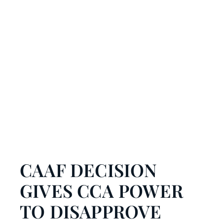
CAAF DECISION
GIVES CCA POWER
TO DISAPPROVE