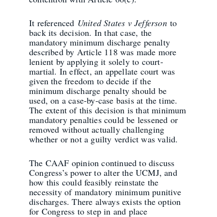
It referenced
United States v Jefferson
to
back its decision. In that case, the
mandatory minimum discharge penalty
described by Article 118 was made more
lenient by applying it solely to court-
martial. In effect, an appellate court was
given the freedom to decide if the
minimum discharge penalty should be
used, on a case-by-case basis at the time.
The extent of this decision is that minimum
mandatory penalties could be lessened or
removed without actually challenging
whether or not a guilty verdict was valid.
The CAAF opinion continued to discuss
Congress’s power to alter the UCMJ, and
how this could feasibly reinstate the
necessity of mandatory minimum punitive
discharges. There always exists the option
for Congress to step in and place