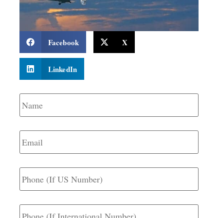
Facebook
X
LinkedIn
Name
*
Email
*
Phone
(If
US
Number)
Phone
(If