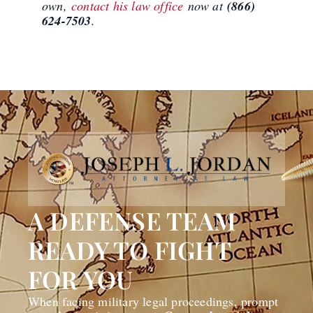
own,
contact his law office
now at
(866)
624-7503
.
A DEFENSE TEAM
READY TO FIGHT
FOR YOU
When facing military legal proceedings, prompt