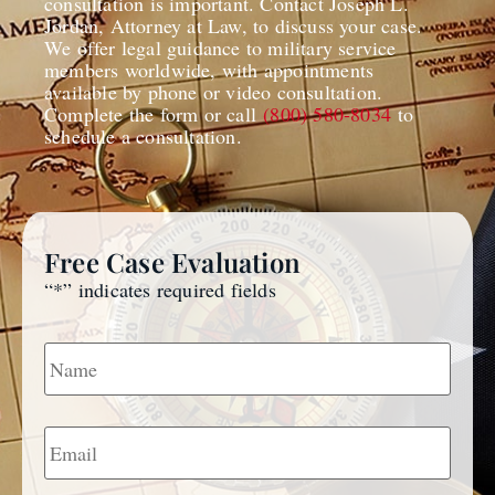
consultation is important. Contact Joseph L.
Jordan, Attorney at Law, to discuss your case.
We offer legal guidance to military service
members worldwide, with appointments
available by phone or video consultation.
Complete the form or call
(800) 580-8034
to
schedule a consultation.
Free Case Evaluation
“
*
” indicates required fields
Name
*
Email
*