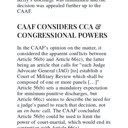
decision was appealed further up to the
CAAF.
CAAF CONSIDERS CCA &
CONGRESSIONAL POWERS
In the CAAF’s opinion on the matter, it
considered the apparent conflicts between
Article 56(b) and Article 66(c), the latter
being an article that calls for “each Judge
Advocate General (JAG) [to] establish a
Court of Military Review which shall be
composed of one or more panels […]”
Article 56(b) sets a mandatory expectation
for minimum punitive discharges, but
Article 66(c) seems to describe the need for
a judge’s panel to reach that decision, not
an
en banc
call. The CAAF concluded
Article 56(b) could be used to limit the
power of court-martial, which would end its
contention with Article 66(c).