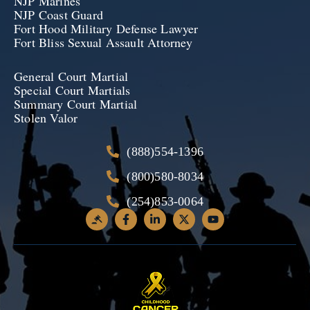
NJP Marines
NJP Coast Guard
Fort Hood Military Defense Lawyer
Fort Bliss Sexual Assault Attorney
General Court Martial
Special Court Martials
Summary Court Martial
Stolen Valor
(888)554-1396
(800)580-8034
(254)853-0064