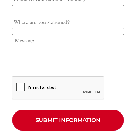
International
Number)
Where
are
you
stationed?
Message
CAPTCHA