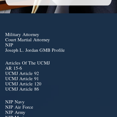
Military Attorney
Court Martial Attorney
NJP
Joseph L. Jordan GMB Profile
Articles Of The UCMJ
AR 15-6
UCMJ Article 92
UCMJ Article 91
UCMJ Article 120
UCMJ Article 86
NJP Navy
NJP Air Force
NJP Army