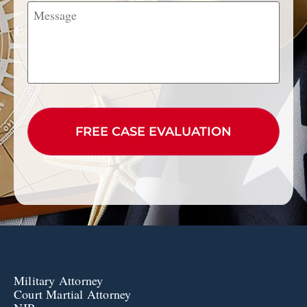
Message
CAPTCHA
Military Attorney
Court Martial Attorney