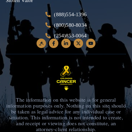
(888)554-1396
(800)580-8034
(254)853-0064
The information on this website is for general
information purposes only. Nothing on this site should
be taken as legal advice for any individual case or
situation. This information is not intended to create,
and receipt or viewing does not constitute, an
attorney-client relationship.