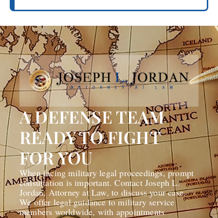
A DEFENSE TEAM
READY TO FIGHT
FOR YOU
When facing military legal proceedings, prompt
consultation is important. Contact Joseph L.
Jordan, Attorney at Law, to discuss your case.
We offer legal guidance to military service
members worldwide, with appointments