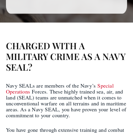
CHARGED WITH A
MILITARY CRIME AS A NAVY
SEAL?
Navy SEALs are members of the Navy’s
Special
Operations
Forces. These highly trained sea, air, and
land (SEAL) teams are unmatched when it comes to
unconventional warfare on all terrains and in maritime
areas. As a Navy SEAL, you have proven your level of
commitment to your country.
You have gone through extensive training and combat