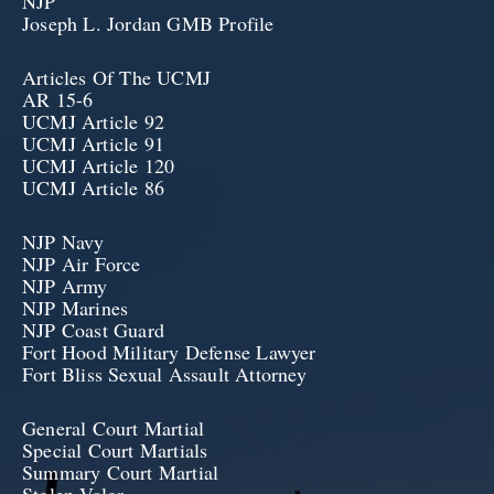
NJP
Joseph L. Jordan GMB Profile
Articles Of The UCMJ
AR 15-6
UCMJ Article 92
UCMJ Article 91
UCMJ Article 120
UCMJ Article 86
NJP Navy
NJP Air Force
NJP Army
NJP Marines
NJP Coast Guard
Fort Hood Military Defense Lawyer
Fort Bliss Sexual Assault Attorney
General Court Martial
Special Court Martials
Summary Court Martial
Stolen Valor