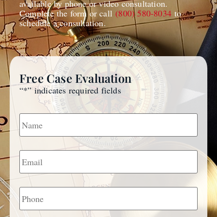
available by phone or video consultation.
Complete the form or call
(800) 580-8034
to
schedule a consultation.
Free Case Evaluation
“
*
” indicates required fields
Name
*
Email
*
Phone