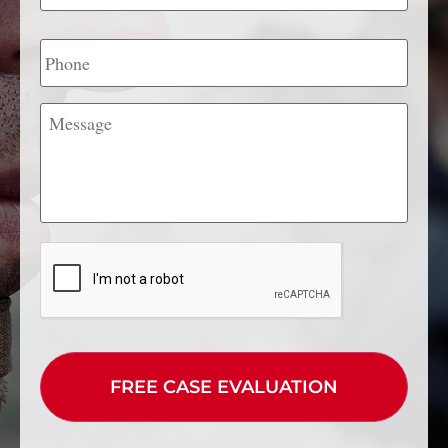
Phone
Message
CAPTCHA