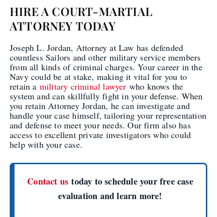
HIRE A COURT-MARTIAL
ATTORNEY TODAY
Joseph L. Jordan, Attorney at Law has defended
countless Sailors and other military service members
from all kinds of criminal charges. Your career in the
Navy could be at stake, making it vital for you to
retain a
military criminal lawyer
who knows the
system and can skillfully fight in your defense. When
you retain Attorney Jordan, he can investigate and
handle your case himself, tailoring your representation
and defense to meet your needs. Our firm also has
access to excellent private investigators who could
help with your case.
Contact us
today to schedule your free case
evaluation and learn more!