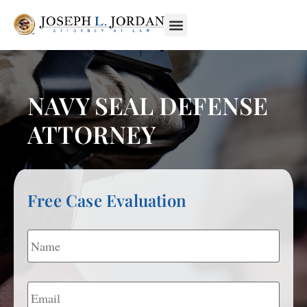
NAVY SEAL DEFENSE
ATTORNEY
Free Case Evaluation
Name
*
Email
*