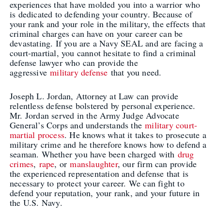
experiences that have molded you into a warrior who
is dedicated to defending your country. Because of
your rank and your role in the military, the effects that
criminal charges can have on your career can be
devastating. If you are a Navy SEAL and are facing a
court-martial, you cannot hesitate to find a criminal
defense lawyer who can provide the
aggressive
military defense
that you need.
Joseph L. Jordan, Attorney at Law can provide
relentless defense bolstered by personal experience.
Mr. Jordan served in the Army Judge Advocate
General’s Corps and understands the
military court-
martial process
. He knows what it takes to prosecute a
military crime and he therefore knows how to defend a
seaman. Whether you have been charged with
drug
crimes
,
rape
, or
manslaughter
, our firm can provide
the experienced representation and defense that is
necessary to protect your career. We can fight to
defend your reputation, your rank, and your future in
the U.S. Navy.