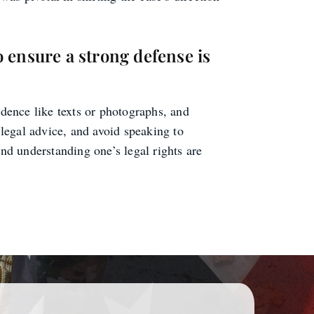
o ensure a strong defense is
idence like texts or photographs, and
k legal advice, and avoid speaking to
and understanding one’s legal rights are