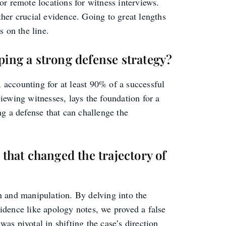
 or remote locations for witness interviews.
her crucial evidence. Going to great lengths
s on the line.
ping a strong defense strategy?
, accounting for at least 90% of a successful
iewing witnesses, lays the foundation for a
g a defense that can challenge the
 that changed the trajectory of
in and manipulation. By delving into the
vidence like apology notes, we proved a false
was pivotal in shifting the case’s direction