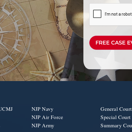
CAPTCHA
e UCMJ
NJP Navy
General Court
NJP Air Force
Special Court
2
NJP Army
Summary Cour