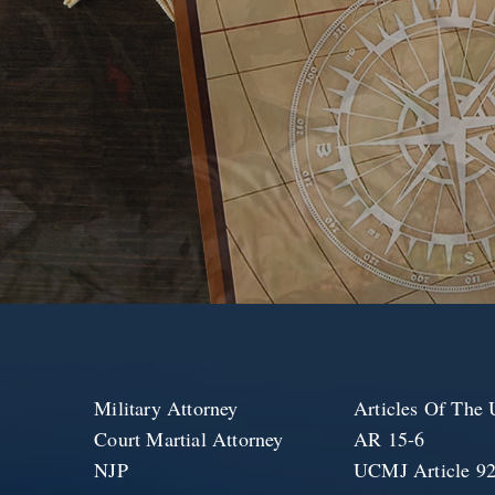
Military Attorney
Articles Of Th
Court Martial Attorney
AR 15-6
NJP
UCMJ Article 9