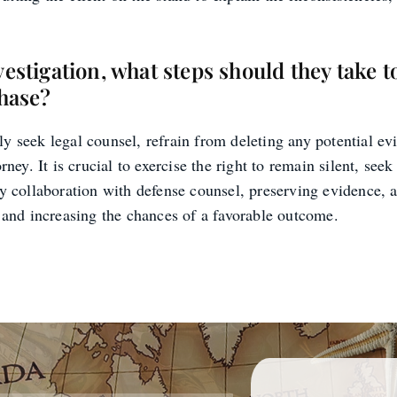
vestigation, what steps should they take t
phase?
y seek legal counsel, refrain from deleting any potential ev
rney. It is crucial to exercise the right to remain silent, see
ly collaboration with defense counsel, preserving evidence, 
y and increasing the chances of a favorable outcome.