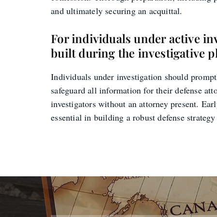
and ultimately securing an acquittal.
For individuals under active in
built during the investigative 
Individuals under investigation should promptl
safeguard all information for their defense atto
investigators without an attorney present. Ear
essential in building a robust defense strateg