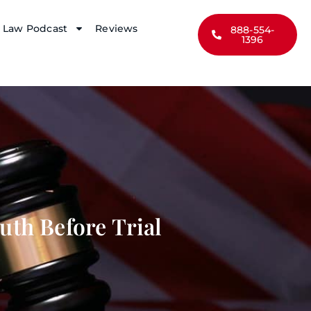
y Law Podcast
Reviews
888-554-
1396
uth Before Trial