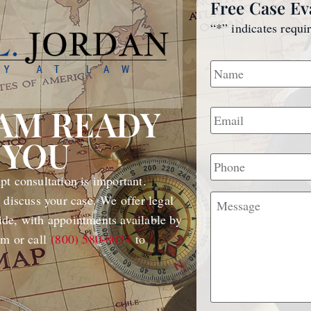
Free Case Ev
“
*
” indicates requi
Name
*
Email
*
EAM READY
 YOU
Phone
t consultation is important.
Message
 discuss your case. We offer legal
de, with appointments available by
rm or call
(800) 580-8034
to