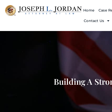
Home
Case Re
Contact Us
Building A Stro