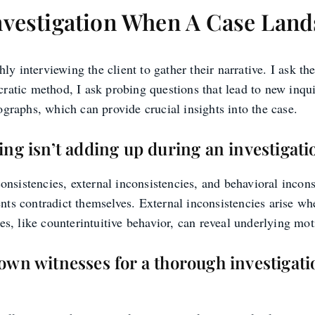
nvestigation When A Case Lan
 interviewing the client to gather their narrative. I ask the
ratic method, I ask probing questions that lead to new inqui
ographs, which can provide crucial insights into the case.
ing isn’t adding up during an investigati
consistencies, external inconsistencies, and behavioral incons
nts contradict themselves. External inconsistencies arise whe
es, like counterintuitive behavior, can reveal underlying mot
own witnesses for a thorough investigat