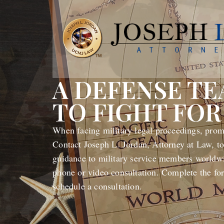
A DEFENSE T
TO FIGHT FOR
When facing military legal proceedings, promp
Contact Joseph L. Jordan, Attorney at Law, to
guidance to military service members worldwi
phone or video consultation. Complete the fo
schedule a consultation.