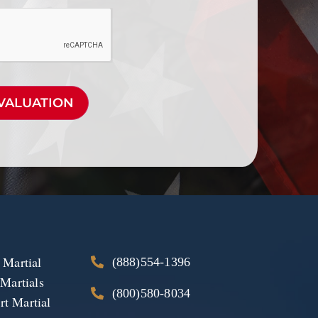
 Martial
(888)554-1396
 Martials
(800)580-8034
t Martial