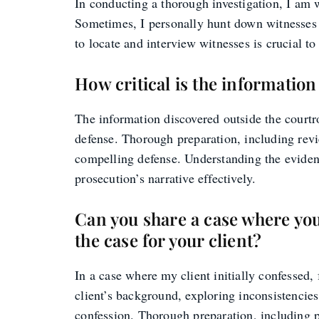
In conducting a thorough investigation, I am wi
Sometimes, I personally hunt down witnesses i
to locate and interview witnesses is crucial to
How critical is the informatio
The information discovered outside the courtro
defense. Thorough preparation, including revi
compelling defense. Understanding the evidenc
prosecution’s narrative effectively.
Can you share a case where your
the case for your client?
In a case where my client initially confessed,
client’s background, exploring inconsistencies
confession. Thorough preparation, including put