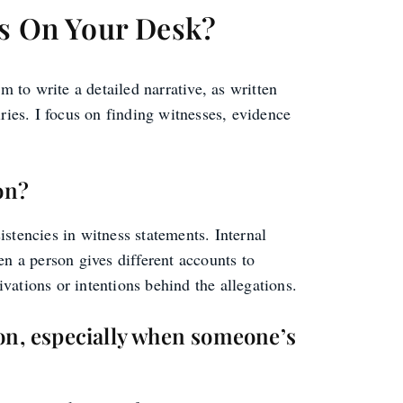
ds On Your Desk?
m to write a detailed narrative, as written
ries. I focus on finding witnesses, evidence
on?
istencies in witness statements. Internal
n a person gives different accounts to
ivations or intentions behind the allegations.
ion, especially when someone’s