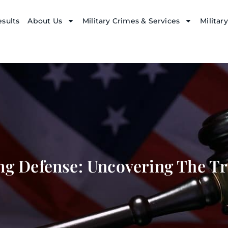
sults
About Us
Military Crimes & Services
Militar
ng Defense: Uncovering The Tr