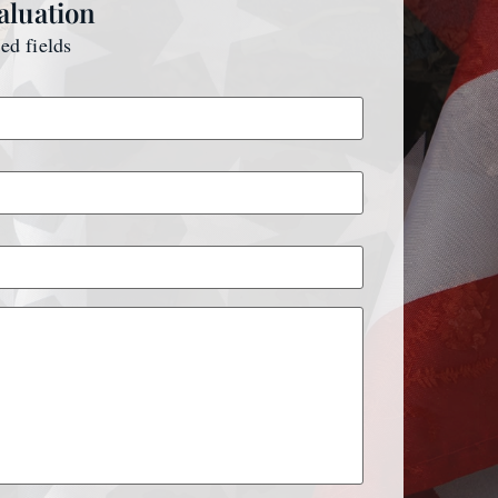
aluation
red fields