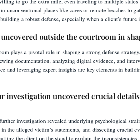
lling to go the extra mile, even traveling to multiple states
n unconventional places like caves or remote beaches to gat
 building a robust defense, especially when a client’s future i
n uncovered outside the courtroom in sha
om plays a pivotal role in shaping a strong defense strategy
ewing documentation, analyzing digital evidence, and interv
e and leveraging expert insights are key elements in buildin
 investigation uncovered crucial details
 further investigation revealed underlying psychological stra
 in the alleged victim’s statements, and dissecting crucial e
ting the client on the stand to explain the inconsistencies, 