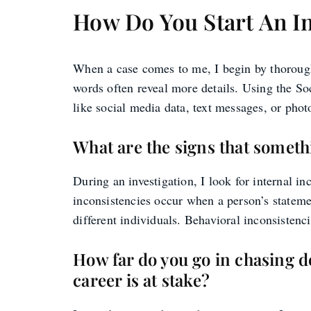
How Do You Start An I
When a case comes to me, I begin by thoroughly
words often reveal more details. Using the Soc
like social media data, text messages, or phot
What are the signs that someth
During an investigation, I look for internal in
inconsistencies occur when a person’s stateme
different individuals. Behavioral inconsistenci
How far do you go in chasing d
career is at stake?