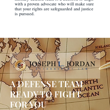
with a proven advocate who will make sure
that your rights are safeguarded and justice
is pursued.
A DEFENSE TEAM
READY TO FIGHT
FOR YOU