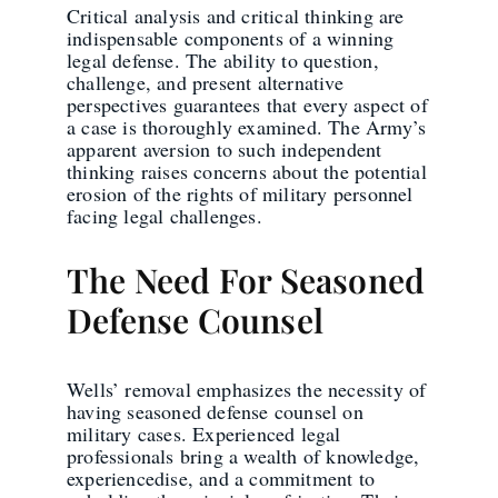
Critical analysis and critical thinking are
indispensable components of a winning
legal defense. The ability to question,
challenge, and present alternative
perspectives guarantees that every aspect of
a case is thoroughly examined. The Army’s
apparent aversion to such independent
thinking raises concerns about the potential
erosion of the rights of military personnel
facing legal challenges.
The Need For Seasoned
Defense Counsel
Wells’ removal emphasizes the necessity of
having seasoned defense counsel on
military cases. Experienced legal
professionals bring a wealth of knowledge,
experiencedise, and a commitment to