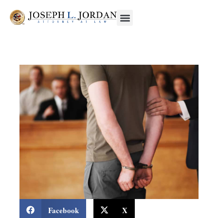
Facebook
X