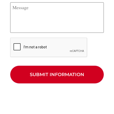
stationed?
Message
CAPTCHA