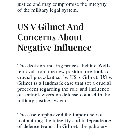
justice and may compromise the integrity
of the military legal system.
US V Gilmet And
Concerns About
Negative Influence
The decision-making process behind Wells’
removal from the new position overlooks a
crucial precedent set by US v Gilmet. US v.
Gilmet is a landmark case that set a crucial
precedent regarding the role and influence
of senior lawyers on defense counsel in the
military justice system.
The case emphasized the importance of
maintaining the integrity and independence
of defense teams. In Gilmet, the judiciary