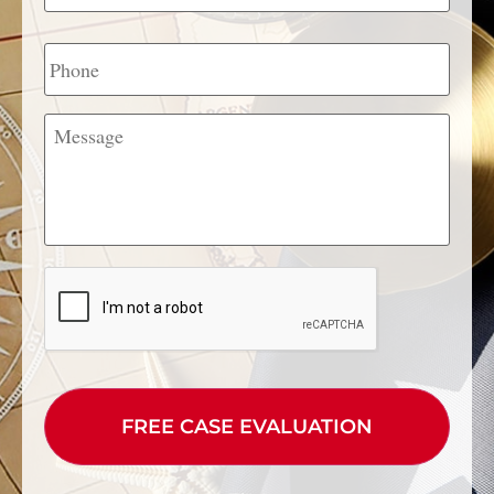
Phone
Message
CAPTCHA