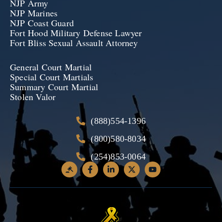
NJP Army
NJP Marines
NJP Coast Guard
Fort Hood Military Defense Lawyer
Fort Bliss Sexual Assault Attorney
General Court Martial
Special Court Martials
Summary Court Martial
Stolen Valor
(888)554-1396
(800)580-8034
(254)853-0064