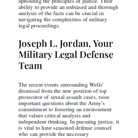
upholding the principles of justice. Their
ability to provide an unbiased and thorough
analysis of the facts can be crucial in
navigating the complexities of military
legal proceedings.
Joseph L. Jordan, Your
Military Legal Defense
Team
The recent events surrounding Wells’
dismissal from the new position of top
prosecutor of sexual assault cases, raise
important questions about the Army’s
commitment to fostering an environment
that values critical analysis and
independent thinking. In pursuing justice, it
is vital to have seasoned defense counsel
who can provide the necessary