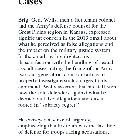
Cases
Brig. Gen. Wells, then a lieutenant colonel
and the Army’s defense counsel for the
Great Plains region in Kansas, expressed
significant concern in the 2013 email about
what he perceived as false allegations and
the impact on the military justice system.
In the email, he highlighted his
dissatisfaction with the handling of sexual
assault cases, citing the firing of an Army
two-star general in Japan for failure to
properly investigate such charges in his
command. Wells asserted that his staff were
now the sole defenders against what he
deemed as false allegations and cases
rooted in “sobriety regret.”
He conveyed a sense of urgency,
emphasizing that his team was the last line
of defense for troops facing accusations,