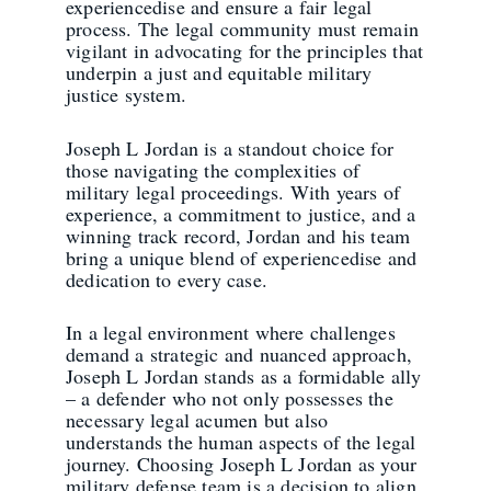
experiencedise and ensure a fair legal
process. The legal community must remain
vigilant in advocating for the principles that
underpin a just and equitable military
justice system.
Joseph L Jordan is a standout choice for
those navigating the complexities of
military legal proceedings. With years of
experience, a commitment to justice, and a
winning track record, Jordan and his team
bring a unique blend of experiencedise and
dedication to every case.
In a legal environment where challenges
demand a strategic and nuanced approach,
Joseph L Jordan stands as a formidable ally
– a defender who not only possesses the
necessary legal acumen but also
understands the human aspects of the legal
journey. Choosing Joseph L Jordan as your
military defense team is a decision to align