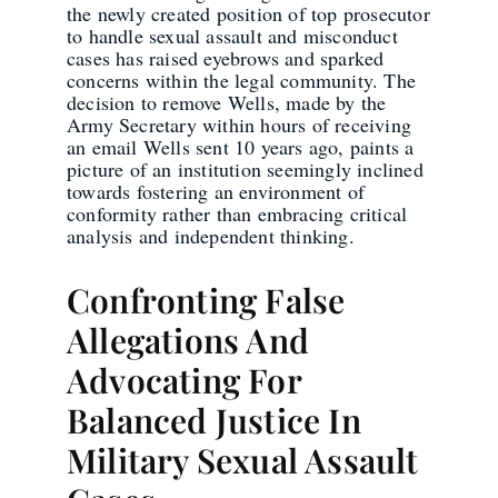
the newly created position of top prosecutor
to handle sexual assault and misconduct
cases has raised eyebrows and sparked
concerns within the legal community. The
decision to remove Wells, made by the
Army Secretary within hours of receiving
an email Wells sent 10 years ago, paints a
picture of an institution seemingly inclined
towards fostering an environment of
conformity rather than embracing critical
analysis and independent thinking.
Confronting False
Allegations And
Advocating For
Balanced Justice In
Military Sexual Assault