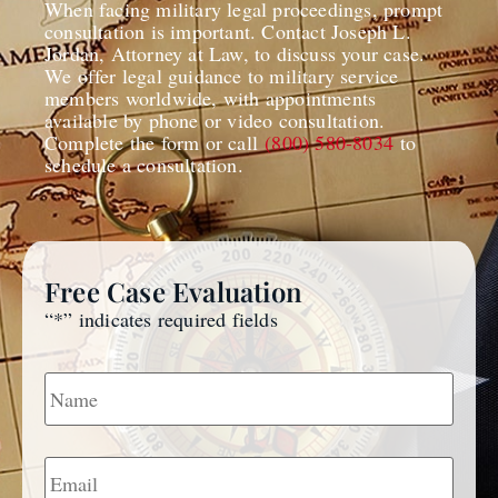
When facing military legal proceedings, prompt
consultation is important. Contact Joseph L.
Jordan, Attorney at Law, to discuss your case.
We offer legal guidance to military service
members worldwide, with appointments
available by phone or video consultation.
Complete the form or call
(800) 580-8034
to
schedule a consultation.
Free Case Evaluation
“
*
” indicates required fields
Name
*
Email
*