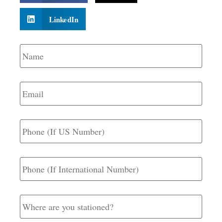
LinkedIn
Name
*
Email
*
Phone
(If
US
Number)
Phone
(If
International
Number)
Where
are
you