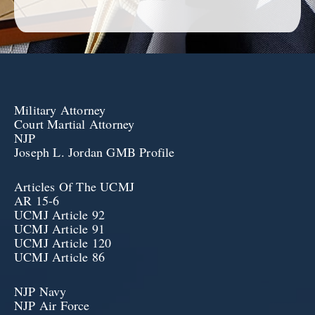
Military Attorney
Court Martial Attorney
NJP
Joseph L. Jordan GMB Profile
Articles Of The UCMJ
AR 15-6
UCMJ Article 92
UCMJ Article 91
UCMJ Article 120
UCMJ Article 86
NJP Navy
NJP Air Force