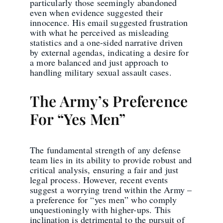
particularly those seemingly abandoned
even when evidence suggested their
innocence. His email suggested frustration
with what he perceived as misleading
statistics and a one-sided narrative driven
by external agendas, indicating a desire for
a more balanced and just approach to
handling military sexual assault cases.
The Army’s Preference
For “Yes Men”
The fundamental strength of any defense
team lies in its ability to provide robust and
critical analysis, ensuring a fair and just
legal process. However, recent events
suggest a worrying trend within the Army –
a preference for “yes men” who comply
unquestioningly with higher-ups. This
inclination is detrimental to the pursuit of