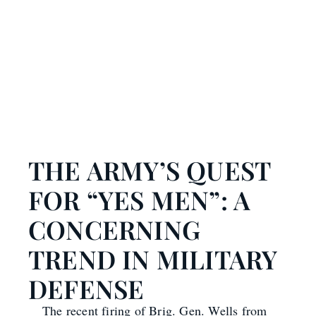
THE ARMY’S QUEST
FOR “YES MEN”: A
CONCERNING
TREND IN MILITARY
DEFENSE
The recent firing of Brig. Gen. Wells from