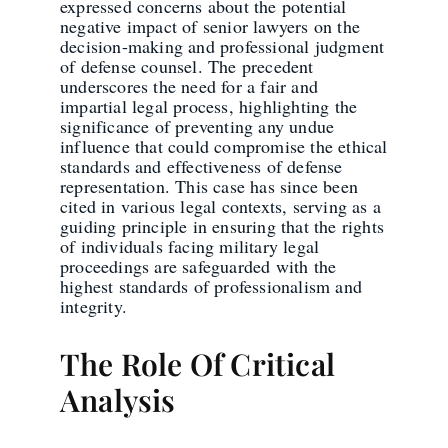
expressed concerns about the potential
negative impact of senior lawyers on the
decision-making and professional judgment
of defense counsel. The precedent
underscores the need for a fair and
impartial legal process, highlighting the
significance of preventing any undue
influence that could compromise the ethical
standards and effectiveness of defense
representation. This case has since been
cited in various legal contexts, serving as a
guiding principle in ensuring that the rights
of individuals facing military legal
proceedings are safeguarded with the
highest standards of professionalism and
integrity.
The Role Of Critical
Analysis