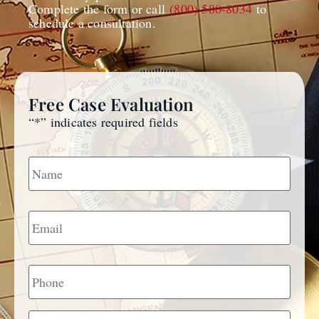
Complete the form or call
(800) 580-8034
to
schedule a consultation.
Free Case Evaluation
“
*
” indicates required fields
Name
*
Email
*
Phone
Message