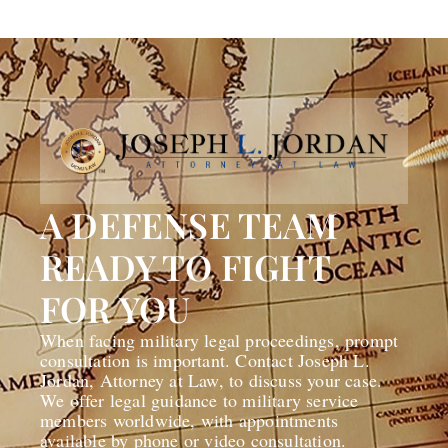
A DEFENSE TEAM
READY TO FIGHT
FOR YOU
When facing military legal proceedings, prompt
consultation is important. Contact Joseph L.
Jordan, Attorney at Law, to discuss your case.
We offer legal guidance to military service
members worldwide, with appointments
available by phone or video consultation.