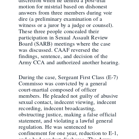
motion for mistrial based on dishonest
answers from three members during voir
dire (a preliminary examination of a
witness or a juror by a judge or counsel).
These three people concealed their
participation in Sexual Assault Review
Board (SARB) meetings where the case
was discussed. CAAF reversed the
findings, sentence, and decision of the
Army CCA and authorized another hearing.
During the case, Sergeant First Class (E-7)
Commisso was convicted by a general
court-martial composed of officer
members. He pleaded not guilty of abusive
sexual contact, indecent viewing, indecent
recording, indecent broadcasting,
obstructing justice, making a false official
statement, and violating a lawful general
regulation. He was sentenced to
confinement for one year, reduction to E-1,