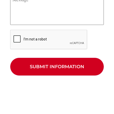
CAPTCHA