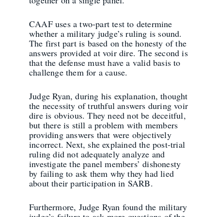
together on a single panel.
CAAF uses a two-part test to determine
whether a military judge’s ruling is sound.
The first part is based on the honesty of the
answers provided at voir dire. The second is
that the defense must have a valid basis to
challenge them for a cause.
Judge Ryan, during his explanation, thought
the necessity of truthful answers during voir
dire is obvious. They need not be deceitful,
but there is still a problem with members
providing answers that were objectively
incorrect. Next, she explained the post-trial
ruling did not adequately analyze and
investigate the panel members’ dishonesty
by failing to ask them why they had lied
about their participation in SARB.
Furthermore, Judge Ryan found the military
judge’s failure to ask more questions of the