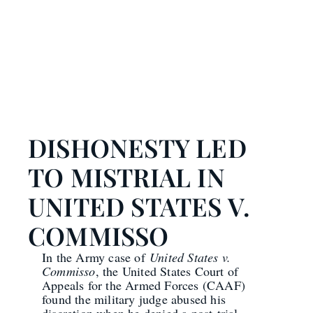
DISHONESTY LED
TO MISTRIAL IN
UNITED STATES V.
COMMISSO
In the Army case of
United States v.
Commisso
, the United States Court of
Appeals for the Armed Forces (CAAF)
found the military judge abused his
discretion when he denied a post-trial