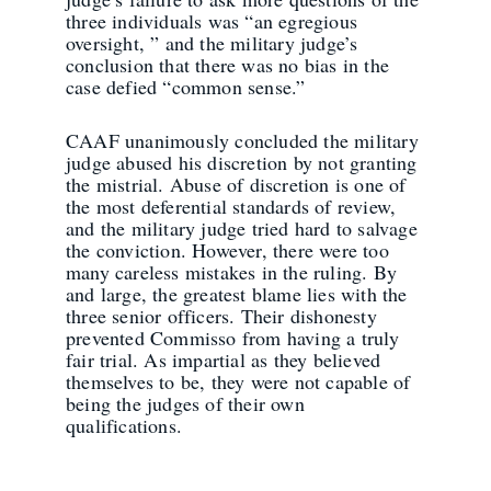
three individuals was “an egregious
oversight, ” and the military judge’s
conclusion that there was no bias in the
case defied “common sense.”
CAAF unanimously concluded the military
judge abused his discretion by not granting
the mistrial. Abuse of discretion is one of
the most deferential standards of review,
and the military judge tried hard to salvage
the conviction. However, there were too
many careless mistakes in the ruling. By
and large, the greatest blame lies with the
three senior officers. Their dishonesty
prevented Commisso from having a truly
fair trial. As impartial as they believed
themselves to be, they were not capable of
being the judges of their own
qualifications.