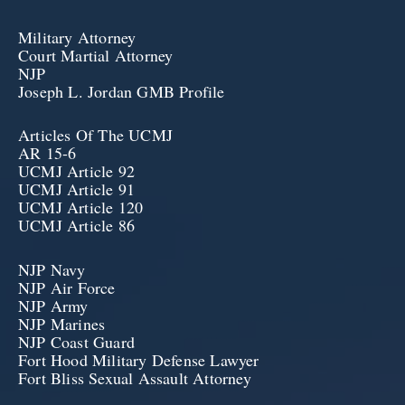
Military Attorney
Court Martial Attorney
NJP
Joseph L. Jordan GMB Profile
Articles Of The UCMJ
AR 15-6
UCMJ Article 92
UCMJ Article 91
UCMJ Article 120
UCMJ Article 86
NJP Navy
NJP Air Force
NJP Army
NJP Marines
NJP Coast Guard
Fort Hood Military Defense Lawyer
Fort Bliss Sexual Assault Attorney