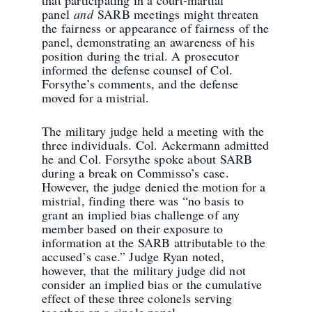
panel
and
SARB meetings might threaten
the fairness or appearance of fairness of the
panel, demonstrating an awareness of his
position during the trial. A prosecutor
informed the defense counsel of Col.
Forsythe’s comments, and the defense
moved for a mistrial.
The military judge held a meeting with the
three individuals. Col. Ackermann admitted
he and Col. Forsythe spoke about SARB
during a break on Commisso’s case.
However, the judge denied the motion for a
mistrial, finding there was “no basis to
grant an implied bias challenge of any
member based on their exposure to
information at the SARB attributable to the
accused’s case.” Judge Ryan noted,
however, that the military judge did not
consider an implied bias or the cumulative
effect of these three colonels serving