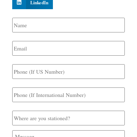
LinkedIn
Name
*
Email
*
Phone
(If
US
Number)
Phone
(If
International
Number)
Where
are
you
stationed?
Message