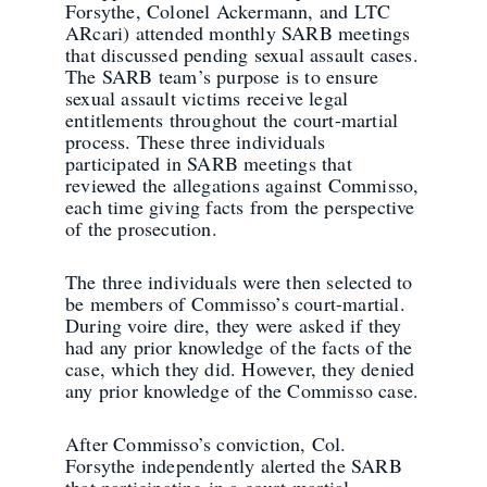
Forsythe, Colonel Ackermann, and LTC
ARcari) attended monthly SARB meetings
that discussed pending sexual assault cases.
The SARB team’s purpose is to ensure
sexual assault victims receive legal
entitlements throughout the court-martial
process. These three individuals
participated in SARB meetings that
reviewed the allegations against Commisso,
each time giving facts from the perspective
of the prosecution.
The three individuals were then selected to
be members of Commisso’s court-martial.
During voire dire, they were asked if they
had any prior knowledge of the facts of the
case, which they did. However, they denied
any prior knowledge of the Commisso case.
After Commisso’s conviction, Col.
Forsythe independently alerted the SARB
that participating in a court-martial