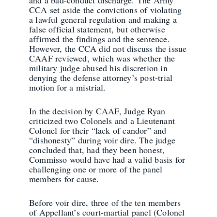
and a bad-conduct discharge. The Army
CCA set aside the convictions of violating
a lawful general regulation and making a
false official statement, but otherwise
affirmed the findings and the sentence.
However, the CCA did not discuss the issue
CAAF reviewed, which was whether the
military judge abused his discretion in
denying the defense attorney’s post-trial
motion for a mistrial.
In the decision by CAAF, Judge Ryan
criticized two Colonels and a Lieutenant
Colonel for their “lack of candor” and
“dishonesty” during voir dire. The judge
concluded that, had they been honest,
Commisso would have had a valid basis for
challenging one or more of the panel
members for cause.
Before voir dire, three of the ten members
of Appellant’s court-martial panel (Colonel