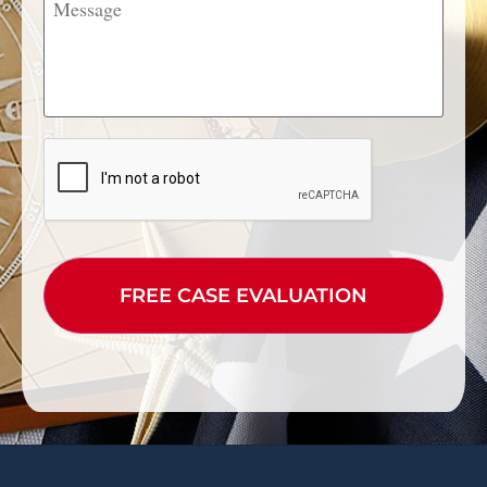
CAPTCHA