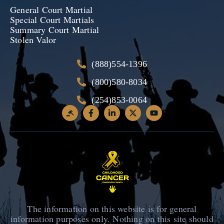
General Court Martial
Special Court Martials
Summary Court Martial
Stolen Valor
(888)554-1396
(800)580-8034
(254)853-0064
The information on this website is for general
information purposes only. Nothing on this site should