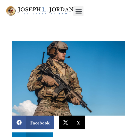
Facebook
X