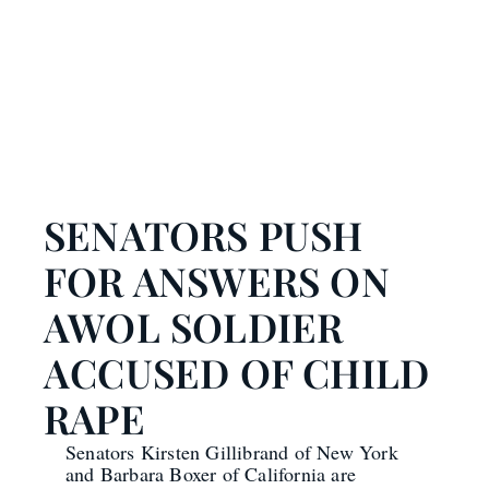
SENATORS PUSH
FOR ANSWERS ON
AWOL SOLDIER
ACCUSED OF CHILD
RAPE
Senators Kirsten Gillibrand of New York
and Barbara Boxer of California are