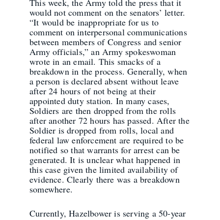
This week, the Army told the press that it
would not comment on the senators’ letter.
“It would be inappropriate for us to
comment on interpersonal communications
between members of Congress and senior
Army officials,” an Army spokeswoman
wrote in an email. This smacks of a
breakdown in the process. Generally, when
a person is declared absent without leave
after 24 hours of not being at their
appointed duty station. In many cases,
Soldiers are then dropped from the rolls
after another 72 hours has passed. After the
Soldier is dropped from rolls, local and
federal law enforcement are required to be
notified so that warrants for arrest can be
generated. It is unclear what happened in
this case given the limited availability of
evidence. Clearly there was a breakdown
somewhere.
Currently, Hazelbower is serving a 50-year