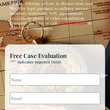
Jordan, Attorney at Law, to discuss your case.
We offer legal guidance to military service
members worldwide, with appointments
available by phone or video consultation.
Complete the form or call
(800) 580-8034
to
schedule a consultation.
Free Case Evaluation
“
*
” indicates required fields
Name
*
Email
*