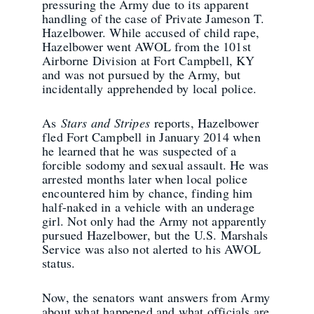
pressuring the Army due to its apparent
handling of the case of Private Jameson T.
Hazelbower. While accused of child rape,
Hazelbower went AWOL from the 101st
Airborne Division at Fort Campbell, KY
and was not pursued by the Army, but
incidentally apprehended by local police.
As
Stars and Stripes
reports, Hazelbower
fled Fort Campbell in January 2014 when
he learned that he was suspected of a
forcible sodomy and sexual assault. He was
arrested months later when local police
encountered him by chance, finding him
half-naked in a vehicle with an underage
girl. Not only had the Army not apparently
pursued Hazelbower, but the U.S. Marshals
Service was also not alerted to his AWOL
status.
Now, the senators want answers from Army
about what happened and what officials are