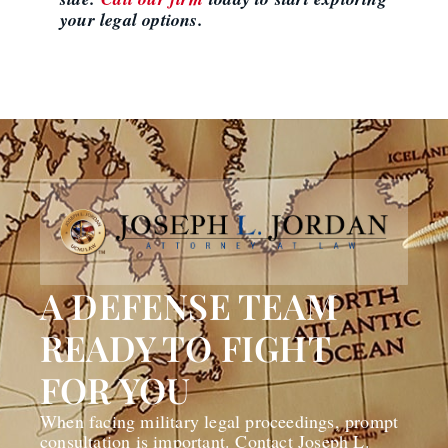
your legal options.
A DEFENSE TEAM
READY TO FIGHT
FOR YOU
When facing military legal proceedings, prompt
consultation is important. Contact Joseph L.