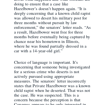
doing to ensure that a case like
Hazelbower’s doesn’t happen again. “It is
deeply concerning that a known child rapist
was allowed to desert his military post for
three months without pursuit by law
enforcement,” the senators’ letter reads. “As
a result, Hazelbower went free for three
months before eventually being captured by
chance near his hometown in Illinois,
where he was found partially dressed in a
car with a 14-year-old girl.”
Choice of language is important. It’s
concerning that someone being investigated
for a serious crime who deserts is not
actively pursued using appropriate
measures. The senators’ letter incorrectly
states that Private Hazelbower was a known
child rapist when he deserted. That was not
the case. He was suspected. This is a
concern because the perception is that
Congress appears to be only interested in