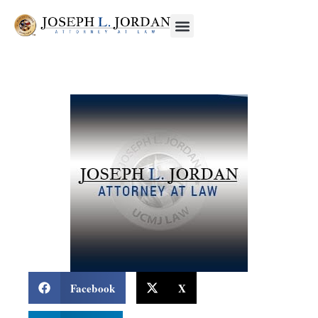
Facebook
X