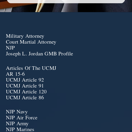
Military Attorney
Court Martial Attorney
NJP
Joseph L. Jordan GMB Profile
Articles Of The UCMJ
AR 15-6
UCMJ Article 92
UCMJ Article 91
UCMJ Article 120
UCMJ Article 86
NJP Navy
NJP Air Force
NJP Army
NJP Marines