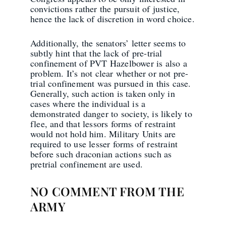
convictions rather the pursuit of justice,
hence the lack of discretion in word choice.
Additionally, the senators’ letter seems to
subtly hint that the lack of pre-trial
confinement of PVT Hazelbower is also a
problem. It’s not clear whether or not pre-
trial confinement was pursued in this case.
Generally, such action is taken only in
cases where the individual is a
demonstrated danger to society, is likely to
flee, and that lessors forms of restraint
would not hold him. Military Units are
required to use lesser forms of restraint
before such draconian actions such as
pretrial confinement are used.
NO COMMENT FROM THE
ARMY