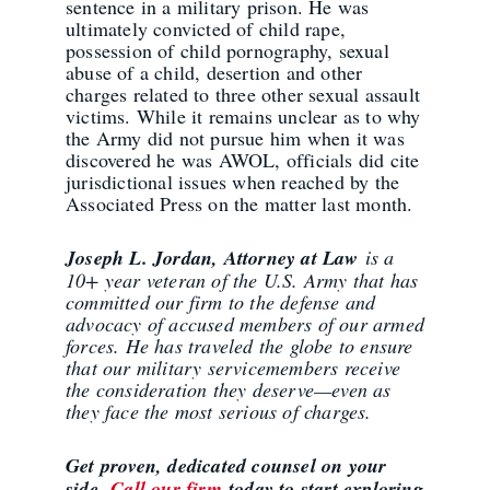
sentence in a military prison. He was
ultimately convicted of child rape,
possession of child pornography, sexual
abuse of a child, desertion and other
charges related to three other sexual assault
victims. While it remains unclear as to why
the Army did not pursue him when it was
discovered he was AWOL, officials did cite
jurisdictional issues when reached by the
Associated Press on the matter last month.
Joseph L. Jordan, Attorney at Law
is a
10+ year veteran of the U.S. Army that has
committed our firm to the defense and
advocacy of accused members of our armed
forces. He has traveled the globe to ensure
that our military servicemembers receive
the consideration they deserve—even as
they face the most serious of charges.
Get proven, dedicated counsel on your
side.
Call our firm
today to start exploring