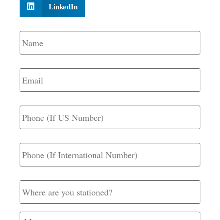
LinkedIn
Name
*
Email
*
Phone
(If
US
Number)
Phone
(If
International
Number)
Where
are
you
stationed?
Message