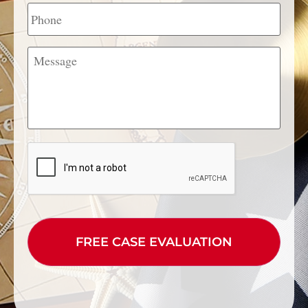
Phone
Message
CAPTCHA