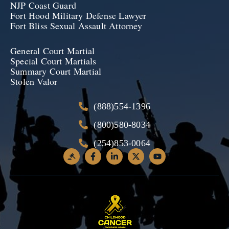
NJP Coast Guard
Fort Hood Military Defense Lawyer
Fort Bliss Sexual Assault Attorney
General Court Martial
Special Court Martials
Summary Court Martial
Stolen Valor
(888)554-1396
(800)580-8034
(254)853-0064