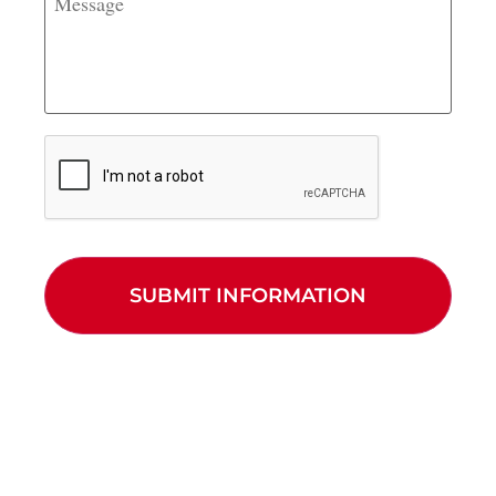
CAPTCHA