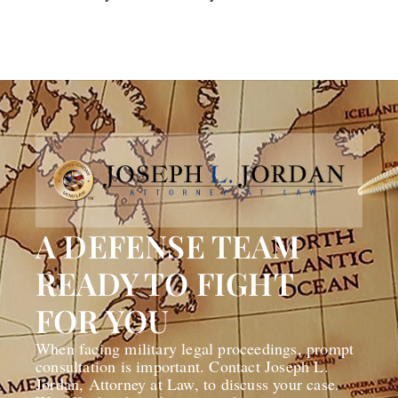
A DEFENSE TEAM
READY TO FIGHT
FOR YOU
When facing military legal proceedings, prompt
consultation is important. Contact Joseph L.
Jordan, Attorney at Law, to discuss your case.