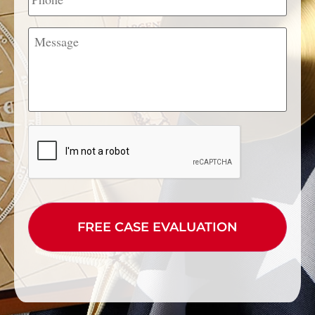
Message
CAPTCHA