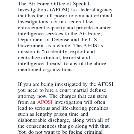
The Air Force Office of Special
Investigations (AFOSI) is a federal agency
that has the full power to conduct criminal
investigations, act in a federal law
enforcement capacity and provide counter-
intelligence services to the Air Force,
Department of Defense and the U.S.
Government as a whole. The AFOSI’s
mission is “to identify, exploit and
neutralize criminal, terrorist and
intelligence threats” to any of the above-
mentioned organizations.
If you are being investigated by the AFOSI,
you need to hire a court martial defense
attorney now. The charges that can stem
from an
AFOSI
investigation will often
lead to serious and life-altering penalties
such as lengthy prison time and
dishonorable discharge, along with all of
the consequences that go along with that.
You do not want to be facing criminal