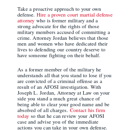
Take a proactive approach to your own
defense.
Hire a proven court martial defense
attorney
who is former military and a
strong advocate for the rights of those
military members accused of committing a
crime. Attorney Jordan believes that those
men and women who have dedicated their
lives to defending our country deserve to
have someone fighting on their behalf.
As a former member of the military he
understands all that you stand to lose if you
are convicted of a criminal offense as a
result of an AFOSI investigation. With
Joseph L. Jordan, Attorney at Law on your
side you stand a much great chance of
being able to clear your good name and be
absolved of all charges.
Contact his firm
today
so that he can review your AFOSI
case and advise you of the immediate
actions you can take in your own defense.