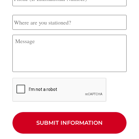
International
Number)
Where
are
you
stationed?
Message
CAPTCHA