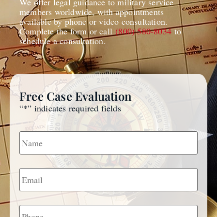
We offer legal guidance to military service
members worldwide, with appointments
available by phone or video consultation.
Complete the form or call
(800) 580-8034
to
schedule a consultation.
Free Case Evaluation
“
*
” indicates required fields
Name
*
Email
*
Phone