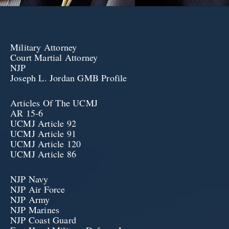
Military Attorney
Court Martial Attorney
NJP
Joseph L. Jordan GMB Profile
Articles Of The UCMJ
AR 15-6
UCMJ Article 92
UCMJ Article 91
UCMJ Article 120
UCMJ Article 86
NJP Navy
NJP Air Force
NJP Army
NJP Marines
NJP Coast Guard