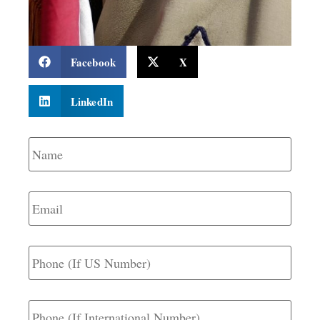
Facebook
X
LinkedIn
Name
*
Email
*
Phone
(If
US
Number)
Phone
(If