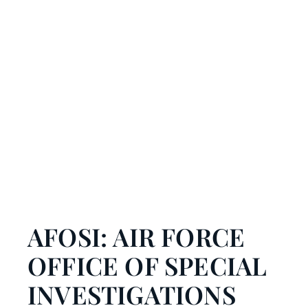
AFOSI: AIR FORCE
OFFICE OF SPECIAL
INVESTIGATIONS