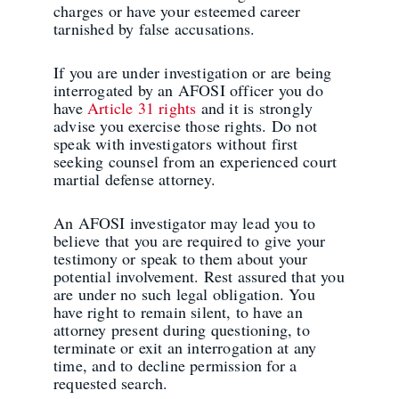
charges or have your esteemed career
tarnished by false accusations.
If you are under investigation or are being
interrogated by an AFOSI officer you do
have
Article 31 rights
and it is strongly
advise you exercise those rights. Do not
speak with investigators without first
seeking counsel from an experienced court
martial defense attorney.
An AFOSI investigator may lead you to
believe that you are required to give your
testimony or speak to them about your
potential involvement. Rest assured that you
are under no such legal obligation. You
have right to remain silent, to have an
attorney present during questioning, to
terminate or exit an interrogation at any
time, and to decline permission for a
requested search.