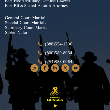
Fort Hood Military Defense Lawyer
Fort Bliss Sexual Assault Attorney
General Court Martial
Special Court Martials
Summary Court Martial
Stolen Valor
(888)554-1396
(800)580-8034
(254)853-0064